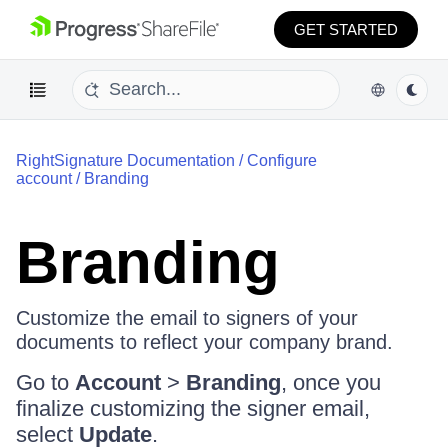
GET STARTED
RightSignature Documentation
/
Configure
account
/
Branding
Branding
Customize the email to signers of your
documents to reflect your company brand.
Go to
Account
>
Branding
, once you
finalize customizing the signer email,
select
Update
.