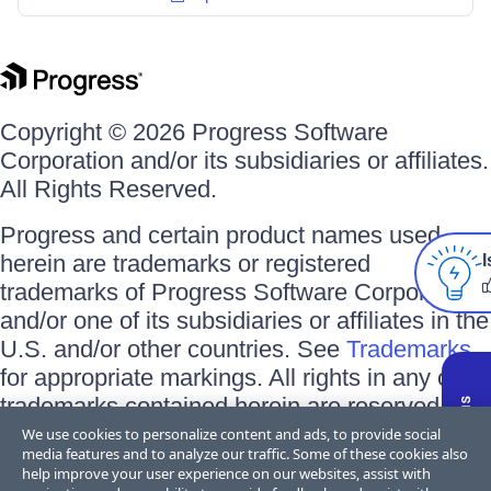
Copyright © 2026 Progress Software
Corporation and/or its subsidiaries or affiliates.
All Rights Reserved.
Progress and certain product names used
herein are trademarks or registered
I
trademarks of Progress Software Corporation
and/or one of its subsidiaries or affiliates in the
U.S. and/or other countries. See
Trademarks
for appropriate markings. All rights in any other
trademarks contained herein are reserved by
their respective owners and their inclusion
We use cookies to personalize content and ads, to provide social
media features and to analyze our traffic. Some of these cookies also
does not imply an endorsement, affiliation, or
help improve your user experience on our websites, assist with