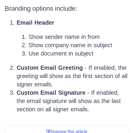
Branding options include:
Email Header
Show sender name in from
Show company name in subject
Use document in subject
Custom Email Greeting
- If enabled, the
greeting will show as the first section of all
signer emails.
Custom Email Signature
- If enabled,
the email signature will show as the last
section on all signer emails.
Improve this article