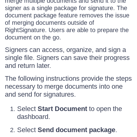
merge multiple documents and send it to the
signer as a single package for signature. The
document package feature removes the issue
of merging documents outside of
RightSignature. Users are able to prepare the
document on the go.
Signers can access, organize, and sign a
single file. Signers can save their progress
and return later.
The following instructions provide the steps
necessary to merge documents into one
and send for signatures.
Select
Start Document
to open the
dashboard.
Select
Send document package
.