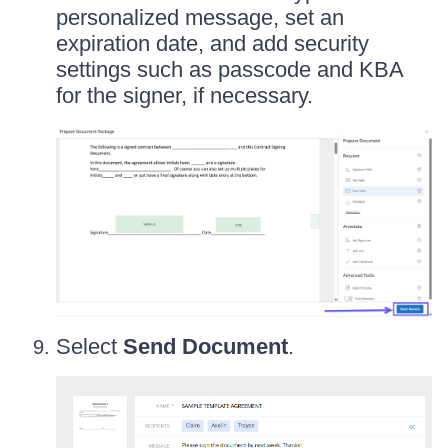
personalized message, set an
expiration date, and add security
settings such as passcode and KBA
for the signer, if necessary.
Select
Send Document
.