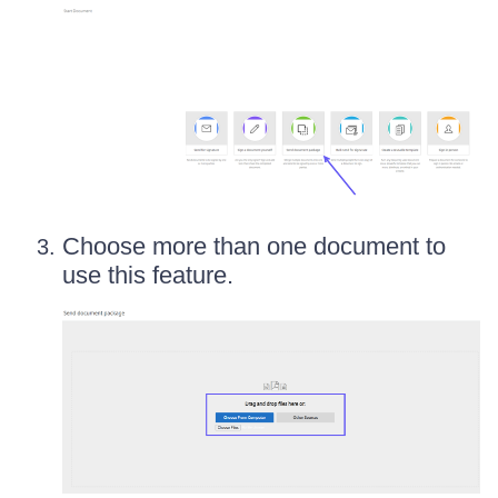
Choose more than one document to
use this feature.