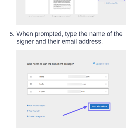
When prompted, type the name of the
signer and their email address.