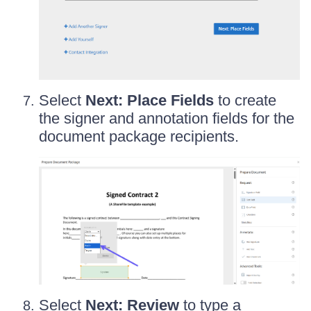
Select
Next: Place Fields
to create
the signer and annotation fields for the
document package recipients.
Select
Next: Review
to type a