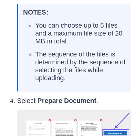
NOTES:
You can choose up to 5 files
and a maximum file size of 20
MB in total.
The sequence of the files is
determined by the sequence of
selecting the files while
uploading.
Select
Prepare Document
.