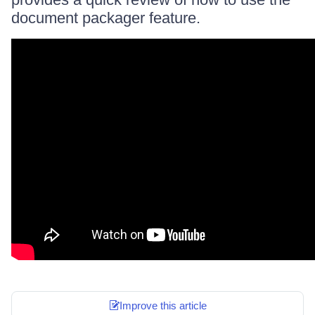
document packager feature.
Improve this article