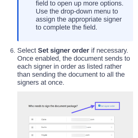
field to open up more options.
Use the drop-down menu to
assign the appropriate signer
to complete the field.
Select
Set signer order
if necessary.
Once enabled, the document sends to
each signer in order as listed rather
than sending the document to all the
signers at once.