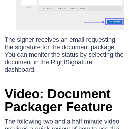
The signer receives an email requesting
the signature for the document package.
You can monitor the status by selecting the
document in the RightSignature
dashboard.
Video: Document
Packager Feature
The following two and a half minute video
provides a quick review of how to use the