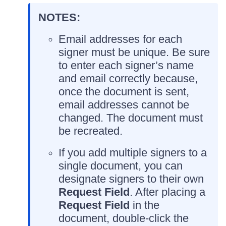
NOTES:
Email addresses for each
signer must be unique. Be sure
to enter each signer’s name
and email correctly because,
once the document is sent,
email addresses cannot be
changed. The document must
be recreated.
If you add multiple signers to a
single document, you can
designate signers to their own
Request Field
. After placing a
Request Field
in the
document, double-click the