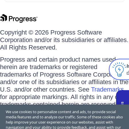
Copyright © 2026 Progress Software
Corporation and/or its subsidiaries or affiliates.
All Rights Reserved.
Progress and certain product names used
herein are trademarks or registered
I
trademarks of Progress Software Corporation
and/or one of its subsidiaries or affiliates in the
U.S. and/or other countries. See
Trademarks
for appropriate markings. All rights in any other
trademarks contained herein are reserved by
their respective owners and their inclusion
We use cookies to personalize content and ads, to provide social
media features and to analyze our traffic. Some of these cookies also
does not imply an endorsement, affiliation, or
help improve your user experience on our websites, assist with
sponsorship as between Progress and the
navigation and your ability to provide feedback, and assist with our