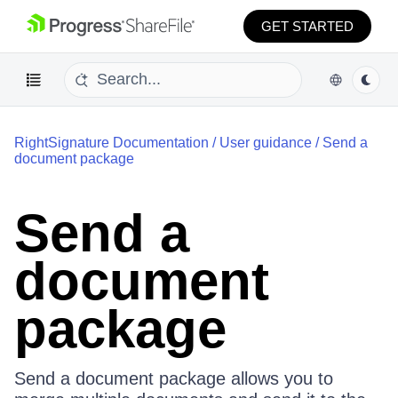
GET STARTED
RightSignature Documentation
/
User guidance
/
Send a
document package
Send a
document
package
Send a document package allows you to