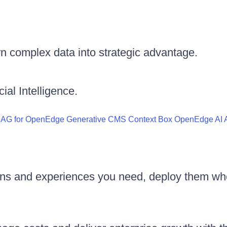
n complex data into strategic advantage.
ial Intelligence.
RAG for OpenEdge
Generative CMS
Context Box
OpenEdge AI A
ons and experiences you need, deploy them wh