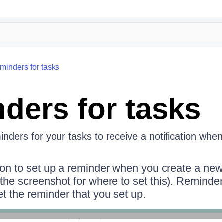
minders for tasks
ders for tasks
nders for your tasks to receive a notification whe
tion to set up a reminder when you create a new
 the screenshot for where to set this). Reminde
et the reminder that you set up.