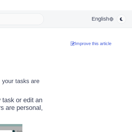
English
Improve this article
n your tasks are
 task or edit an
rs are personal,