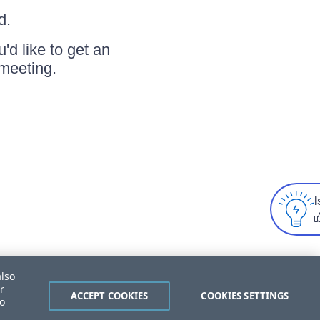
d.
u'd like to get an
meeting.
I
also
r
ACCEPT COOKIES
COOKIES SETTINGS
to