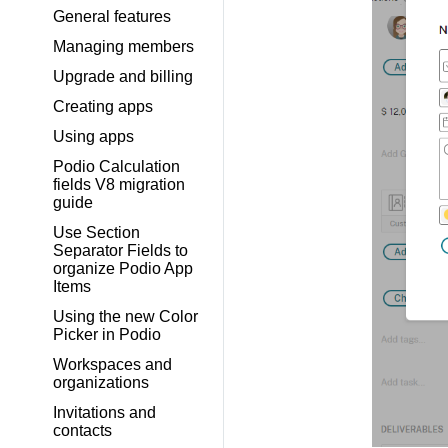
General features
Managing members
Upgrade and billing
Creating apps
Using apps
Podio Calculation
fields V8 migration
guide
Use Section
Separator Fields to
organize Podio App
Items
Using the new Color
Picker in Podio
Workspaces and
organizations
Invitations and
contacts