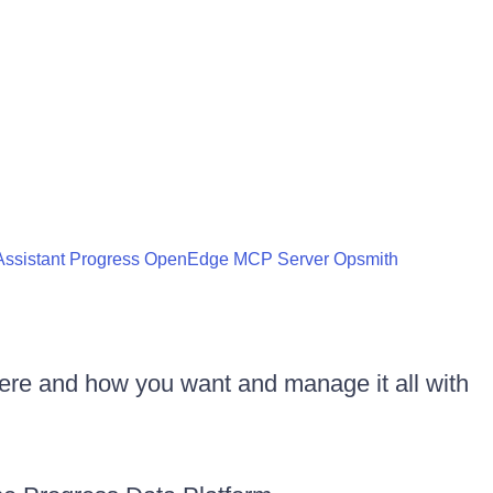
ssistant
Progress OpenEdge MCP Server
Opsmith
ere and how you want and manage it all with