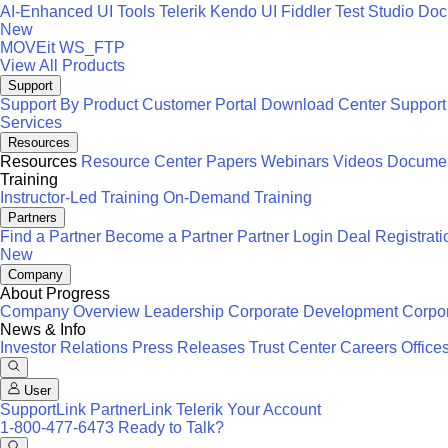
AI-Enhanced UI Tools
Telerik
Kendo UI
Fiddler
Test Studio
Docu
New
MOVEit
WS_FTP
View All Products
Support
Support By Product
Customer Portal
Download Center
Support
Services
Resources
Resources
Resource Center
Papers
Webinars
Videos
Documen
Training
Instructor-Led Training
On-Demand Training
Partners
Find a Partner
Become a Partner
Partner Login
Deal Registrati
New
Company
About Progress
Company Overview
Leadership
Corporate Development
Corpor
News & Info
Investor Relations
Press Releases
Trust Center
Careers
Office
User
SupportLink
PartnerLink
Telerik Your Account
1-800-477-6473
Ready to Talk?