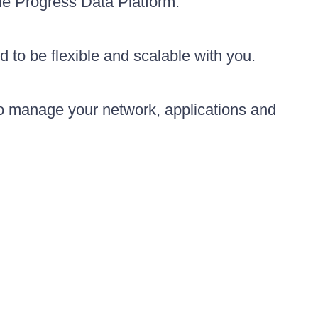
the Progress Data Platform.
d to be flexible and scalable with you.
to manage your network, applications and