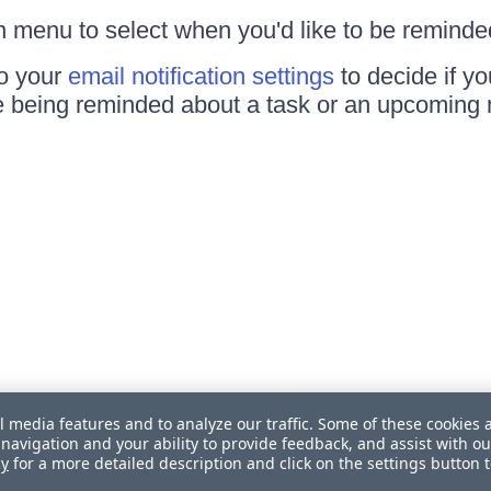
 menu to select when you'd like to be reminde
to your
email notification settings
to decide if yo
e being reminded about a task or an upcoming 
l media features and to analyze our traffic. Some of these cookies 
navigation and your ability to provide feedback, and assist with ou
cy
for a more detailed description and click on the settings button 