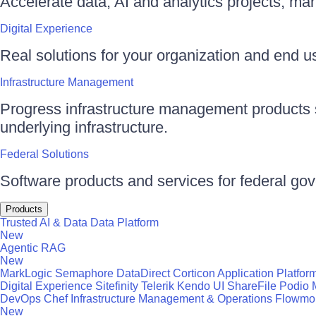
Accelerate data, AI and analytics projects, ma
Digital Experience
Real solutions for your organization and end use
Infrastructure Management
Progress infrastructure management products s
underlying infrastructure.
Federal Solutions
Software products and services for federal go
Products
Trusted AI & Data
Data Platform
New
Agentic RAG
New
MarkLogic
Semaphore
DataDirect
Corticon
Application Platfor
Digital Experience
Sitefinity
Telerik
Kendo UI
ShareFile
Podio
DevOps
Chef
Infrastructure Management & Operations
Flowmo
New