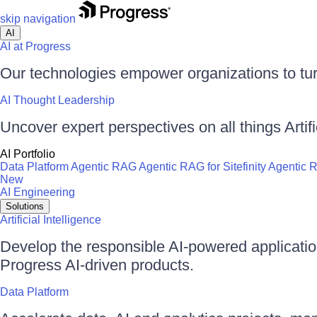
skip navigation
AI
AI at Progress
Our technologies empower organizations to tur
AI Thought Leadership
Uncover expert perspectives on all things Artific
AI Portfolio
Data Platform
Agentic RAG
Agentic RAG for Sitefinity
Agentic 
New
AI Engineering
Solutions
Artificial Intelligence
Develop the responsible AI-powered applicati
Progress AI-driven products.
Data Platform