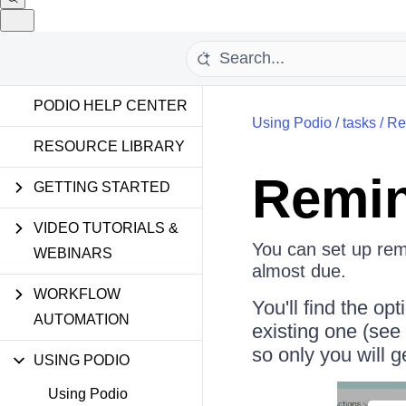
PODIO HELP CENTER
Using Podio
/
tasks
/
Re
RESOURCE LIBRARY
Remin
GETTING STARTED
VIDEO TUTORIALS &
You can set up remi
WEBINARS
almost due.
WORKFLOW
You'll find the op
AUTOMATION
existing one (see
so only you will g
USING PODIO
Using Podio