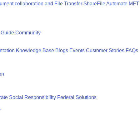
ment collaboration and File Transfer
ShareFile
Automate MFT
 Guide
Community
tation
Knowledge Base
Blogs
Events
Customer Stories
FAQs
on
ate Social Responsibility
Federal Solutions
s