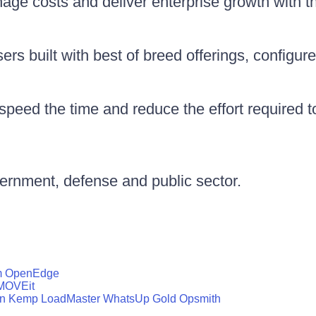
nage costs and deliver enterprise growth with 
rs built with best of breed offerings, configure
peed the time and reduce the effort required 
vernment, defense and public sector.
m
OpenEdge
MOVEit
n
Kemp LoadMaster
WhatsUp Gold
Opsmith