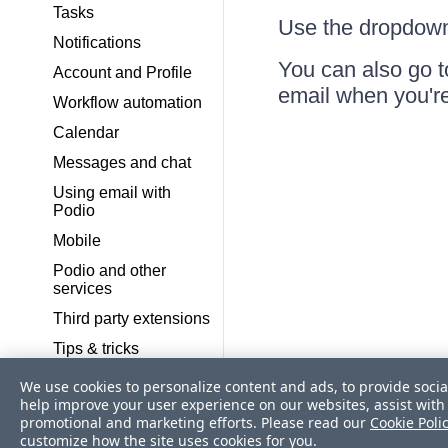
Tasks
Use the dropdown
Notifications
You can also go 
Account and Profile
email when you'r
Workflow automation
Calendar
Messages and chat
Using email with
Podio
Mobile
Podio and other
services
Third party extensions
Tips & tricks
Frequently Asked
We use cookies to personalize content and ads, to provide socia
Questions
help improve your user experience on our websites, assist with 
promotional and marketing efforts. Please read our
Cookie Poli
Pre-built App Packs
customize how the site uses cookies for you.