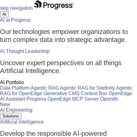
skip navigation
AI
AI at Progress
Our technologies empower organizations to
turn complex data into strategic advantage.
AI Thought Leadership
Uncover expert perspectives on all things
Artificial Intelligence.
AI Portfolio
Data Platform
Agentic RAG
Agentic RAG for Sitefinity
Agentic
RAG for OpenEdge
Generative CMS
Context Box
OpenEdge
AI Assistant
Progress OpenEdge MCP Server
Opsmith
New
AI Engineering
Solutions
Artificial Intelligence
Develop the responsible AI-powered