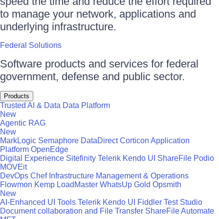
speed the time and reduce the effort required
to manage your network, applications and
underlying infrastructure.
Federal Solutions
Software products and services for federal
government, defense and public sector.
Products
Trusted AI & Data
Data Platform
New
Agentic RAG
New
MarkLogic
Semaphore
DataDirect
Corticon
Application
Platform
OpenEdge
Digital Experience
Sitefinity
Telerik
Kendo UI
ShareFile
Podio
MOVEit
DevOps
Chef
Infrastructure Management & Operations
Flowmon
Kemp LoadMaster
WhatsUp Gold
Opsmith
New
AI-Enhanced UI Tools
Telerik
Kendo UI
Fiddler
Test Studio
Document collaboration and File Transfer
ShareFile
Automate