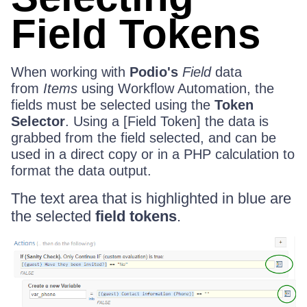
Field Tokens
When working with
Podio's
Field
data
from
Items
using Workflow Automation, the
fields must be selected using the
Token
Selector
. Using a [Field Token] the data is
grabbed from the field selected, and can be
used in a direct copy or in a PHP calculation to
format the data output.
The text area that is highlighted in blue are
the selected
field tokens
.