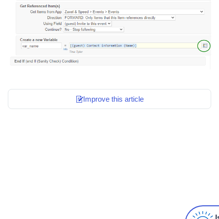
Improve this article
I