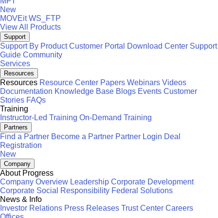
MFT
New
MOVEit
WS_FTP
View All Products
Support
Support By Product
Customer Portal
Download Center
Support
Guide
Community
Services
Resources
Resources
Resource Center
Papers
Webinars
Videos
Documentation
Knowledge Base
Blogs
Events
Customer
Stories
FAQs
Training
Instructor-Led Training
On-Demand Training
Partners
Find a Partner
Become a Partner
Partner Login
Deal
Registration
New
Company
About Progress
Company Overview
Leadership
Corporate Development
Corporate Social Responsibility
Federal Solutions
News & Info
Investor Relations
Press Releases
Trust Center
Careers
Offices