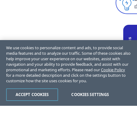
We use cookies to personalize content and ads, to provide social
media features and to analyze our traffic. Some of these cookies also
help improve your user experience on our websites, assist with
navigation and your ability to provide feedback, and assist with our
promotional and marketing efforts. Please read our
Cookie Policy
for a more detailed description and click on the settings button to
customize how the site uses cookies for you.
ACCEPT COOKIES
COOKIES SETTINGS