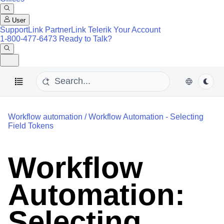
User
SupportLink
PartnerLink
Telerik Your Account
1-800-477-6473
Ready to Talk?
Workflow automation
/
Workflow Automation - Selecting
Field Tokens
Workflow
Automation:
Selecting