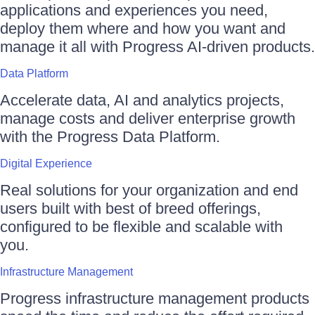
applications and experiences you need,
deploy them where and how you want and
manage it all with Progress AI-driven products.
Data Platform
Accelerate data, AI and analytics projects,
manage costs and deliver enterprise growth
with the Progress Data Platform.
Digital Experience
Real solutions for your organization and end
users built with best of breed offerings,
configured to be flexible and scalable with
you.
Infrastructure Management
Progress infrastructure management products