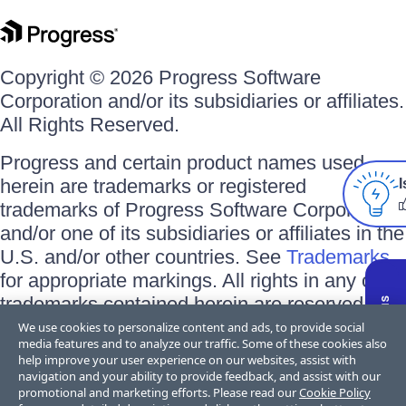
Copyright © 2026 Progress Software
Corporation and/or its subsidiaries or affiliates.
All Rights Reserved.
Progress and certain product names used
herein are trademarks or registered
I
trademarks of Progress Software Corporation
and/or one of its subsidiaries or affiliates in the
U.S. and/or other countries. See
Trademarks
for appropriate markings. All rights in any other
trademarks contained herein are reserved by
their respective owners and their inclusion
We use cookies to personalize content and ads, to provide social
media features and to analyze our traffic. Some of these cookies also
does not imply an endorsement, affiliation, or
help improve your user experience on our websites, assist with
sponsorship as between Progress and the
navigation and your ability to provide feedback, and assist with our
promotional and marketing efforts. Please read our
Cookie Policy
respective owners.