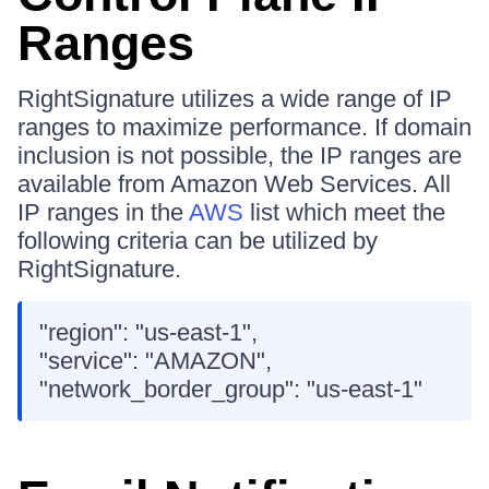
Ranges
RightSignature utilizes a wide range of IP
ranges to maximize performance. If domain
inclusion is not possible, the IP ranges are
available from Amazon Web Services. All
IP ranges in the
AWS
list which meet the
following criteria can be utilized by
RightSignature.
"region": "us-east-1",
"service": "AMAZON",
"network_border_group": "us-east-1"