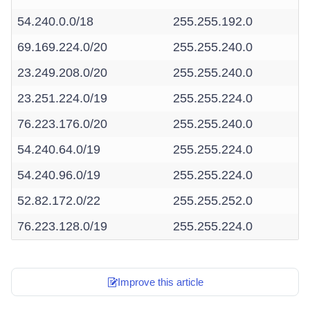
54.240.0.0/18
255.255.192.0
69.169.224.0/20
255.255.240.0
23.249.208.0/20
255.255.240.0
23.251.224.0/19
255.255.224.0
76.223.176.0/20
255.255.240.0
54.240.64.0/19
255.255.224.0
54.240.96.0/19
255.255.224.0
52.82.172.0/22
255.255.252.0
76.223.128.0/19
255.255.224.0
Improve this article