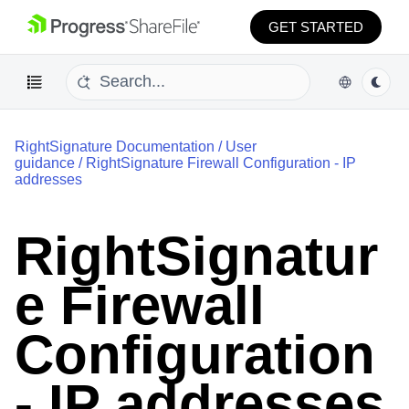
GET STARTED
RightSignature Documentation
/
User
guidance
/
RightSignature Firewall Configuration - IP
addresses
RightSignatur
e Firewall
Configuration
- IP addresses