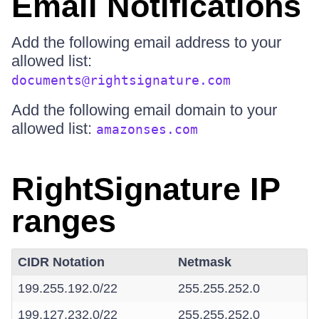
Email Notifications
Add the following email address to your
allowed list:
documents@rightsignature.com
Add the following email domain to your
allowed list:
amazonses.com
RightSignature IP
ranges
CIDR Notation
Netmask
199.255.192.0/22
255.255.252.0
199.127.232.0/22
255.255.252.0