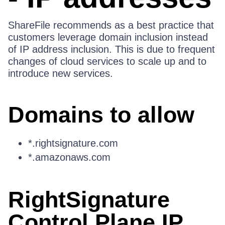
ShareFile recommends as a best practice that
customers leverage domain inclusion instead
of IP address inclusion. This is due to frequent
changes of cloud services to scale up and to
introduce new services.
Domains to allow
*.rightsignature.com
*.amazonaws.com
RightSignature
Control Plane IP