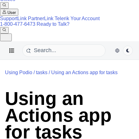
User
SupportLink
PartnerLink
Telerik Your Account
1-800-477-6473
Ready to Talk?
Using Podio
/
tasks
/
Using an Actions app for tasks
Using an
Actions app
for tasks