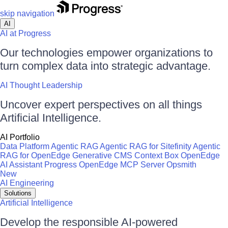
skip navigation
AI
AI at Progress
Our technologies empower organizations to
turn complex data into strategic advantage.
AI Thought Leadership
Uncover expert perspectives on all things
Artificial Intelligence.
AI Portfolio
Data Platform
Agentic RAG
Agentic RAG for Sitefinity
Agentic
RAG for OpenEdge
Generative CMS
Context Box
OpenEdge
AI Assistant
Progress OpenEdge MCP Server
Opsmith
New
AI Engineering
Solutions
Artificial Intelligence
Develop the responsible AI-powered