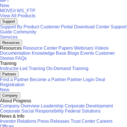
MFT
New
MOVEit
WS_FTP
View All Products
Support
Support By Product
Customer Portal
Download Center
Support
Guide
Community
Services
Resources
Resources
Resource Center
Papers
Webinars
Videos
Documentation
Knowledge Base
Blogs
Events
Customer
Stories
FAQs
Training
Instructor-Led Training
On-Demand Training
Partners
Find a Partner
Become a Partner
Partner Login
Deal
Registration
New
Company
About Progress
Company Overview
Leadership
Corporate Development
Corporate Social Responsibility
Federal Solutions
News & Info
Investor Relations
Press Releases
Trust Center
Careers
Offices