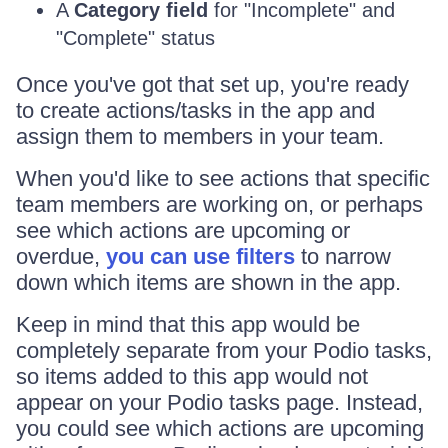
A
Category field
for "Incomplete" and
"Complete" status
Once you've got that set up, you're ready
to create actions/tasks in the app and
assign them to members in your team.
When you'd like to see actions that specific
team members are working on, or perhaps
see which actions are upcoming or
overdue,
you can use filters
to narrow
down which items are shown in the app.
Keep in mind that this app would be
completely separate from your Podio tasks,
so items added to this app would not
appear on your Podio tasks page. Instead,
you could see which actions are upcoming