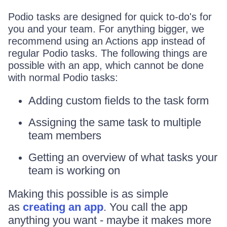
Podio tasks are designed for quick to-do's for
you and your team. For anything bigger, we
recommend using an Actions app instead of
regular Podio tasks. The following things are
possible with an app, which cannot be done
with normal Podio tasks:
Adding custom fields to the task form
Assigning the same task to multiple
team members
Getting an overview of what tasks your
team is working on
Making this possible is as simple
as
creating an app
. You call the app
anything you want - maybe it makes more