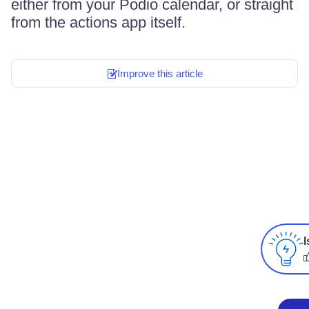
either from your Podio calendar, or straight
from the actions app itself.
Improve this article
I