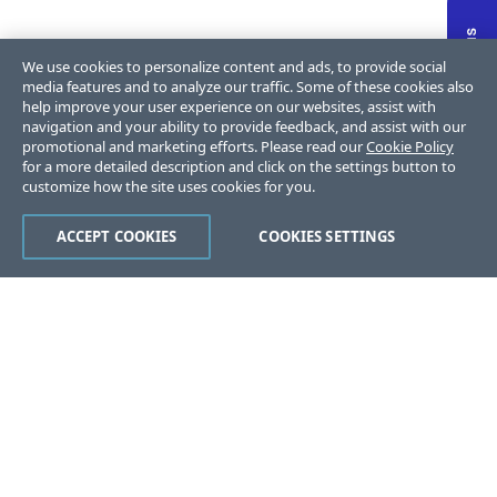
We use cookies to personalize content and ads, to provide social
media features and to analyze our traffic. Some of these cookies also
help improve your user experience on our websites, assist with
navigation and your ability to provide feedback, and assist with our
promotional and marketing efforts. Please read our
Cookie Policy
for a more detailed description and click on the settings button to
customize how the site uses cookies for you.
ACCEPT COOKIES
COOKIES SETTINGS