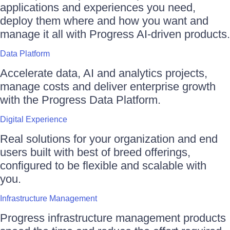
applications and experiences you need,
deploy them where and how you want and
manage it all with Progress AI-driven products.
Data Platform
Accelerate data, AI and analytics projects,
manage costs and deliver enterprise growth
with the Progress Data Platform.
Digital Experience
Real solutions for your organization and end
users built with best of breed offerings,
configured to be flexible and scalable with
you.
Infrastructure Management
Progress infrastructure management products