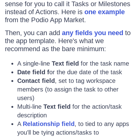
sense for you to call it Tasks or Milestones
instead of Actions. Here is
one example
from the Podio App Market.
Then, you can add
any fields you need
to
the app template. Here's what we
recommend as the bare minimum:
A single-line
Text field
for the task name
Date field f
or the due date of the task
Contact field
, set to tag workspace
members (to assign the task to other
users)
Multi-line
Text field
for the action/task
description
A
Relationship field
, to tied to any apps
you'll be tying actions/tasks to