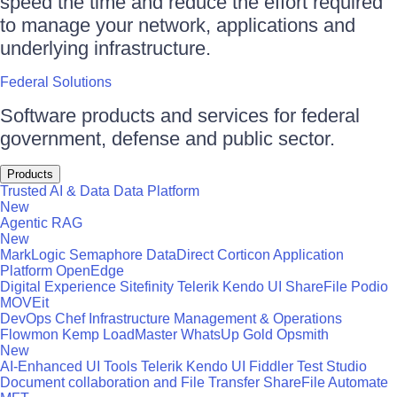
speed the time and reduce the effort required
to manage your network, applications and
underlying infrastructure.
Federal Solutions
Software products and services for federal
government, defense and public sector.
Products
Trusted AI & Data
Data Platform
New
Agentic RAG
New
MarkLogic
Semaphore
DataDirect
Corticon
Application
Platform
OpenEdge
Digital Experience
Sitefinity
Telerik
Kendo UI
ShareFile
Podio
MOVEit
DevOps
Chef
Infrastructure Management & Operations
Flowmon
Kemp LoadMaster
WhatsUp Gold
Opsmith
New
AI-Enhanced UI Tools
Telerik
Kendo UI
Fiddler
Test Studio
Document collaboration and File Transfer
ShareFile
Automate