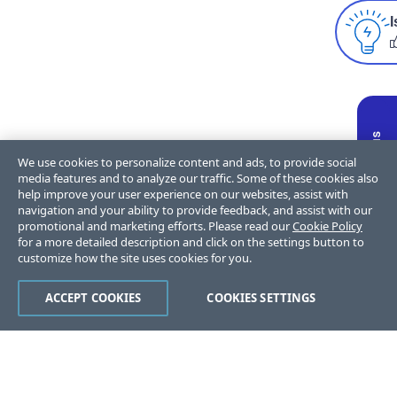
I
We use cookies to personalize content and ads, to provide social
media features and to analyze our traffic. Some of these cookies also
help improve your user experience on our websites, assist with
navigation and your ability to provide feedback, and assist with our
promotional and marketing efforts. Please read our
Cookie Policy
for a more detailed description and click on the settings button to
customize how the site uses cookies for you.
ACCEPT COOKIES
COOKIES SETTINGS