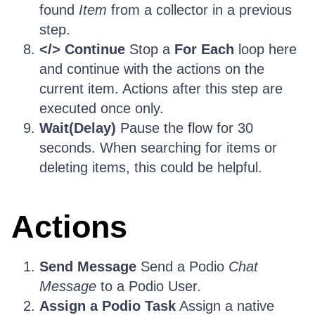
found
Item
from a collector in a previous
step.
</> Continue
Stop a
For Each
loop here
and continue with the actions on the
current item. Actions after this step are
executed once only.
Wait(Delay)
Pause the flow for 30
seconds. When searching for items or
deleting items, this could be helpful.
Actions
Send Message
Send a Podio
Chat
Message
to a Podio User.
Assign a Podio Task
Assign a native