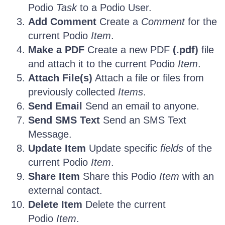
Podio
Task
to a Podio User.
Add Comment
Create a
Comment
for the
current Podio
Item
.
Make a PDF
Create a new PDF
(.pdf)
file
and attach it to the current Podio
Item
.
Attach File(s)
Attach a file or files from
previously collected
Items
.
Send Email
Send an email to anyone.
Send SMS Text
Send an SMS Text
Message.
Update Item
Update specific
fields
of the
current Podio
Item
.
Share Item
Share this Podio
Item
with an
external contact.
Delete Item
Delete the current
Podio
Item
.