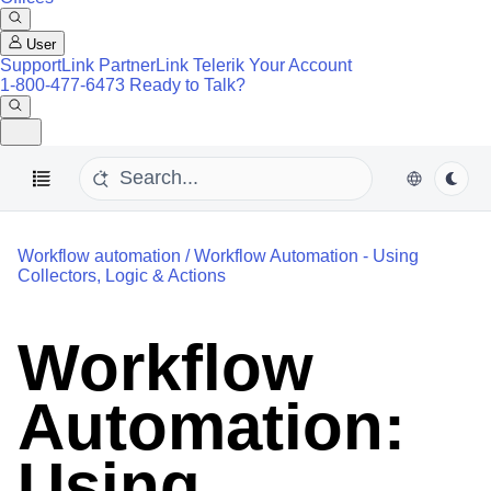
User
SupportLink
PartnerLink
Telerik Your Account
1-800-477-6473
Ready to Talk?
Workflow automation
/
Workflow Automation - Using
Collectors, Logic & Actions
Workflow
Automation:
Using