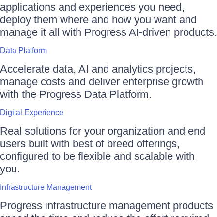
applications and experiences you need,
deploy them where and how you want and
manage it all with Progress AI-driven products.
Data Platform
Accelerate data, AI and analytics projects,
manage costs and deliver enterprise growth
with the Progress Data Platform.
Digital Experience
Real solutions for your organization and end
users built with best of breed offerings,
configured to be flexible and scalable with
you.
Infrastructure Management
Progress infrastructure management products