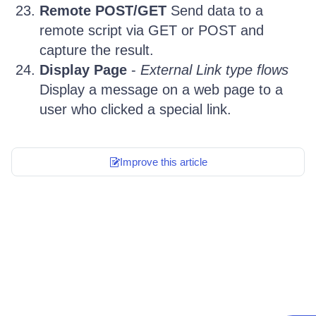
Remote POST/GET
Send data to a
remote script via GET or POST and
capture the result.
Display Page
-
External Link type flows
Display a message on a web page to a
user who clicked a special link.
Improve this article