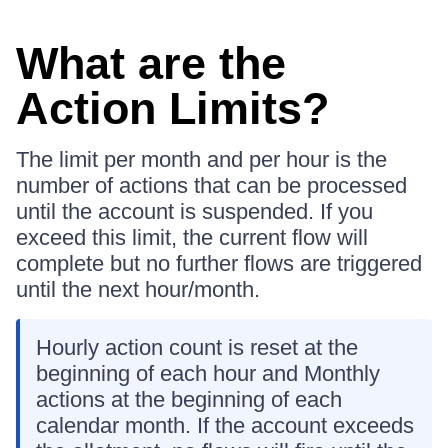
What are the
Action Limits?
The limit per month and per hour is the
number of actions that can be processed
until the account is suspended. If you
exceed this limit, the current flow will
complete but no further flows are triggered
until the next hour/month.
Hourly action count is reset at the
beginning of each hour and Monthly
actions at the beginning of each
calendar month. If the account exceeds