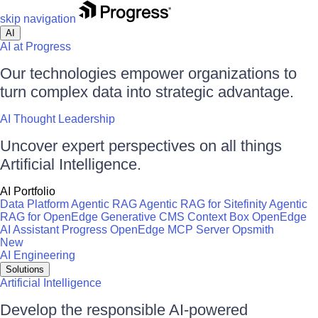
skip navigation
AI
AI at Progress
Our technologies empower organizations to
turn complex data into strategic advantage.
AI Thought Leadership
Uncover expert perspectives on all things
Artificial Intelligence.
AI Portfolio
Data Platform
Agentic RAG
Agentic RAG for Sitefinity
Agentic
RAG for OpenEdge
Generative CMS
Context Box
OpenEdge
AI Assistant
Progress OpenEdge MCP Server
Opsmith
New
AI Engineering
Solutions
Artificial Intelligence
Develop the responsible AI-powered