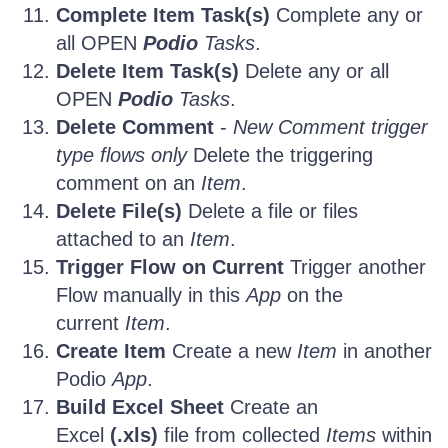
Complete Item Task(s)
Complete any or
all OPEN
Podio
Tasks
.
Delete Item Task(s)
Delete any or all
OPEN
Podio
Tasks
.
Delete Comment
-
New Comment trigger
type flows only
Delete the triggering
comment on an
Item
.
Delete File(s)
Delete a file or files
attached to an
Item
.
Trigger Flow on Current
Trigger another
Flow manually in this
App
on the
current
Item
.
Create Item
Create a new
Item
in another
Podio
App
.
Build Excel Sheet
Create an
Excel
(.xls)
file from collected
Items
within