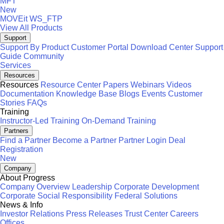
MFT
New
MOVEit
WS_FTP
View All Products
Support
Support By Product
Customer Portal
Download Center
Support
Guide
Community
Services
Resources
Resources
Resource Center
Papers
Webinars
Videos
Documentation
Knowledge Base
Blogs
Events
Customer
Stories
FAQs
Training
Instructor-Led Training
On-Demand Training
Partners
Find a Partner
Become a Partner
Partner Login
Deal
Registration
New
Company
About Progress
Company Overview
Leadership
Corporate Development
Corporate Social Responsibility
Federal Solutions
News & Info
Investor Relations
Press Releases
Trust Center
Careers
Offices