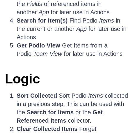
the
Fields
of referenced items in
another
App
for later use in Actions
Search for Item(s)
Find Podio
Items
in
the current or another
App
for later use in
Actions
Get Podio View
Get Items from a
Podio
Team View
for later use in Actions
Logic
Sort Collected
Sort Podio
Items
collected
in a previous step. This can be used with
the
Search for Items
or the
Get
Referenced Items
collector.
Clear Collected Items
Forget