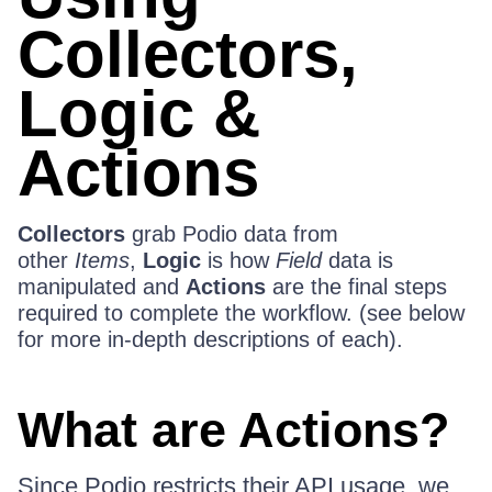
Collectors,
Logic &
Actions
Collectors
grab Podio data from
other
Items
,
Logic
is how
Field
data is
manipulated and
Actions
are the final steps
required to complete the workflow. (see below
for more in-depth descriptions of each).
What are Actions?
Since Podio restricts their API usage, we