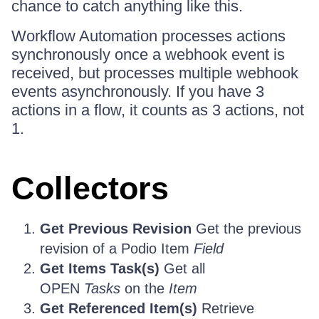
chance to catch anything like this.
Workflow Automation processes actions
synchronously once a webhook event is
received, but processes multiple webhook
events asynchronously. If you have 3
actions in a flow, it counts as 3 actions, not
1.
Collectors
Get Previous Revision
Get the previous
revision of a Podio Item
Field
Get Items Task(s)
Get all
OPEN
Tasks
on the
Item
Get Referenced Item(s)
Retrieve