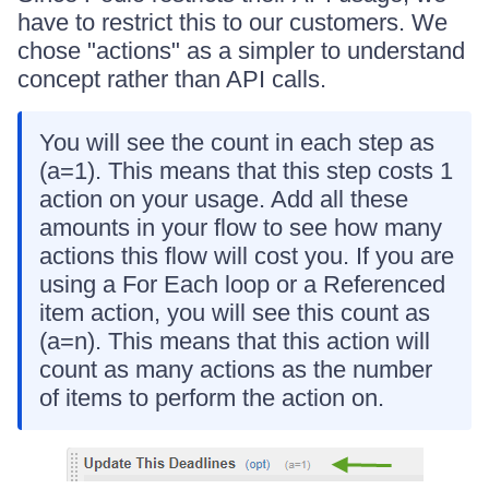
have to restrict this to our customers. We
chose "actions" as a simpler to understand
concept rather than API calls.
You will see the count in each step as
(a=1). This means that this step costs 1
action on your usage. Add all these
amounts in your flow to see how many
actions this flow will cost you. If you are
using a For Each loop or a Referenced
item action, you will see this count as
(a=n). This means that this action will
count as many actions as the number
of items to perform the action on.