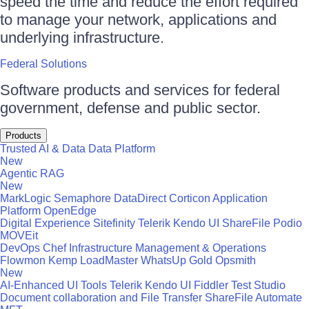
speed the time and reduce the effort required
to manage your network, applications and
underlying infrastructure.
Federal Solutions
Software products and services for federal
government, defense and public sector.
Products
Trusted AI & Data
Data Platform
New
Agentic RAG
New
MarkLogic
Semaphore
DataDirect
Corticon
Application
Platform
OpenEdge
Digital Experience
Sitefinity
Telerik
Kendo UI
ShareFile
Podio
MOVEit
DevOps
Chef
Infrastructure Management & Operations
Flowmon
Kemp LoadMaster
WhatsUp Gold
Opsmith
New
AI-Enhanced UI Tools
Telerik
Kendo UI
Fiddler
Test Studio
Document collaboration and File Transfer
ShareFile
Automate