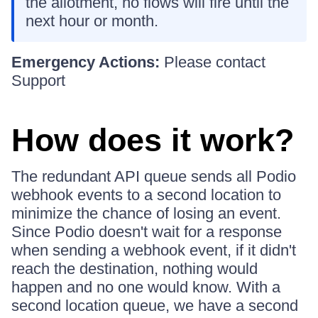
the allotment, no flows will fire until the
next hour or month.
Emergency Actions:
Please contact
Support
How does it work?
The redundant API queue sends all Podio
webhook events to a second location to
minimize the chance of losing an event.
Since Podio doesn't wait for a response
when sending a webhook event, if it didn't
reach the destination, nothing would
happen and no one would know. With a
second location queue, we have a second