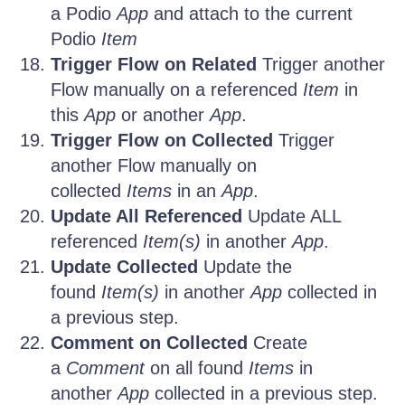
a Podio
App
and attach to the current
Podio
Item
Trigger Flow on Related
Trigger another
Flow manually on a referenced
Item
in
this
App
or another
App
.
Trigger Flow on Collected
Trigger
another Flow manually on
collected
Items
in an
App
.
Update All Referenced
Update ALL
referenced
Item(s)
in another
App
.
Update Collected
Update the
found
Item(s)
in another
App
collected in
a previous step.
Comment on Collected
Create
a
Comment
on all found
Items
in
another
App
collected in a previous step.