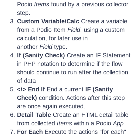
Podio
Items
found by a previous collector
step.
Custom Variable/Calc
Create a variable
from a Podio Item
Field
, using a custom
calculation, for later use in
another
Field
type.
If (Sanity Check)
Create an IF Statement
in PHP notation to determine if the flow
should continue to run after the collection
of data
</> End If
End a current
IF (Sanity
Check)
condition. Actions after this step
are once again executed.
Detail Table
Create an HTML detail table
from collected
Items
within a Podio
App
For Each
Execute the actions "for each"