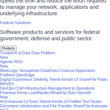
speed the time and reduce the effort required
to manage your network, applications and
underlying infrastructure.
Federal Solutions
Software products and services for federal
government, defense and public sector.
Products
Trusted AI & Data
Data Platform
New
Agentic RAG
New
MarkLogic
Semaphore
DataDirect
Corticon
Application
Platform
OpenEdge
Digital Experience
Sitefinity
Telerik
Kendo UI
ShareFile
Podio
MOVEit
DevOps
Chef
Infrastructure Management & Operations
Flowmon
Kemp LoadMaster
WhatsUp Gold
Opsmith
New
AI-Enhanced UI Tools
Telerik
Kendo UI
Fiddler
Test Studio
Document collaboration and File Transfer
ShareFile
Automate