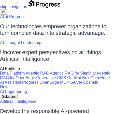
skip navigation
AI
AI at Progress
Our technologies empower organizations to
turn complex data into strategic advantage.
AI Thought Leadership
Uncover expert perspectives on all things
Artificial Intelligence.
AI Portfolio
Data Platform
Agentic RAG
Agentic RAG for Sitefinity
Agentic
RAG for OpenEdge
Generative CMS
Context Box
OpenEdge
AI Assistant
Progress OpenEdge MCP Server
Opsmith
New
AI Engineering
Solutions
Artificial Intelligence
Develop the responsible AI-powered