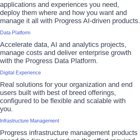
applications and experiences you need,
deploy them where and how you want and
manage it all with Progress AI-driven products.
Data Platform
Accelerate data, AI and analytics projects,
manage costs and deliver enterprise growth
with the Progress Data Platform.
Digital Experience
Real solutions for your organization and end
users built with best of breed offerings,
configured to be flexible and scalable with
you.
Infrastructure Management
Progress infrastructure management products