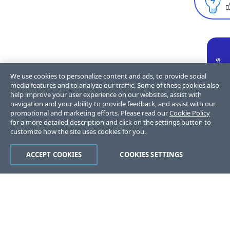
We use cookies to personalize content and ads, to provide social
media features and to analyze our traffic. Some of these cookies also
help improve your user experience on our websites, assist with
navigation and your ability to provide feedback, and assist with our
promotional and marketing efforts. Please read our
Cookie Policy
for a more detailed description and click on the settings button to
customize how the site uses cookies for you.
ACCEPT COOKIES
COOKIES SETTINGS