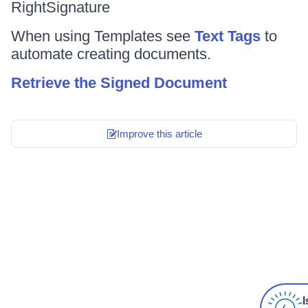
RightSignature
When using Templates see
Text Tags
to
automate creating documents.
Retrieve the Signed Document
Improve this article
I