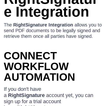
e Integration
The
RightSignature Integration
allows you to
send PDF documents to be legally signed and
retrieve them once all parties have signed.
CONNECT
WORKFLOW
AUTOMATION
If you don't have
a
RightSignature
account yet, you can
sign up for a trial account