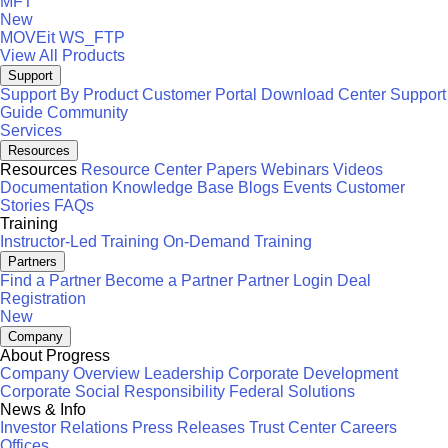
MFT
New
MOVEit
WS_FTP
View All Products
Support
Support By Product
Customer Portal
Download Center
Support
Guide
Community
Services
Resources
Resources
Resource Center
Papers
Webinars
Videos
Documentation
Knowledge Base
Blogs
Events
Customer
Stories
FAQs
Training
Instructor-Led Training
On-Demand Training
Partners
Find a Partner
Become a Partner
Partner Login
Deal
Registration
New
Company
About Progress
Company Overview
Leadership
Corporate Development
Corporate Social Responsibility
Federal Solutions
News & Info
Investor Relations
Press Releases
Trust Center
Careers
Offices