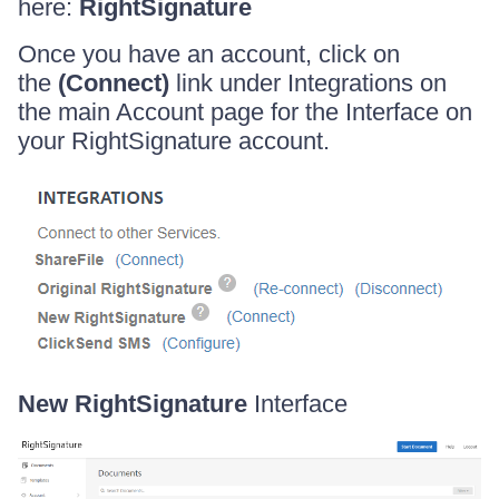
here:
RightSignature
Once you have an account, click on
the
(Connect)
link under Integrations on
the main Account page for the Interface on
your RightSignature account.
New RightSignature
Interface