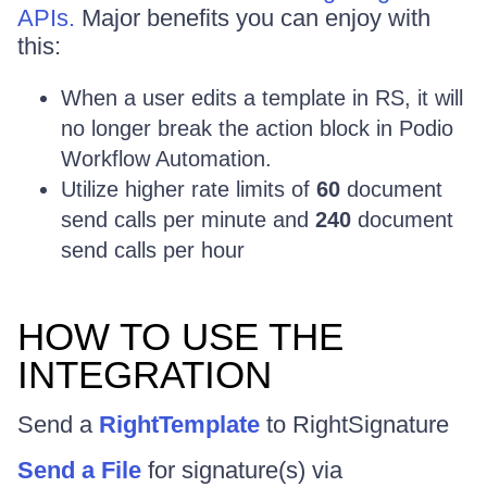
APIs.
Major benefits you can enjoy with
this:
When a user edits a template in RS, it will
no longer break the action block in Podio
Workflow Automation.
Utilize higher rate limits of
60
document
send calls per minute and
240
document
send calls per hour
HOW TO USE THE
INTEGRATION
Send a
RightTemplate
to RightSignature
Send a File
for signature(s) via