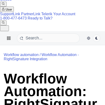
User
SupportLink
PartnerLink
Telerik Your Account
1-800-477-6473
Ready to Talk?
Workflow automation
/
Workflow Automation -
RightSignature Integration
Workflow
Automation:
RightSignatur