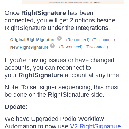
Once
RightSignature
has been
connected, you will get 2 options beside
RightSignature under the Integrations.
If you're having issues or have changed
accounts, you can reconnect to
your
RightSignature
account at any time.
Note: To set signer sequencing, this must
be done on the RightSignature side.
Update:
We have Upgraded Podio Workflow
Automation to now use
V2 RightSignature