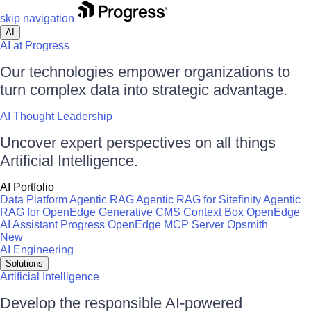
skip navigation
AI
AI at Progress
Our technologies empower organizations to
turn complex data into strategic advantage.
AI Thought Leadership
Uncover expert perspectives on all things
Artificial Intelligence.
AI Portfolio
Data Platform
Agentic RAG
Agentic RAG for Sitefinity
Agentic
RAG for OpenEdge
Generative CMS
Context Box
OpenEdge
AI Assistant
Progress OpenEdge MCP Server
Opsmith
New
AI Engineering
Solutions
Artificial Intelligence
Develop the responsible AI-powered