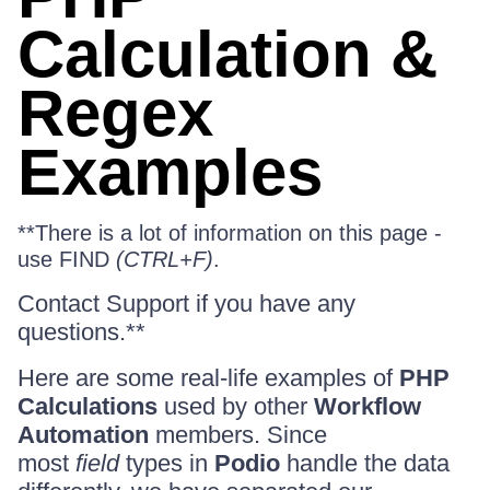
Calculation &
Regex
Examples
**There is a lot of information on this page -
use FIND
(CTRL+F)
.
Contact Support if you have any
questions.**
Here are some real-life examples of
PHP
Calculations
used by other
Workflow
Automation
members. Since
most
field
types in
Podio
handle the data