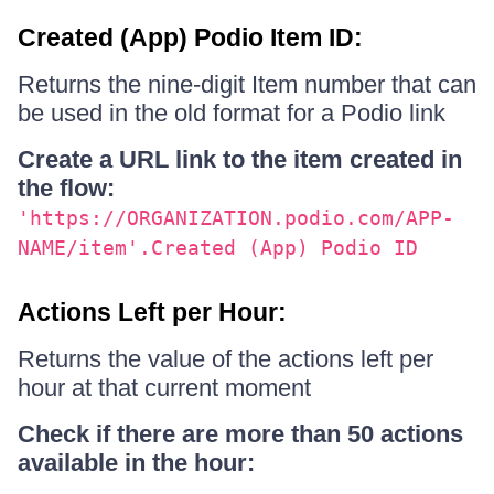
Created (App) Podio Item ID:
Returns the nine-digit Item number that can
be used in the old format for a Podio link
Create a URL link to the item created in
the flow:
'https://ORGANIZATION.podio.com/APP-
NAME/item'.Created (App) Podio ID
Actions Left per Hour:
Returns the value of the actions left per
hour at that current moment
Check if there are more than 50 actions
available in the hour: