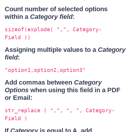
Count number of selected options
within a
Category field
:
sizeof(explode( ",", Category-
Field ))
Assigning multiple values to a
Category
field
:
"option1,option2,option3"
Add commas between
Category
Options
when using this field in a PDF
or Email:
str_replace ( ",", ", ", Category-
Field )
If
Category
is equal to A, add