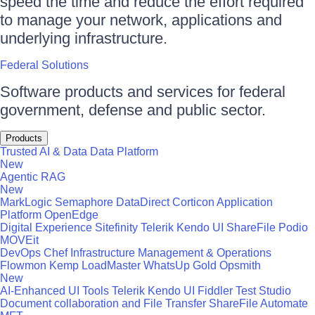
speed the time and reduce the effort required
to manage your network, applications and
underlying infrastructure.
Federal Solutions
Software products and services for federal
government, defense and public sector.
Products
Trusted AI & Data
Data Platform
New
Agentic RAG
New
MarkLogic
Semaphore
DataDirect
Corticon
Application
Platform
OpenEdge
Digital Experience
Sitefinity
Telerik
Kendo UI
ShareFile
Podio
MOVEit
DevOps
Chef
Infrastructure Management & Operations
Flowmon
Kemp LoadMaster
WhatsUp Gold
Opsmith
New
AI-Enhanced UI Tools
Telerik
Kendo UI
Fiddler
Test Studio
Document collaboration and File Transfer
ShareFile
Automate