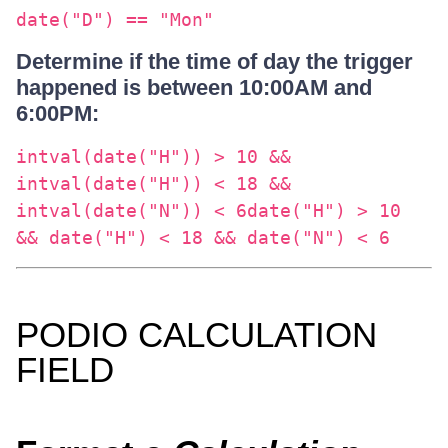
date("D") == "Mon"
Determine if the time of day the trigger
happened is between 10:00AM and
6:00PM:
intval(date("H")) > 10 &&
intval(date("H")) < 18 &&
intval(date("N")) < 6date("H") > 10
&& date("H") < 18 && date("N") < 6
PODIO CALCULATION
FIELD