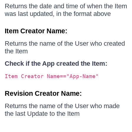
Returns the date and time of when the Item
was last updated, in the format above
Item Creator Name:
Returns the name of the User who created
the Item
Check if the App created the Item:
Item Creator Name=="App-Name"
Revision Creator Name:
Returns the name of the User who made
the last Update to the Item