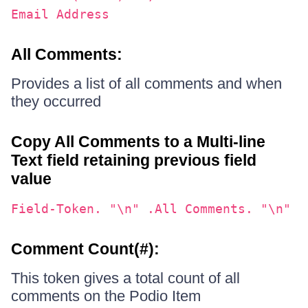
Email Address
All Comments:
Provides a list of all comments and when
they occurred
Copy All Comments to a Multi-line
Text field retaining previous field
value
Field-Token. "\n" .All Comments. "\n"
Comment Count(#):
This token gives a total count of all
comments on the Podio Item