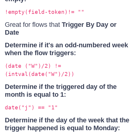
!empty(field-token)!= ""
Great for flows that
Trigger By Day or
Date
Determine if it's an odd-numbered week
when the flow triggers:
(date ("W")/2) !=
(intval(date("W")/2))
Determine if the triggered day of the
month is equal to 1:
date("j") == "1"
Determine if the day of the week that the
trigger happened is equal to Monday: