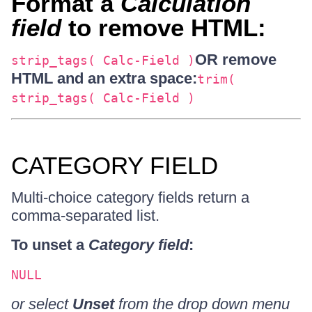
Format a
Calculation
field
to remove HTML:
OR remove
strip_tags( Calc-Field )
HTML and an extra space:
trim(
strip_tags( Calc-Field )
CATEGORY FIELD
Multi-choice category fields return a
comma-separated list.
To unset a
Category field
:
NULL
or select
Unset
from the drop down menu