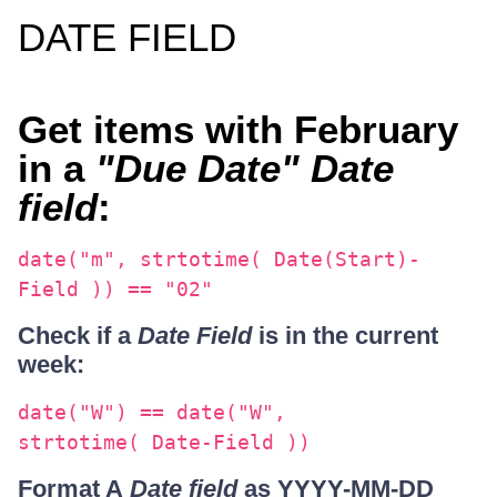
DATE FIELD
Get items with February
in a
"Due Date" Date
field
:
date("m", strtotime( Date(Start)-
Field )) == "02"
Check if a
Date Field
is in the current
week:
date("W") == date("W",
strtotime( Date-Field ))
Format A
Date field
as YYYY-MM-DD