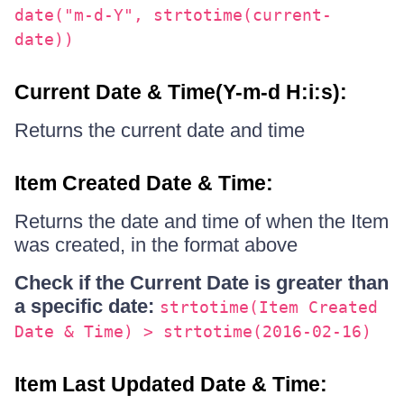
date("m-d-Y", strtotime(current-
date))
Current Date & Time(Y-m-d H:i:s):
Returns the current date and time
Item Created Date & Time:
Returns the date and time of when the Item
was created, in the format above
Check if the Current Date is greater than
a specific date:
strtotime(Item Created
Date & Time) > strtotime(2016-02-16)
Item Last Updated Date & Time: