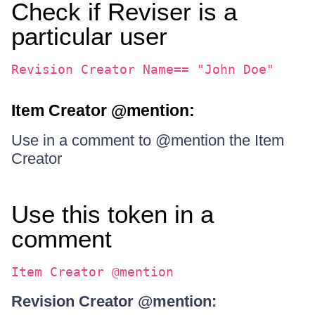
Check if Reviser is a
particular user
Revision Creator Name== "John Doe"
Item Creator @mention:
Use in a comment to @mention the Item
Creator
Use this token in a
comment
Item Creator @mention
Revision Creator @mention: