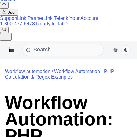
User
SupportLink
PartnerLink
Telerik Your Account
1-800-477-6473
Ready to Talk?
Workflow automation
/
Workflow Automation - PHP
Calculation & Regex Examples
Workflow
Automation:
PHP