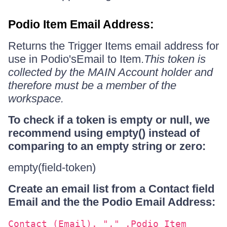
Podio Item Email Address:
Returns the Trigger Items email address for
use in Podio'sEmail to Item.
This token is
collected by the MAIN Account holder and
therefore must be a member of the
workspace.
To check if a token is empty or null, we
recommend using empty() instead of
comparing to an empty string or zero:
empty(field-token)
Create an email list from a Contact field
Email and the the Podio Email Address:
Contact (Email). "," .Podio Item