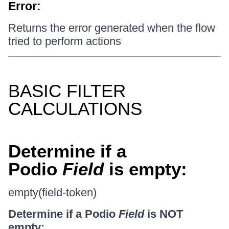
Error:
Returns the error generated when the flow
tried to perform actions
BASIC FILTER
CALCULATIONS
Determine if a
Podio
Field
is empty:
empty(field-token)
Determine if a Podio
Field
is NOT
empty: