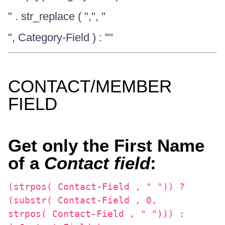
" . str_replace ( ",", "
", Category-Field ) : ""
CONTACT/MEMBER
FIELD
Get only the First Name
of a
Contact field
:
(strpos( Contact-Field , " ")) ?
(substr( Contact-Field , 0,
strpos( Contact-Field , " "))) :