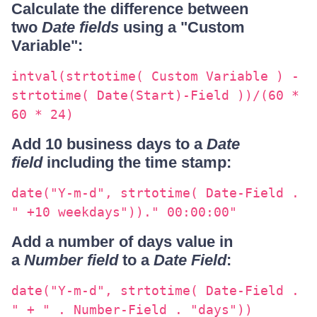
Calculate the difference between
two
Date fields
using a "Custom
Variable":
intval(strtotime( Custom Variable ) -
strtotime( Date(Start)-Field ))/(60 *
60 * 24)
Add 10 business days to a
Date
field
including the time stamp:
date("Y-m-d", strtotime( Date-Field .
" +10 weekdays"))." 00:00:00"
Add a number of days value in
a
Number field
to a
Date Field
:
date("Y-m-d", strtotime( Date-Field .
" + " . Number-Field . "days"))