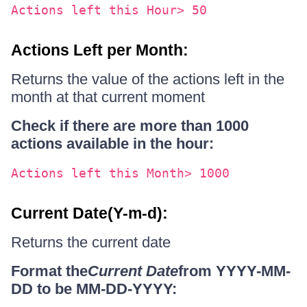
Actions left this Hour> 50
Actions Left per Month:
Returns the value of the actions left in the
month at that current moment
Check if there are more than 1000
actions available in the hour:
Actions left this Month> 1000
Current Date(Y-m-d):
Returns the current date
Format the
Current Date
from YYYY-MM-
DD to be MM-DD-YYYY: