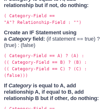
relationship but if not, do nothing:
( Category-Field ==
"A"? Relationship-Field : "")
Create an IF Statement using
a
Category
field:
(if statement == true) ?
(true) : (false)
( Category-Field == A) ? (A) :
(( Category-Field == B) ? (B) :
(( Category-Field == C) ? (C) :
(false)))
If
Category
is equal to A, add
relationship A, if equal to B, add
relationship B but if other, do nothing:
( Category-Field ==