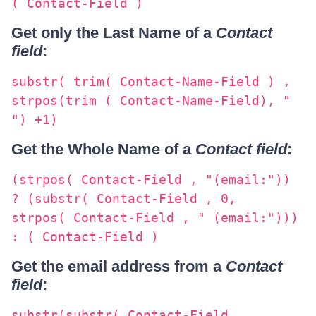
( Contact-Field )
Get only the Last Name of a
Contact
field
:
substr( trim( Contact-Name-Field ) ,
strpos(trim ( Contact-Name-Field), "
") +1)
Get the Whole Name of a
Contact field
:
(strpos( Contact-Field , "(email:"))
? (substr( Contact-Field , 0,
strpos( Contact-Field , " (email:")))
: ( Contact-Field )
Get the email address from a
Contact
field
:
substr(substr( Contact-Field ,