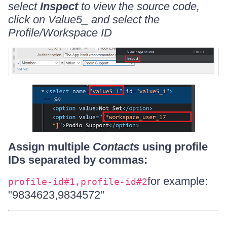
select
Inspect
to view the source code,
click on Value5_ and select the
Profile/Workspace ID
Assign multiple
Contacts
using profile
IDs separated by commas:
for example:
profile-id#1,profile-id#2
"9834623,9834572"