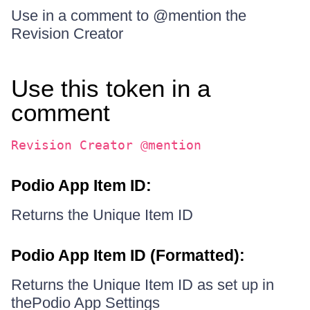
Use in a comment to @mention the
Revision Creator
Use this token in a
comment
Revision Creator @mention
Podio App Item ID:
Returns the Unique Item ID
Podio App Item ID (Formatted):
Returns the Unique Item ID as set up in
thePodio App Settings