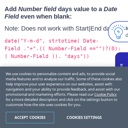
Add
Number field
days value to a
Date
Field
even when blank:
Note: Does not work with Start|End dates*
I
date("Y-m-d", strtotime( Date-
Field ."+".(( Number-Field =="")?(0):
( Number-Field )). "days"))
For other Date formats, have a look
We use cookies to personalize content and ads, to provide social
media features and to analyze our traffic. Some of these cookies also
at php.net
help improve your user experience on our websites, assist with
navigation and your ability to provide feedback, and assist with our
promotional and marketing efforts. Please read our
Cookie Policy
for a more detailed description and click on the settings button to
customize how the site uses cookies for you.
DURATION FIELD
ACCEPT COOKIES
COOKIES SETTINGS
Returns the duration in number of seconds.