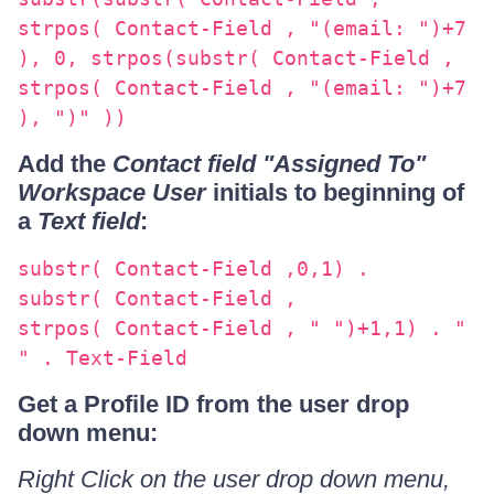
strpos( Contact-Field , "(email: ")+7
), 0, strpos(substr( Contact-Field ,
strpos( Contact-Field , "(email: ")+7
), ")" ))
Add the
Contact field "Assigned To"
Workspace User
initials to beginning of
a
Text field
:
substr( Contact-Field ,0,1) .
substr( Contact-Field ,
strpos( Contact-Field , " ")+1,1) . "
" . Text-Field
Get a Profile ID from the user drop
down menu:
Right Click on the user drop down menu,