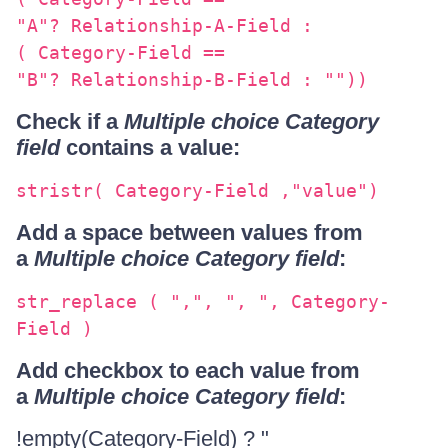
"A"? Relationship-A-Field :
( Category-Field ==
"B"? Relationship-B-Field : ""))
Check if a
Multiple choice Category
field
contains a value:
stristr( Category-Field ,"value")
Add a space between values from
a
Multiple choice Category field
:
str_replace ( ",", ", ", Category-
Field )
Add checkbox to each value from
a
Multiple choice Category field
:
!empty(Category-Field) ? "