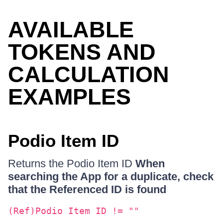
AVAILABLE
TOKENS AND
CALCULATION
EXAMPLES
Podio Item ID
Returns the Podio Item ID
When
searching the App for a duplicate, check
that the Referenced ID is found
(Ref)Podio Item ID != ""