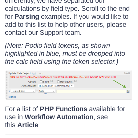
differently, we have separated our
calculations by field type. Scroll to the end
for
Parsing
examples. If you would like to
add to this list to help other users, please
contact our Support team.
(Note:
Podio field tokens, as shown
highlighted in blue, must be dropped into
the calc field using the token selector.)
For a list of
PHP Functions
available for
use in
Workflow Automation
, see
this
Article