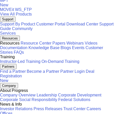
MFT
New
MOVEit
WS_FTP
View All Products
Support
Support By Product
Customer Portal
Download Center
Support
Guide
Community
Services
Resources
Resources
Resource Center
Papers
Webinars
Videos
Documentation
Knowledge Base
Blogs
Events
Customer
Stories
FAQs
Training
Instructor-Led Training
On-Demand Training
Partners
Find a Partner
Become a Partner
Partner Login
Deal
Registration
New
Company
About Progress
Company Overview
Leadership
Corporate Development
Corporate Social Responsibility
Federal Solutions
News & Info
Investor Relations
Press Releases
Trust Center
Careers
Offices