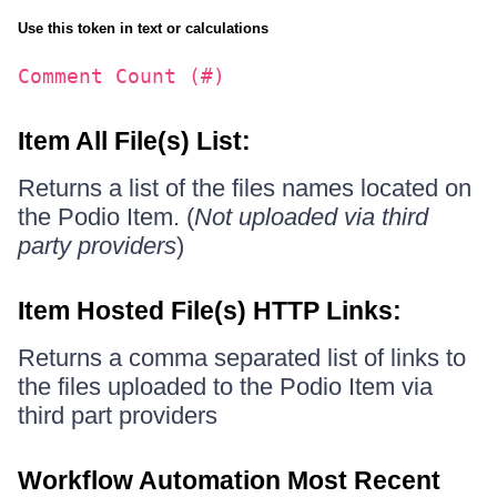
Use this token in text or calculations
Comment Count (#)
Item All File(s) List:
Returns a list of the files names located on
the Podio Item. (
Not uploaded via third
party providers
)
Item Hosted File(s) HTTP Links:
Returns a comma separated list of links to
the files uploaded to the Podio Item via
third part providers
Workflow Automation Most Recent