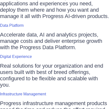
applications and experiences you need,
deploy them where and how you want and
manage it all with Progress AI-driven products.
Data Platform
Accelerate data, AI and analytics projects,
manage costs and deliver enterprise growth
with the Progress Data Platform.
Digital Experience
Real solutions for your organization and end
users built with best of breed offerings,
configured to be flexible and scalable with
you.
Infrastructure Management
Progress infrastructure management products