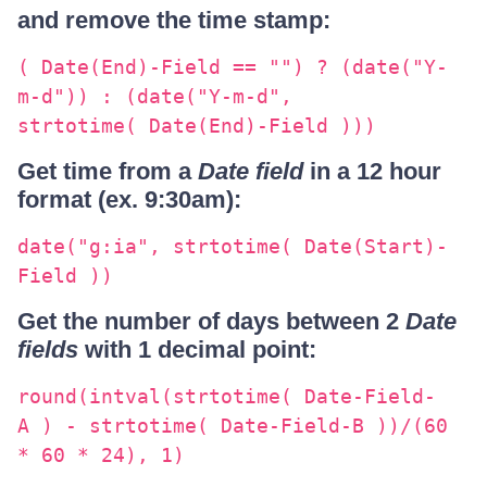
and remove the time stamp:
( Date(End)-Field == "") ? (date("Y-
m-d")) : (date("Y-m-d",
strtotime( Date(End)-Field )))
Get time from a
Date field
in a 12 hour
format (ex. 9:30am):
date("g:ia", strtotime( Date(Start)-
Field ))
Get the number of days between 2
Date
fields
with 1 decimal point:
round(intval(strtotime( Date-Field-
A ) - strtotime( Date-Field-B ))/(60
* 60 * 24), 1)