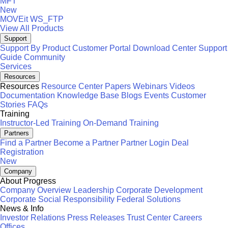
MFT
New
MOVEit
WS_FTP
View All Products
Support
Support By Product
Customer Portal
Download Center
Support
Guide
Community
Services
Resources
Resources
Resource Center
Papers
Webinars
Videos
Documentation
Knowledge Base
Blogs
Events
Customer
Stories
FAQs
Training
Instructor-Led Training
On-Demand Training
Partners
Find a Partner
Become a Partner
Partner Login
Deal
Registration
New
Company
About Progress
Company Overview
Leadership
Corporate Development
Corporate Social Responsibility
Federal Solutions
News & Info
Investor Relations
Press Releases
Trust Center
Careers
Offices