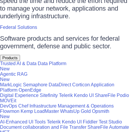
speed the time and reduce the effort required
to manage your network, applications and
underlying infrastructure.
Federal Solutions
Software products and services for federal
government, defense and public sector.
Products
Trusted AI & Data
Data Platform
New
Agentic RAG
New
MarkLogic
Semaphore
DataDirect
Corticon
Application
Platform
OpenEdge
Digital Experience
Sitefinity
Telerik
Kendo UI
ShareFile
Podio
MOVEit
DevOps
Chef
Infrastructure Management & Operations
Flowmon
Kemp LoadMaster
WhatsUp Gold
Opsmith
New
AI-Enhanced UI Tools
Telerik
Kendo UI
Fiddler
Test Studio
Document collaboration and File Transfer
ShareFile
Automate