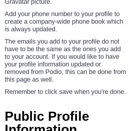
Gravatar picture.
Add your phone number to your profile to
create a company-wide phone book which
is always updated.
The emails you add to your profile do not
have to be the same as the ones you add
to your account. If you would like to have
your profile information updated or
removed from Podio, this can be done from
this page as well.
Remember to click save when you're done.
Public Profile
Information