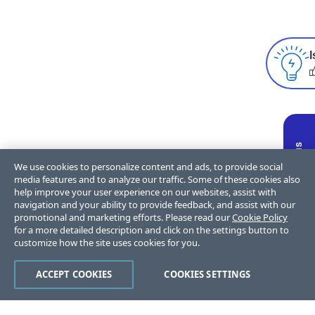
I
We use cookies to personalize content and ads, to provide social
media features and to analyze our traffic. Some of these cookies also
help improve your user experience on our websites, assist with
navigation and your ability to provide feedback, and assist with our
promotional and marketing efforts. Please read our
Cookie Policy
for a more detailed description and click on the settings button to
customize how the site uses cookies for you.
ACCEPT COOKIES
COOKIES SETTINGS