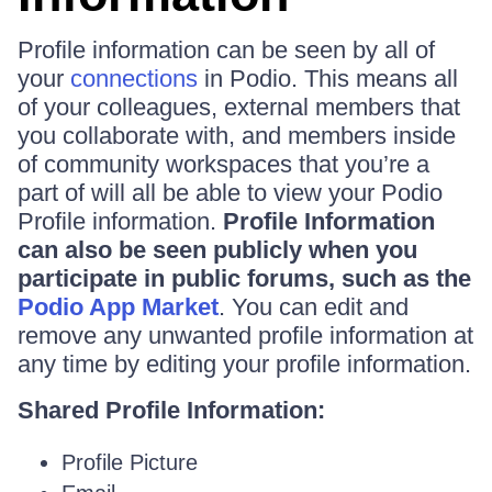
Profile information can be seen by all of
your
connections
in Podio. This means all
of your colleagues, external members that
you collaborate with, and members inside
of community workspaces that you’re a
part of will all be able to view your Podio
Profile information.
Profile Information
can also be seen publicly when you
participate in public forums, such as the
Podio App Market
. You can edit and
remove any unwanted profile information at
any time by editing your profile information.
Shared Profile Information:
Profile Picture