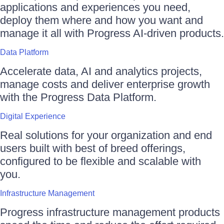
applications and experiences you need,
deploy them where and how you want and
manage it all with Progress AI-driven products.
Data Platform
Accelerate data, AI and analytics projects,
manage costs and deliver enterprise growth
with the Progress Data Platform.
Digital Experience
Real solutions for your organization and end
users built with best of breed offerings,
configured to be flexible and scalable with
you.
Infrastructure Management
Progress infrastructure management products