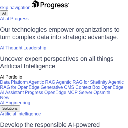
skip navigation
AI
AI at Progress
Our technologies empower organizations to
turn complex data into strategic advantage.
AI Thought Leadership
Uncover expert perspectives on all things
Artificial Intelligence.
AI Portfolio
Data Platform
Agentic RAG
Agentic RAG for Sitefinity
Agentic
RAG for OpenEdge
Generative CMS
Context Box
OpenEdge
AI Assistant
Progress OpenEdge MCP Server
Opsmith
New
AI Engineering
Solutions
Artificial Intelligence
Develop the responsible AI-powered