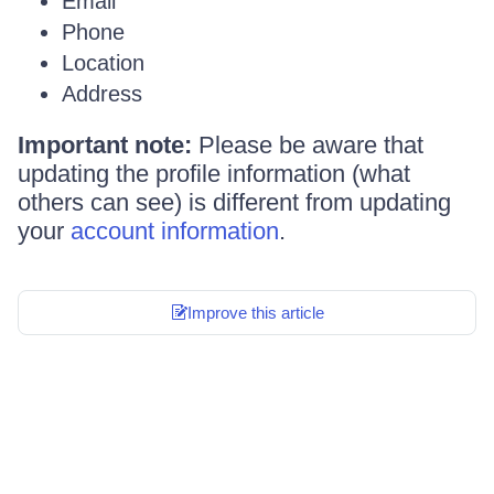
Email
Phone
Location
Address
Important note:
Please be aware that
updating the profile information (what
others can see) is different from updating
your
account information
.
Improve this article