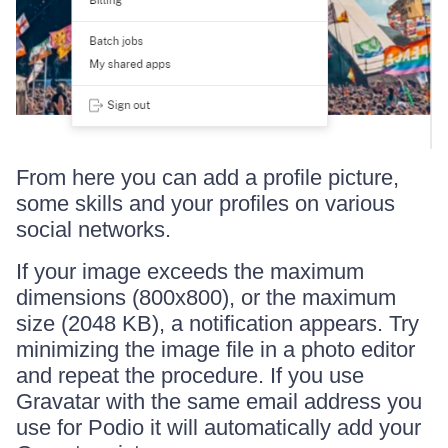
From here you can add a profile picture,
some skills and your profiles on various
social networks.
If your image exceeds the maximum
dimensions (800x800), or the maximum
size (2048 KB), a notification appears. Try
minimizing the image file in a photo editor
and repeat the procedure. If you use
Gravatar with the same email address you
use for Podio it will automatically add your