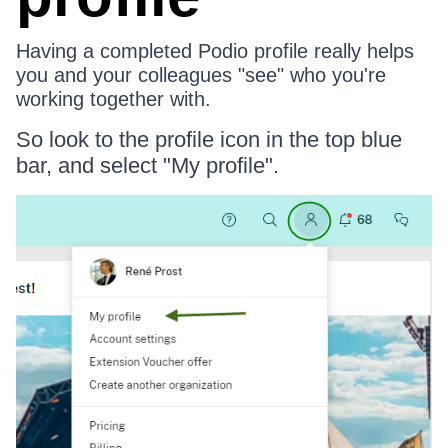
Having a completed Podio profile really helps
you and your colleagues "see" who you're
working together with.
So look to the profile icon in the top blue
bar, and select "My profile".