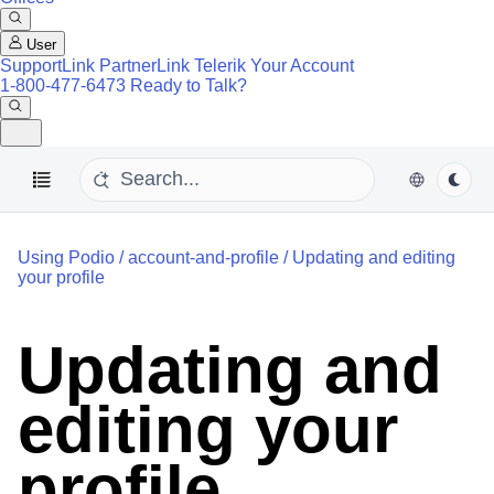
User
SupportLink
PartnerLink
Telerik Your Account
1-800-477-6473
Ready to Talk?
Using Podio
/
account-and-profile
/
Updating and editing
your profile
Updating and
editing your
profile