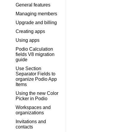
General features
Managing members
Upgrade and billing
Creating apps
Using apps
Podio Calculation
fields V8 migration
guide
Use Section
Separator Fields to
organize Podio App
Items
Using the new Color
Picker in Podio
Workspaces and
organizations
Invitations and
contacts