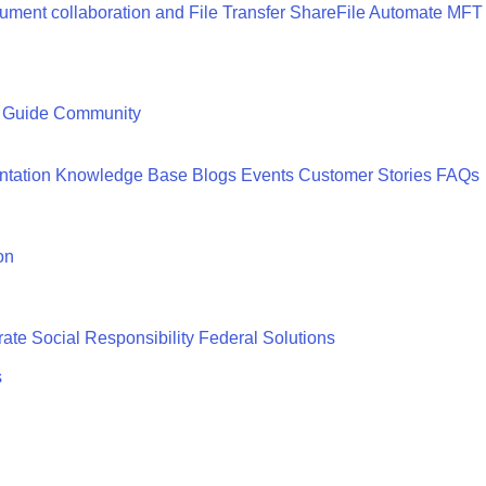
ment collaboration and File Transfer
ShareFile
Automate MFT
 Guide
Community
tation
Knowledge Base
Blogs
Events
Customer Stories
FAQs
on
ate Social Responsibility
Federal Solutions
s