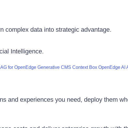
n complex data into strategic advantage.
ial Intelligence.
RAG for OpenEdge
Generative CMS
Context Box
OpenEdge AI A
ons and experiences you need, deploy them wh