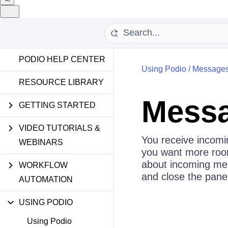
PODIO HELP CENTER
Using Podio
/
Messages
RESOURCE LIBRARY
Messa
GETTING STARTED
VIDEO TUTORIALS &
You receive incomi
WEBINARS
you want more room 
about incoming mes
WORKFLOW
and close the pane 
AUTOMATION
USING PODIO
Using Podio