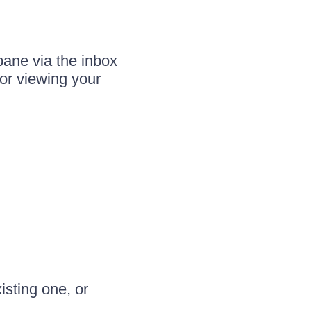
pane via the inbox
for viewing your
isting one, or