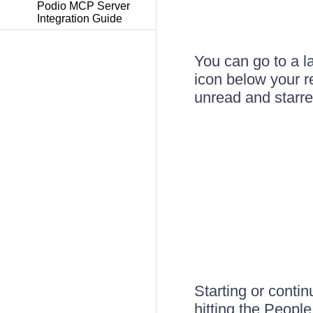
Podio MCP Server
Integration Guide
You can go to a l
icon below your re
unread and starre
Starting or contin
hitting the People 