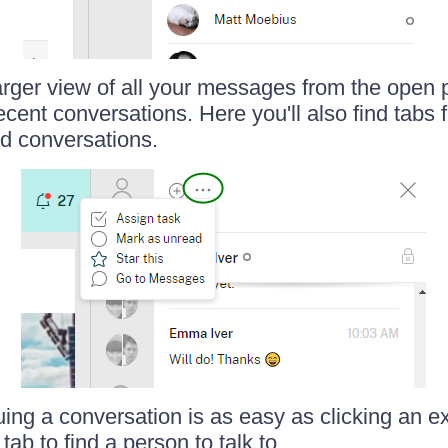
arger view of all your messages from the open 
cent conversations. Here you'll also find tabs 
d conversations.
uing a conversation is as easy as clicking an ex
tab to find a person to talk to.