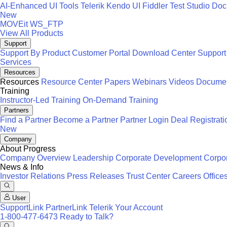
AI-Enhanced UI Tools
Telerik
Kendo UI
Fiddler
Test Studio
Docu
New
MOVEit
WS_FTP
View All Products
Support
Support By Product
Customer Portal
Download Center
Support
Services
Resources
Resources
Resource Center
Papers
Webinars
Videos
Documen
Training
Instructor-Led Training
On-Demand Training
Partners
Find a Partner
Become a Partner
Partner Login
Deal Registrati
New
Company
About Progress
Company Overview
Leadership
Corporate Development
Corpor
News & Info
Investor Relations
Press Releases
Trust Center
Careers
Office
User
SupportLink
PartnerLink
Telerik Your Account
1-800-477-6473
Ready to Talk?