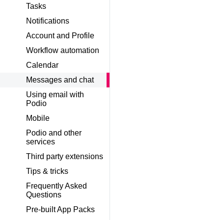
Tasks
Notifications
Account and Profile
Workflow automation
Calendar
Messages and chat
Using email with
Podio
Mobile
Podio and other
services
Third party extensions
Tips & tricks
Frequently Asked
Questions
Pre-built App Packs