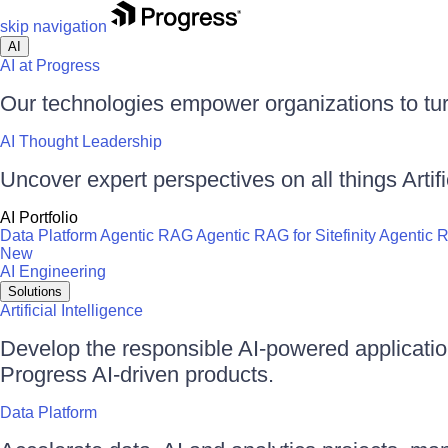
skip navigation
AI
AI at Progress
Our technologies empower organizations to tur
AI Thought Leadership
Uncover expert perspectives on all things Artific
AI Portfolio
Data Platform
Agentic RAG
Agentic RAG for Sitefinity
Agentic 
New
AI Engineering
Solutions
Artificial Intelligence
Develop the responsible AI-powered applicati
Progress AI-driven products.
Data Platform