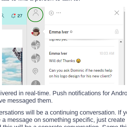
ered in real-time. Push notifications for Andro
've messaged them.
sations will be a continuing conversation. If 
ite a message on something specific, just crea