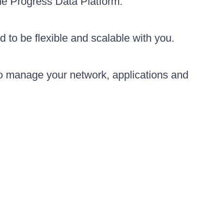
the Progress Data Platform.
d to be flexible and scalable with you.
to manage your network, applications and