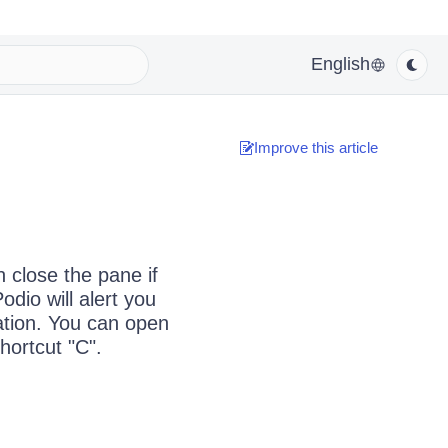
English
Improve this article
 close the pane if
dio will alert you
ation. You can open
hortcut "C".