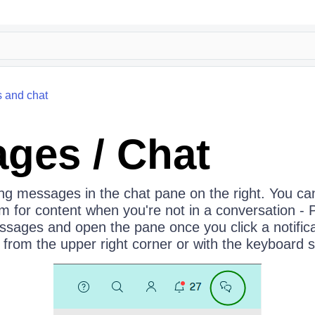
 and chat
ges / Chat
ng messages in the chat pane on the right. You can
for content when you're not in a conversation - Po
sages and open the pane once you click a notific
from the upper right corner or with the keyboard s