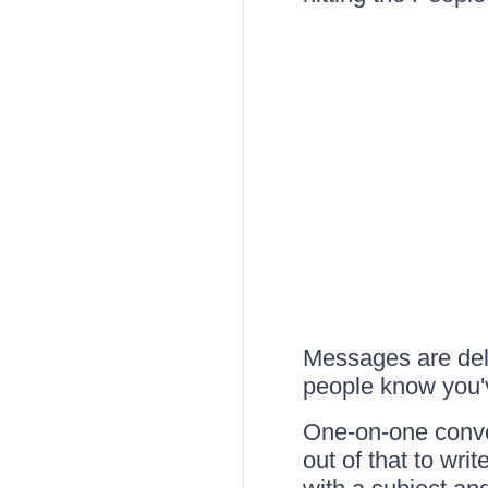
Messages are deliv
people know you
One-on-one conver
out of that to wr