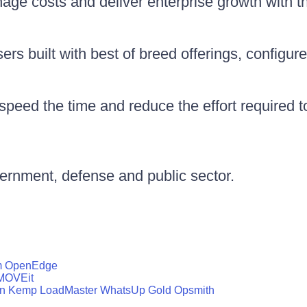
nage costs and deliver enterprise growth with 
rs built with best of breed offerings, configure
peed the time and reduce the effort required 
vernment, defense and public sector.
m
OpenEdge
MOVEit
n
Kemp LoadMaster
WhatsUp Gold
Opsmith