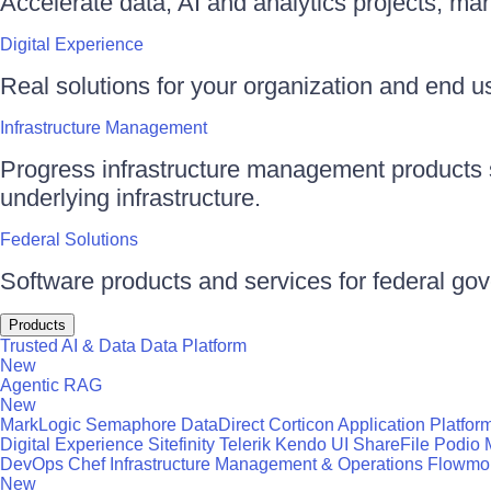
Accelerate data, AI and analytics projects, ma
Digital Experience
Real solutions for your organization and end use
Infrastructure Management
Progress infrastructure management products s
underlying infrastructure.
Federal Solutions
Software products and services for federal go
Products
Trusted AI & Data
Data Platform
New
Agentic RAG
New
MarkLogic
Semaphore
DataDirect
Corticon
Application Platfor
Digital Experience
Sitefinity
Telerik
Kendo UI
ShareFile
Podio
DevOps
Chef
Infrastructure Management & Operations
Flowmo
New