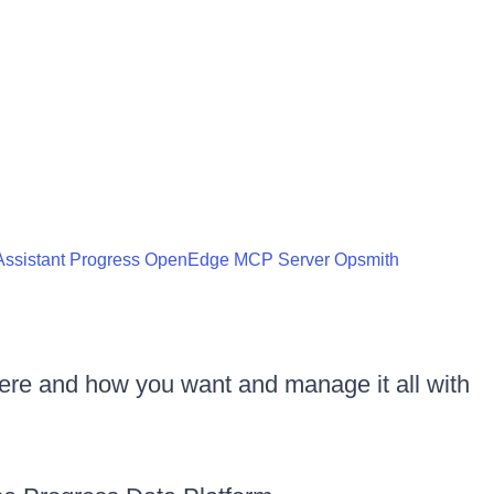
ssistant
Progress OpenEdge MCP Server
Opsmith
ere and how you want and manage it all with