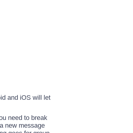
id and iOS will let
you need to break
te a new message