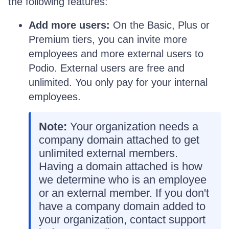
the following features:
Add more users:
On the Basic, Plus or
Premium tiers, you can invite more
employees and more external users to
Podio. External users are free and
unlimited. You only pay for your internal
employees.
Note:
Your organization needs a
company domain attached to get
unlimited external members.
Having a domain attached is how
we determine who is an employee
or an external member. If you don't
have a company domain added to
your organization, contact support