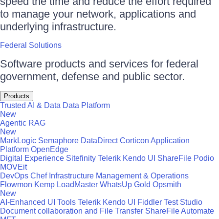
speed the time and reduce the effort required
to manage your network, applications and
underlying infrastructure.
Federal Solutions
Software products and services for federal
government, defense and public sector.
Products
Trusted AI & Data
Data Platform
New
Agentic RAG
New
MarkLogic
Semaphore
DataDirect
Corticon
Application
Platform
OpenEdge
Digital Experience
Sitefinity
Telerik
Kendo UI
ShareFile
Podio
MOVEit
DevOps
Chef
Infrastructure Management & Operations
Flowmon
Kemp LoadMaster
WhatsUp Gold
Opsmith
New
AI-Enhanced UI Tools
Telerik
Kendo UI
Fiddler
Test Studio
Document collaboration and File Transfer
ShareFile
Automate