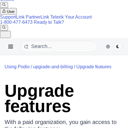
User
SupportLink
PartnerLink
Telerik Your Account
1-800-477-6473
Ready to Talk?
Using Podio
/
upgrade-and-billing
/
Upgrade features
Upgrade
features
With a paid organization, you gain access to