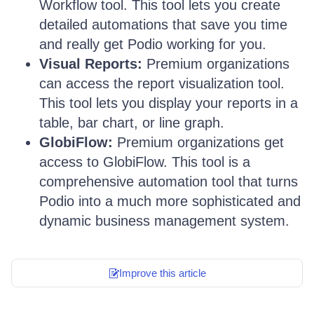
Workflow tool. This tool lets you create
detailed automations that save you time
and really get Podio working for you.
Visual Reports:
Premium organizations
can access the report visualization tool.
This tool lets you display your reports in a
table, bar chart, or line graph.
GlobiFlow:
Premium organizations get
access to GlobiFlow. This tool is a
comprehensive automation tool that turns
Podio into a much more sophisticated and
dynamic business management system.
Improve this article