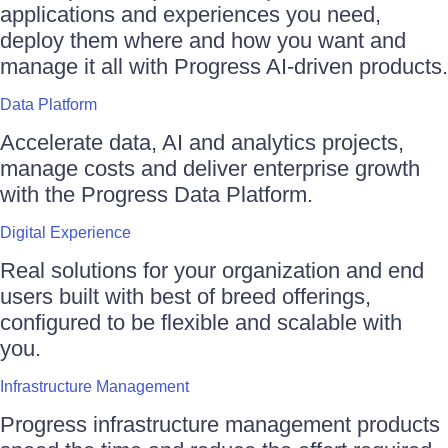
applications and experiences you need,
deploy them where and how you want and
manage it all with Progress AI-driven products.
Data Platform
Accelerate data, AI and analytics projects,
manage costs and deliver enterprise growth
with the Progress Data Platform.
Digital Experience
Real solutions for your organization and end
users built with best of breed offerings,
configured to be flexible and scalable with
you.
Infrastructure Management
Progress infrastructure management products