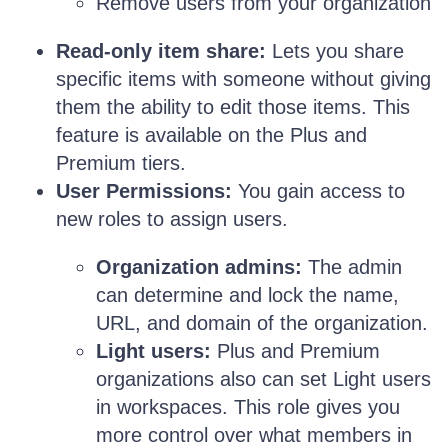
Remove users from your organization
Read-only item share:
Lets you share
specific items with someone without giving
them the ability to edit those items. This
feature is available on the Plus and
Premium tiers.
User Permissions:
You gain access to
new roles to assign users.
Organization admins:
The admin
can determine and lock the name,
URL, and domain of the organization.
Light users:
Plus and Premium
organizations also can set Light users
in workspaces. This role gives you
more control over what members in