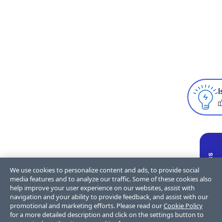
I
We use cookies to personalize content and ads, to provide social
media features and to analyze our traffic. Some of these cookies also
help improve your user experience on our websites, assist with
navigation and your ability to provide feedback, and assist with our
promotional and marketing efforts. Please read our
Cookie Policy
for a more detailed description and click on the settings button to