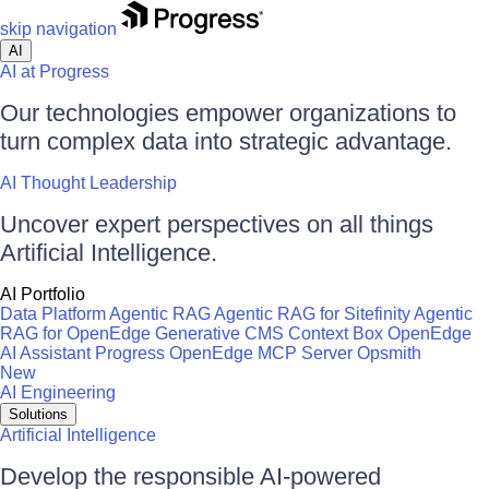
skip navigation
AI
AI at Progress
Our technologies empower organizations to
turn complex data into strategic advantage.
AI Thought Leadership
Uncover expert perspectives on all things
Artificial Intelligence.
AI Portfolio
Data Platform
Agentic RAG
Agentic RAG for Sitefinity
Agentic
RAG for OpenEdge
Generative CMS
Context Box
OpenEdge
AI Assistant
Progress OpenEdge MCP Server
Opsmith
New
AI Engineering
Solutions
Artificial Intelligence
Develop the responsible AI-powered