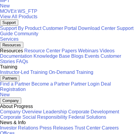
MFT
New
MOVEit
WS_FTP
View All Products
Support
Support By Product
Customer Portal
Download Center
Support
Guide
Community
Services
Resources
Resources
Resource Center
Papers
Webinars
Videos
Documentation
Knowledge Base
Blogs
Events
Customer
Stories
FAQs
Training
Instructor-Led Training
On-Demand Training
Partners
Find a Partner
Become a Partner
Partner Login
Deal
Registration
New
Company
About Progress
Company Overview
Leadership
Corporate Development
Corporate Social Responsibility
Federal Solutions
News & Info
Investor Relations
Press Releases
Trust Center
Careers
Offices