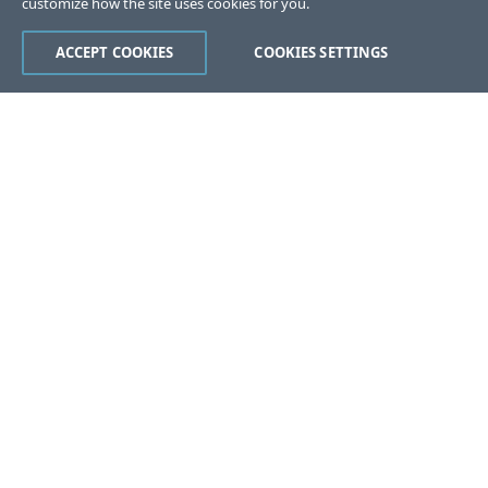
customize how the site uses cookies for you.
ACCEPT COOKIES
COOKIES SETTINGS