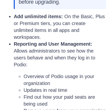
before upgrading.
Add unlimited items:
On the Basic, Plus
or Premium tiers, you can create
unlimited items in all apps and
workspaces.
Reporting and User Management:
Allows administrators to see how the
users behave and when they log in to
Podio:
Overview of Podio usage in your
organization
Updates in real time
Find out how your paid seats are
being used