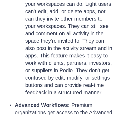
your workspaces can do. Light users
can't edit, add, or delete apps, nor
can they invite other members to
your workspaces. They can still see
and comment on all activity in the
space they're invited to. They can
also post in the activity stream and in
apps. This feature makes it easy to
work with clients, partners, investors,
or suppliers in Podio. They don't get
confused by edit, modify, or settings
buttons and can provide real-time
feedback in a structured manner.
Advanced Workflows:
Premium
organizations get access to the Advanced