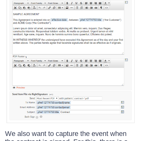
We also want to capture the event when