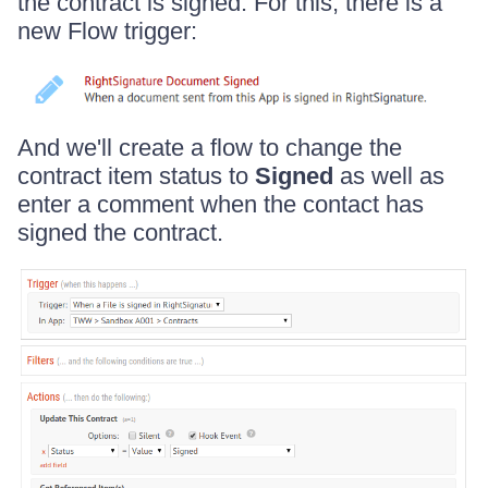
the contract is signed. For this, there is a
new Flow trigger:
And we'll create a flow to change the
contract item status to
Signed
as well as
enter a comment when the contact has
signed the contract.