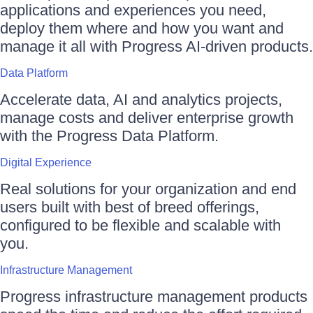
applications and experiences you need,
deploy them where and how you want and
manage it all with Progress AI-driven products.
Data Platform
Accelerate data, AI and analytics projects,
manage costs and deliver enterprise growth
with the Progress Data Platform.
Digital Experience
Real solutions for your organization and end
users built with best of breed offerings,
configured to be flexible and scalable with
you.
Infrastructure Management
Progress infrastructure management products