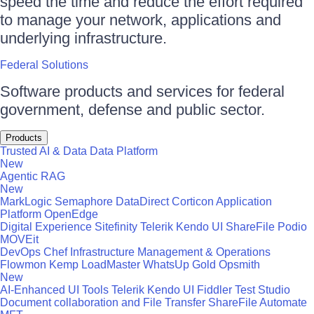
speed the time and reduce the effort required
to manage your network, applications and
underlying infrastructure.
Federal Solutions
Software products and services for federal
government, defense and public sector.
Products
Trusted AI & Data
Data Platform
New
Agentic RAG
New
MarkLogic
Semaphore
DataDirect
Corticon
Application
Platform
OpenEdge
Digital Experience
Sitefinity
Telerik
Kendo UI
ShareFile
Podio
MOVEit
DevOps
Chef
Infrastructure Management & Operations
Flowmon
Kemp LoadMaster
WhatsUp Gold
Opsmith
New
AI-Enhanced UI Tools
Telerik
Kendo UI
Fiddler
Test Studio
Document collaboration and File Transfer
ShareFile
Automate