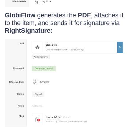
GlobiFlow
generates the
PDF
, attaches it
to the item, and sends it for signature via
RightSignature
: