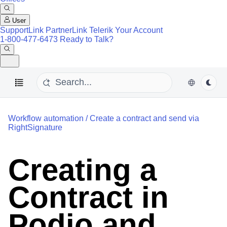
User
SupportLink
PartnerLink
Telerik Your Account
1-800-477-6473
Ready to Talk?
Workflow automation
/
Create a contract and send via
RightSignature
Creating a
Contract in
Podio and