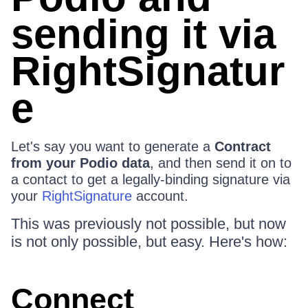
sending it via
RightSignatur
e
Let's say you want to generate a
Contract
from your Podio data
, and then send it on to
a contact to get a legally-binding signature via
your
RightSignature
account.
This was previously not possible, but now
is not only possible, but easy. Here's how:
Connect