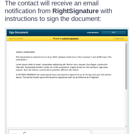
The contact will receive an email
notification from
RightSignature
with
instructions to sign the document: