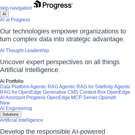
skip navigation
AI
AI at Progress
Our technologies empower organizations to
turn complex data into strategic advantage.
AI Thought Leadership
Uncover expert perspectives on all things
Artificial Intelligence.
AI Portfolio
Data Platform
Agentic RAG
Agentic RAG for Sitefinity
Agentic
RAG for OpenEdge
Generative CMS
Context Box
OpenEdge
AI Assistant
Progress OpenEdge MCP Server
Opsmith
New
AI Engineering
Solutions
Artificial Intelligence
Develop the responsible AI-powered