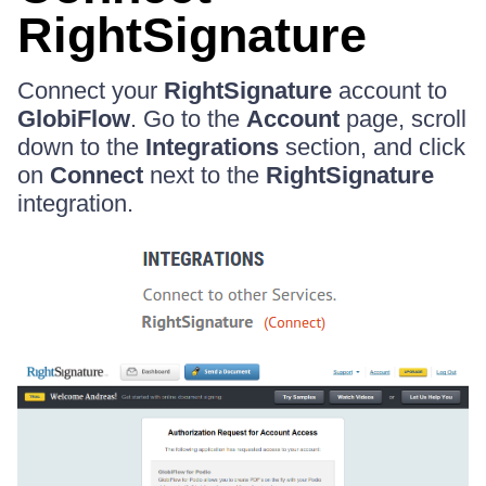
RightSignature
Connect your
RightSignature
account to
GlobiFlow
. Go to the
Account
page, scroll
down to the
Integrations
section, and click
on
Connect
next to the
RightSignature
integration.