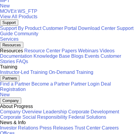
MFT
New
MOVEit
WS_FTP
View All Products
Support
Support By Product
Customer Portal
Download Center
Support
Guide
Community
Services
Resources
Resources
Resource Center
Papers
Webinars
Videos
Documentation
Knowledge Base
Blogs
Events
Customer
Stories
FAQs
Training
Instructor-Led Training
On-Demand Training
Partners
Find a Partner
Become a Partner
Partner Login
Deal
Registration
New
Company
About Progress
Company Overview
Leadership
Corporate Development
Corporate Social Responsibility
Federal Solutions
News & Info
Investor Relations
Press Releases
Trust Center
Careers
Offices