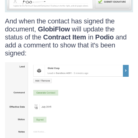
And when the contact has signed the
document,
GlobiFlow
will update the
status of the
Contract Item
in
Podio
and
add a comment to show that it's been
signed: