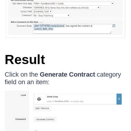
Result
Click on the
Generate Contract
category
field on an item: