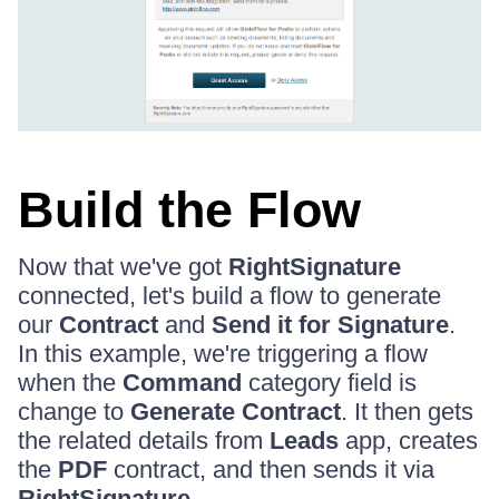
Build the Flow
Now that we've got
RightSignature
connected, let's build a flow to generate
our
Contract
and
Send it for Signature
.
In this example, we're triggering a flow
when the
Command
category field is
change to
Generate Contract
. It then gets
the related details from
Leads
app, creates
the
PDF
contract, and then sends it via
RightSignature
.