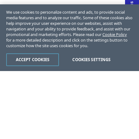
We use cookies to personalize content and ads, to provide social
media features and to analyze our traffic. Some of these cookies also
help improve your user experience on our websites, assist with
navigation and your ability to provide feedback, and assist with our
promotional and marketing efforts. Please read our
Cookie Policy
for a more detailed description and click on the settings button to
customize how the site uses cookies for you.
ACCEPT COOKIES
COOKIES SETTINGS