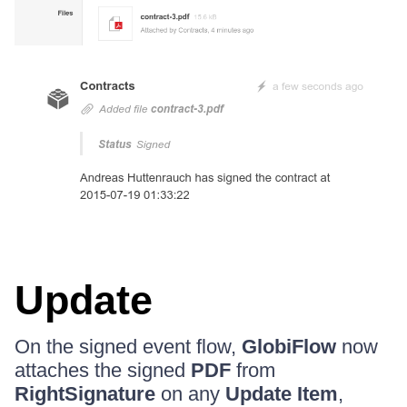
Update
On the signed event flow,
GlobiFlow
now
attaches the signed
PDF
from
RightSignature
on any
Update Item
,