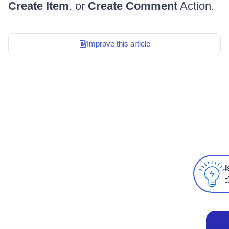
Create Item
, or
Create Comment
Action.
Improve this article
I