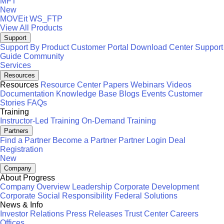
MFT
New
MOVEit
WS_FTP
View All Products
Support
Support By Product
Customer Portal
Download Center
Support
Guide
Community
Services
Resources
Resources
Resource Center
Papers
Webinars
Videos
Documentation
Knowledge Base
Blogs
Events
Customer
Stories
FAQs
Training
Instructor-Led Training
On-Demand Training
Partners
Find a Partner
Become a Partner
Partner Login
Deal
Registration
New
Company
About Progress
Company Overview
Leadership
Corporate Development
Corporate Social Responsibility
Federal Solutions
News & Info
Investor Relations
Press Releases
Trust Center
Careers
Offices