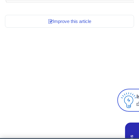
Improve this article
I