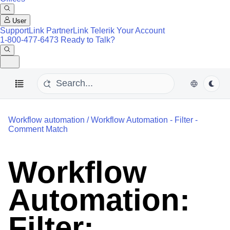
User
SupportLink
PartnerLink
Telerik Your Account
1-800-477-6473
Ready to Talk?
Workflow automation
/
Workflow Automation - Filter -
Comment Match
Workflow
Automation:
Filter: