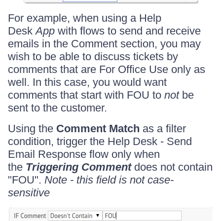
For example, when using a Help
Desk
App
with flows to send and receive
emails in the Comment section, you may
wish to be able to discuss tickets by
comments that are For Office Use only as
well. In this case, you would want
comments that start with FOU to
not
be
sent to the customer.
Using the
Comment Match
as a filter
condition, trigger the Help Desk - Send
Email Response flow only when
the
Triggering Comment
does not contain
"FOU".
Note - this field is not case-
sensitive