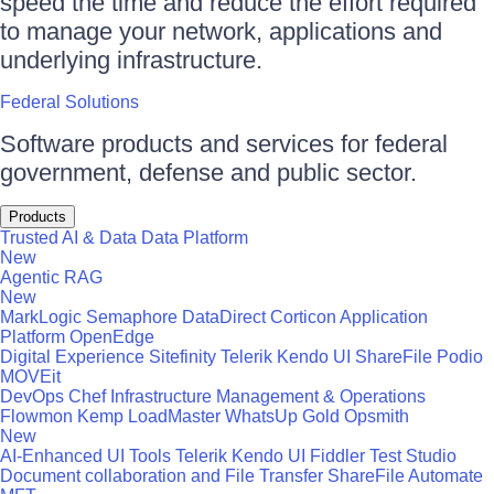
speed the time and reduce the effort required
to manage your network, applications and
underlying infrastructure.
Federal Solutions
Software products and services for federal
government, defense and public sector.
Products
Trusted AI & Data
Data Platform
New
Agentic RAG
New
MarkLogic
Semaphore
DataDirect
Corticon
Application
Platform
OpenEdge
Digital Experience
Sitefinity
Telerik
Kendo UI
ShareFile
Podio
MOVEit
DevOps
Chef
Infrastructure Management & Operations
Flowmon
Kemp LoadMaster
WhatsUp Gold
Opsmith
New
AI-Enhanced UI Tools
Telerik
Kendo UI
Fiddler
Test Studio
Document collaboration and File Transfer
ShareFile
Automate