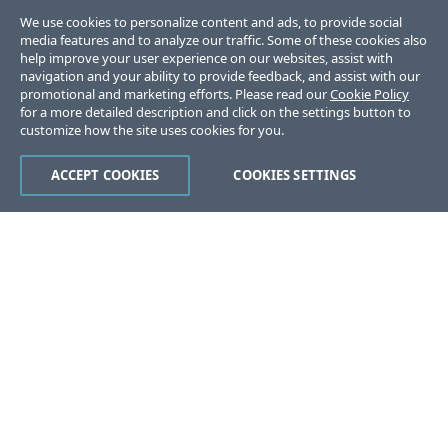
We use cookies to personalize content and ads, to provide social
media features and to analyze our traffic. Some of these cookies also
help improve your user experience on our websites, assist with
navigation and your ability to provide feedback, and assist with our
promotional and marketing efforts. Please read our
Cookie Policy
for a more detailed description and click on the settings button to
customize how the site uses cookies for you.
ACCEPT COOKIES
COOKIES SETTINGS