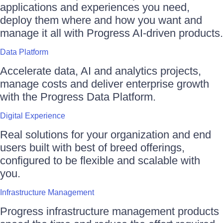
applications and experiences you need,
deploy them where and how you want and
manage it all with Progress AI-driven products.
Data Platform
Accelerate data, AI and analytics projects,
manage costs and deliver enterprise growth
with the Progress Data Platform.
Digital Experience
Real solutions for your organization and end
users built with best of breed offerings,
configured to be flexible and scalable with
you.
Infrastructure Management
Progress infrastructure management products