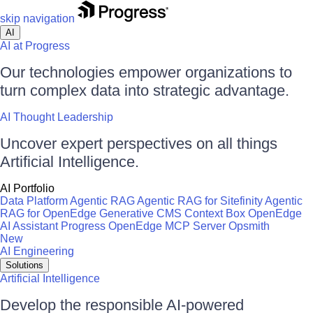
skip navigation
AI
AI at Progress
Our technologies empower organizations to
turn complex data into strategic advantage.
AI Thought Leadership
Uncover expert perspectives on all things
Artificial Intelligence.
AI Portfolio
Data Platform
Agentic RAG
Agentic RAG for Sitefinity
Agentic
RAG for OpenEdge
Generative CMS
Context Box
OpenEdge
AI Assistant
Progress OpenEdge MCP Server
Opsmith
New
AI Engineering
Solutions
Artificial Intelligence
Develop the responsible AI-powered