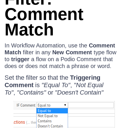
Comment
Match
In Workflow Automation, use the
Comment
Match
filter in any
New Comment
type flow
to
trigger
a flow on a Podio Comment that
does or does not match a phrase or word.
Set the filter so that the
Triggering
Comment
is
"Equal To"
,
"Not Equal
To"
,
"Contains"
or
"Doesn't Contain"