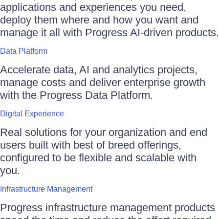
applications and experiences you need,
deploy them where and how you want and
manage it all with Progress AI-driven products.
Data Platform
Accelerate data, AI and analytics projects,
manage costs and deliver enterprise growth
with the Progress Data Platform.
Digital Experience
Real solutions for your organization and end
users built with best of breed offerings,
configured to be flexible and scalable with
you.
Infrastructure Management
Progress infrastructure management products