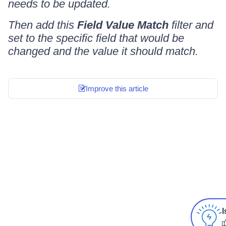
needs to be updated.
Then add this
Field Value Match
filter and
set to the specific field that would be
changed and the value it should match.
Improve this article
I