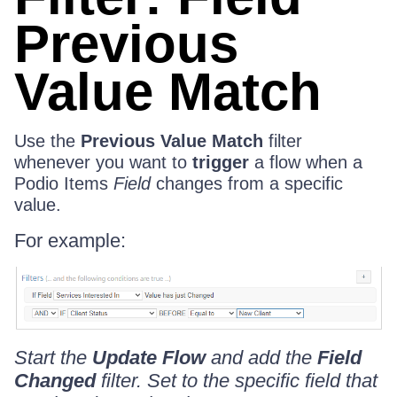
Previous
Value Match
Use the
Previous Value Match
filter
whenever you want to
trigger
a flow when a
Podio Items
Field
changes from a specific
value.
For example:
Start the
Update Flow
and add the
Field
Changed
filter. Set to the specific field that