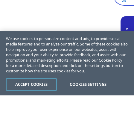
We use cookies to personalize content and ads, to provide social
media features and to analyze our traffic. Some of these cookies also
help improve your user experience on our websites, assist with
navigation and your ability to provide feedback, and assist with our
promotional and marketing efforts. Please read our
Cookie Policy
for a more detailed description and click on the settings button to
customize how the site uses cookies for you.
ACCEPT COOKIES
COOKIES SETTINGS