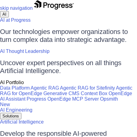
skip navigation
AI
AI at Progress
Our technologies empower organizations to
turn complex data into strategic advantage.
AI Thought Leadership
Uncover expert perspectives on all things
Artificial Intelligence.
AI Portfolio
Data Platform
Agentic RAG
Agentic RAG for Sitefinity
Agentic
RAG for OpenEdge
Generative CMS
Context Box
OpenEdge
AI Assistant
Progress OpenEdge MCP Server
Opsmith
New
AI Engineering
Solutions
Artificial Intelligence
Develop the responsible AI-powered