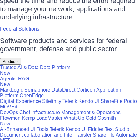
speed the time and reduce the effort required
to manage your network, applications and
underlying infrastructure.
Federal Solutions
Software products and services for federal
government, defense and public sector.
Products
Trusted AI & Data
Data Platform
New
Agentic RAG
New
MarkLogic
Semaphore
DataDirect
Corticon
Application
Platform
OpenEdge
Digital Experience
Sitefinity
Telerik
Kendo UI
ShareFile
Podio
MOVEit
DevOps
Chef
Infrastructure Management & Operations
Flowmon
Kemp LoadMaster
WhatsUp Gold
Opsmith
New
AI-Enhanced UI Tools
Telerik
Kendo UI
Fiddler
Test Studio
Document collaboration and File Transfer
ShareFile
Automate