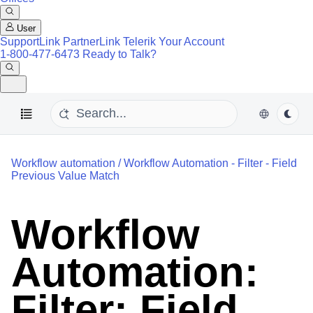
User
SupportLink
PartnerLink
Telerik Your Account
1-800-477-6473
Ready to Talk?
Workflow automation
/
Workflow Automation - Filter - Field
Previous Value Match
Workflow
Automation:
Filter: Field