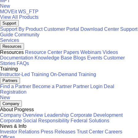
MFT
New
MOVEit
WS_FTP
View All Products
Support
Support By Product
Customer Portal
Download Center
Support
Guide
Community
Services
Resources
Resources
Resource Center
Papers
Webinars
Videos
Documentation
Knowledge Base
Blogs
Events
Customer
Stories
FAQs
Training
Instructor-Led Training
On-Demand Training
Partners
Find a Partner
Become a Partner
Partner Login
Deal
Registration
New
Company
About Progress
Company Overview
Leadership
Corporate Development
Corporate Social Responsibility
Federal Solutions
News & Info
Investor Relations
Press Releases
Trust Center
Careers
Offices