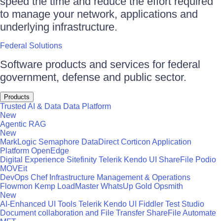
speed the time and reduce the effort required
to manage your network, applications and
underlying infrastructure.
Federal Solutions
Software products and services for federal
government, defense and public sector.
Products
Trusted AI & Data
Data Platform
New
Agentic RAG
New
MarkLogic
Semaphore
DataDirect
Corticon
Application
Platform
OpenEdge
Digital Experience
Sitefinity
Telerik
Kendo UI
ShareFile
Podio
MOVEit
DevOps
Chef
Infrastructure Management & Operations
Flowmon
Kemp LoadMaster
WhatsUp Gold
Opsmith
New
AI-Enhanced UI Tools
Telerik
Kendo UI
Fiddler
Test Studio
Document collaboration and File Transfer
ShareFile
Automate