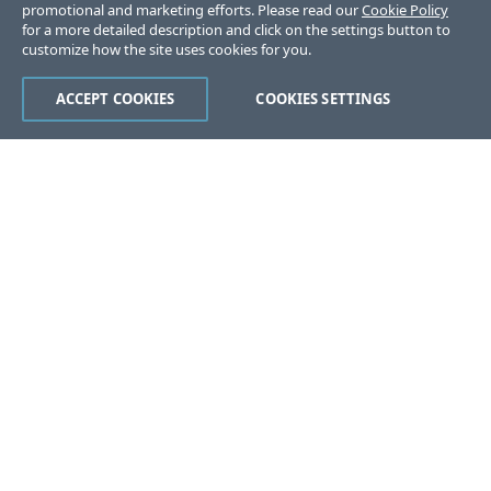
promotional and marketing efforts. Please read our
Cookie Policy
for a more detailed description and click on the settings button to
customize how the site uses cookies for you.
ACCEPT COOKIES
COOKIES SETTINGS