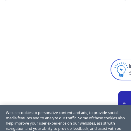
I
We use cookies to personalize content and ads, to provide social
media features and to analyze our traffic. Some of these cookies also
help improve your user experience on our websites, assist with
navigation and your ability to provide feedback, and assist with our