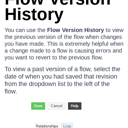
History
You can use the
Flow Version History
to view
the previous version of the flow when changes
you have made. This is extremely helpful when
a change made to a flow is causing errors and
you want to revert to the previous flow.
To view a past version of a flow, select the
date of when you had saved that revision
from the dropdown list to the left of the
flow.