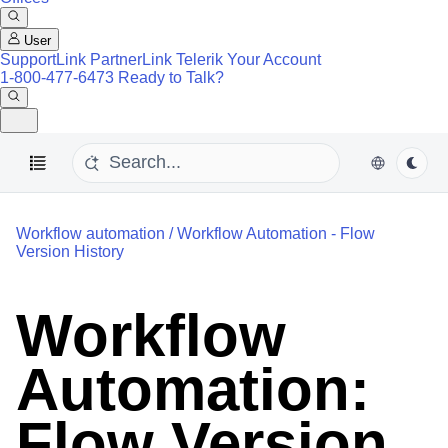
User
SupportLink
PartnerLink
Telerik Your Account
1-800-477-6473
Ready to Talk?
Workflow automation
/
Workflow Automation - Flow
Version History
Workflow
Automation:
Flow Version