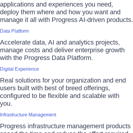
applications and experiences you need,
deploy them where and how you want and
manage it all with Progress AI-driven products.
Data Platform
Accelerate data, AI and analytics projects,
manage costs and deliver enterprise growth
with the Progress Data Platform.
Digital Experience
Real solutions for your organization and end
users built with best of breed offerings,
configured to be flexible and scalable with
you.
Infrastructure Management
Progress infrastructure management products