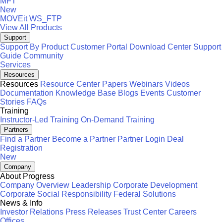
MFT
New
MOVEit
WS_FTP
View All Products
Support
Support By Product
Customer Portal
Download Center
Support
Guide
Community
Services
Resources
Resources
Resource Center
Papers
Webinars
Videos
Documentation
Knowledge Base
Blogs
Events
Customer
Stories
FAQs
Training
Instructor-Led Training
On-Demand Training
Partners
Find a Partner
Become a Partner
Partner Login
Deal
Registration
New
Company
About Progress
Company Overview
Leadership
Corporate Development
Corporate Social Responsibility
Federal Solutions
News & Info
Investor Relations
Press Releases
Trust Center
Careers
Offices