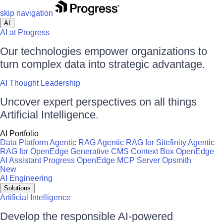
skip navigation
AI
AI at Progress
Our technologies empower organizations to
turn complex data into strategic advantage.
AI Thought Leadership
Uncover expert perspectives on all things
Artificial Intelligence.
AI Portfolio
Data Platform
Agentic RAG
Agentic RAG for Sitefinity
Agentic
RAG for OpenEdge
Generative CMS
Context Box
OpenEdge
AI Assistant
Progress OpenEdge MCP Server
Opsmith
New
AI Engineering
Solutions
Artificial Intelligence
Develop the responsible AI-powered