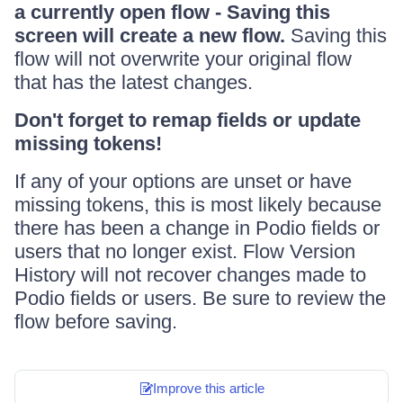
a currently open flow - Saving this
screen will create a new flow.
Saving this
flow will not overwrite your original flow
that has the latest changes.
Don't forget to remap fields or update
missing tokens!
If any of your options are unset or have
missing tokens, this is most likely because
there has been a change in Podio fields or
users that no longer exist. Flow Version
History will not recover changes made to
Podio fields or users. Be sure to review the
flow before saving.
Improve this article