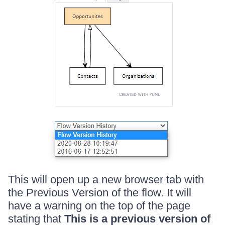
This will open up a new browser tab with
the Previous Version of the flow. It will
have a warning on the top of the page
stating that
This is a previous version of