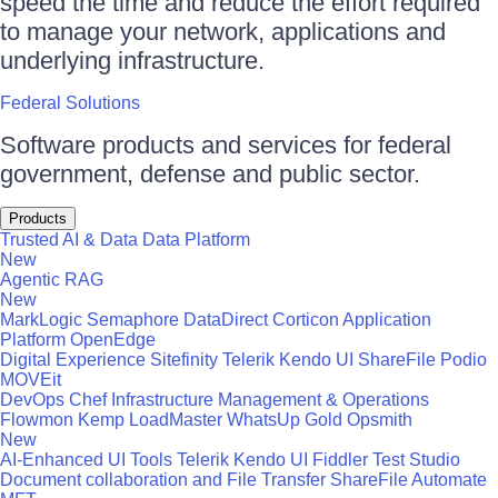
speed the time and reduce the effort required
to manage your network, applications and
underlying infrastructure.
Federal Solutions
Software products and services for federal
government, defense and public sector.
Products
Trusted AI & Data
Data Platform
New
Agentic RAG
New
MarkLogic
Semaphore
DataDirect
Corticon
Application
Platform
OpenEdge
Digital Experience
Sitefinity
Telerik
Kendo UI
ShareFile
Podio
MOVEit
DevOps
Chef
Infrastructure Management & Operations
Flowmon
Kemp LoadMaster
WhatsUp Gold
Opsmith
New
AI-Enhanced UI Tools
Telerik
Kendo UI
Fiddler
Test Studio
Document collaboration and File Transfer
ShareFile
Automate