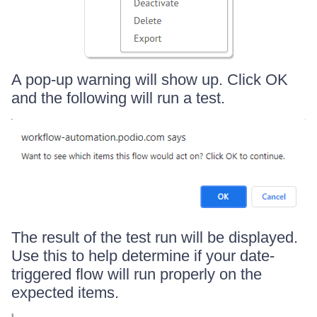
A pop-up warning will show up. Click OK
and the following will run a test.
The result of the test run will be displayed.
Use this to help determine if your date-
triggered flow will run properly on the
expected items.