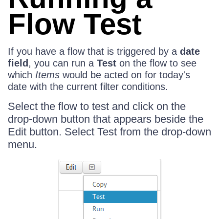
Flow Test
If you have a flow that is triggered by a
date
field
, you can run a
Test
on the flow to see
which
Items
would be acted on for today's
date with the current filter conditions.
Select the flow to test and click on the
drop-down button that appears beside the
Edit button. Select Test from the drop-down
menu.