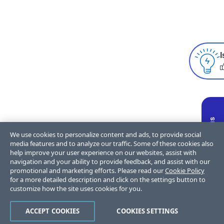
I
We use cookies to personalize content and ads, to provide social
media features and to analyze our traffic. Some of these cookies also
help improve your user experience on our websites, assist with
navigation and your ability to provide feedback, and assist with our
promotional and marketing efforts. Please read our
Cookie Policy
for a more detailed description and click on the settings button to
customize how the site uses cookies for you.
ACCEPT COOKIES
COOKIES SETTINGS