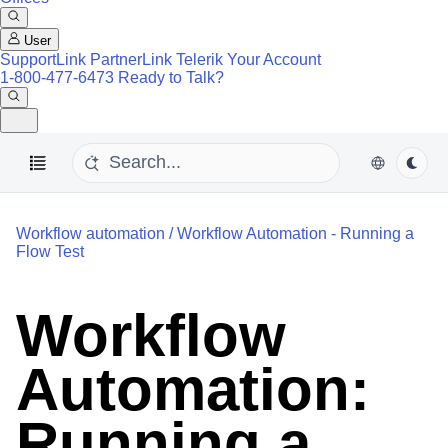
User
SupportLink
PartnerLink
Telerik Your Account
1-800-477-6473
Ready to Talk?
Workflow automation
/
Workflow Automation - Running a
Flow Test
Workflow
Automation:
Running a