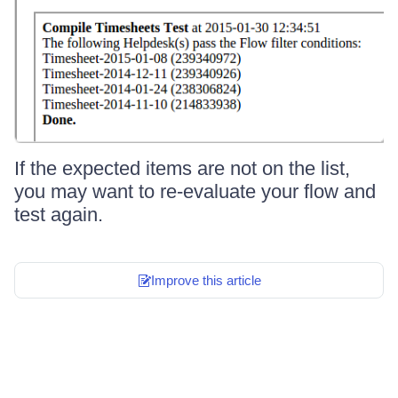
If the expected items are not on the list,
you may want to re-evaluate your flow and
test again.
Improve this article