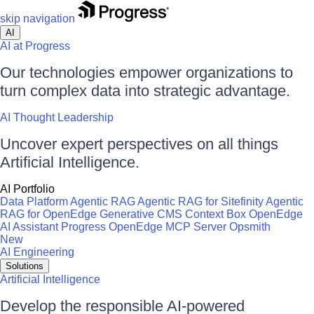
skip navigation
AI
AI at Progress
Our technologies empower organizations to
turn complex data into strategic advantage.
AI Thought Leadership
Uncover expert perspectives on all things
Artificial Intelligence.
AI Portfolio
Data Platform
Agentic RAG
Agentic RAG for Sitefinity
Agentic
RAG for OpenEdge
Generative CMS
Context Box
OpenEdge
AI Assistant
Progress OpenEdge MCP Server
Opsmith
New
AI Engineering
Solutions
Artificial Intelligence
Develop the responsible AI-powered