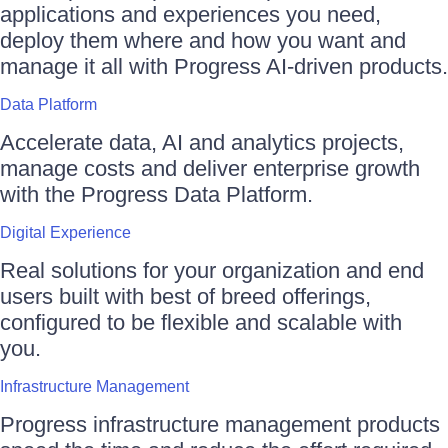
applications and experiences you need,
deploy them where and how you want and
manage it all with Progress AI-driven products.
Data Platform
Accelerate data, AI and analytics projects,
manage costs and deliver enterprise growth
with the Progress Data Platform.
Digital Experience
Real solutions for your organization and end
users built with best of breed offerings,
configured to be flexible and scalable with
you.
Infrastructure Management
Progress infrastructure management products