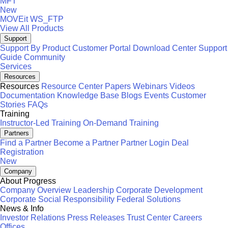
MFT
New
MOVEit
WS_FTP
View All Products
Support
Support By Product
Customer Portal
Download Center
Support
Guide
Community
Services
Resources
Resources
Resource Center
Papers
Webinars
Videos
Documentation
Knowledge Base
Blogs
Events
Customer
Stories
FAQs
Training
Instructor-Led Training
On-Demand Training
Partners
Find a Partner
Become a Partner
Partner Login
Deal
Registration
New
Company
About Progress
Company Overview
Leadership
Corporate Development
Corporate Social Responsibility
Federal Solutions
News & Info
Investor Relations
Press Releases
Trust Center
Careers
Offices