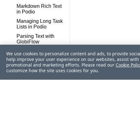
Markdown Rich Text
in Podio
Managing Long Task
Lists in Podio
Parsing Text with
GlobiFlow
Podio Timesheets
We use cookies to personalize content and ads, to provide socia
done Right
help improve your user experience on our websites, assist with 
promotional and marketing efforts. Please read our
Cookie Poli
Podio Projects and
customize how the site uses cookies for you.
Deliverables
Automation
Remote services tricks
and hacks
Round Robin
assigning tasks to
users
Reference an existing
Podio item on Create
New