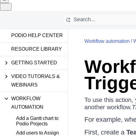
PODIO HELP CENTER
Workflow automation
/
W
RESOURCE LIBRARY
Workf
GETTING STARTED
Trigg
VIDEO TUTORIALS &
WEBINARS
WORKFLOW
To use this action,
another workflow.
T
AUTOMATION
Add a Gantt chart to
For example, when
Podio Projects
First, create a
Te
Add users to Assign