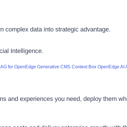
n complex data into strategic advantage.
ial Intelligence.
RAG for OpenEdge
Generative CMS
Context Box
OpenEdge AI A
ons and experiences you need, deploy them wh