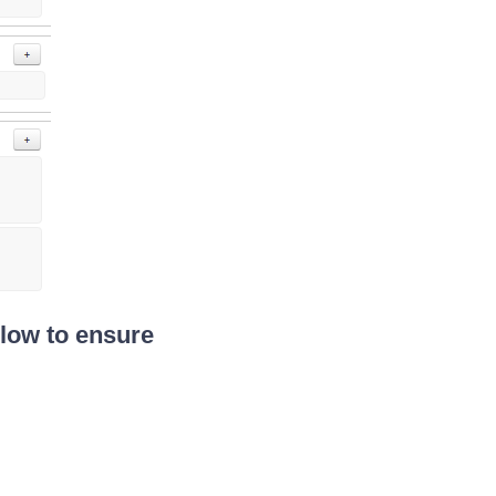
Flow to ensure