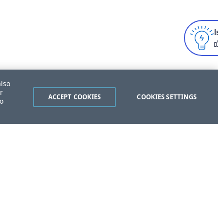
I
also
r
ACCEPT COOKIES
COOKIES SETTINGS
to