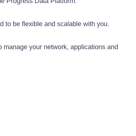
the Progress Data Platform.
d to be flexible and scalable with you.
to manage your network, applications and