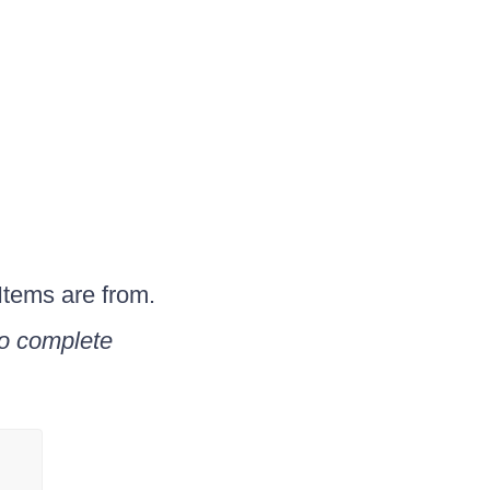
Items are from.
to complete