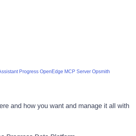
ssistant
Progress OpenEdge MCP Server
Opsmith
ere and how you want and manage it all with