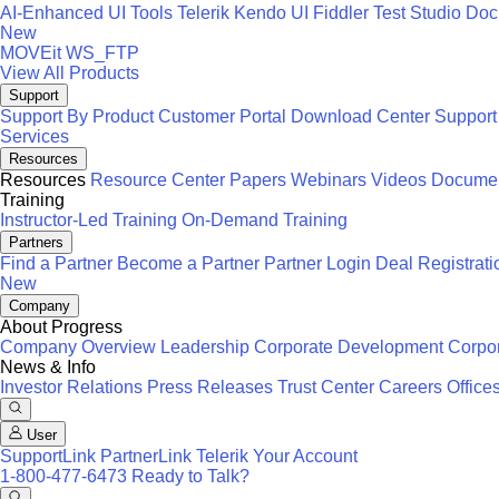
AI-Enhanced UI Tools
Telerik
Kendo UI
Fiddler
Test Studio
Docu
New
MOVEit
WS_FTP
View All Products
Support
Support By Product
Customer Portal
Download Center
Support
Services
Resources
Resources
Resource Center
Papers
Webinars
Videos
Documen
Training
Instructor-Led Training
On-Demand Training
Partners
Find a Partner
Become a Partner
Partner Login
Deal Registrati
New
Company
About Progress
Company Overview
Leadership
Corporate Development
Corpor
News & Info
Investor Relations
Press Releases
Trust Center
Careers
Office
User
SupportLink
PartnerLink
Telerik Your Account
1-800-477-6473
Ready to Talk?