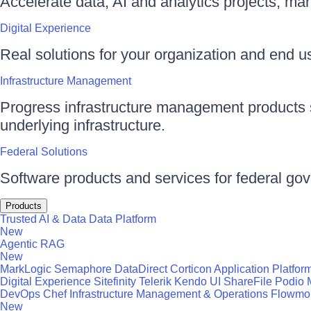
Accelerate data, AI and analytics projects, ma
Digital Experience
Real solutions for your organization and end use
Infrastructure Management
Progress infrastructure management products s
underlying infrastructure.
Federal Solutions
Software products and services for federal go
Products
Trusted AI & Data
Data Platform
New
Agentic RAG
New
MarkLogic
Semaphore
DataDirect
Corticon
Application Platfor
Digital Experience
Sitefinity
Telerik
Kendo UI
ShareFile
Podio
DevOps
Chef
Infrastructure Management & Operations
Flowmo
New