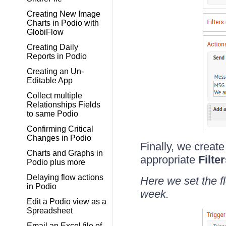
Creating New Image
Charts in Podio with
GlobiFlow
Creating Daily
Reports in Podio
Creating an Un-
Editable App
Collect multiple
Relationships Fields
to same Podio
Confirming Critical
Changes in Podio
Finally, we create
Charts and Graphs in
appropriate
Filte
Podio plus more
Delaying flow actions
Here we set the f
in Podio
week.
Edit a Podio view as a
Spreadsheet
Email an Excel file of