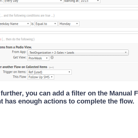
 further, you can add a filter on the Manual 
t has enough actions to complete the flow.