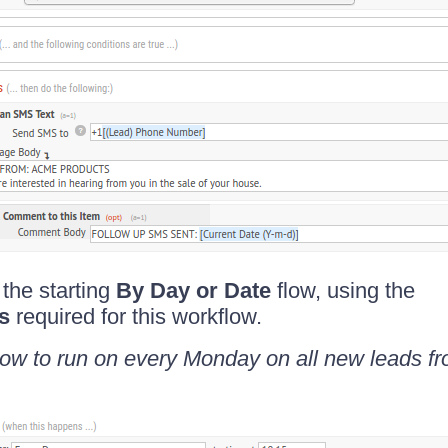
 the starting
By Day or Date
flow, using the
rs
required for this workflow.
low to run on every Monday on all new leads fr