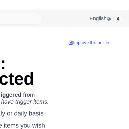
English
Improve this article
:
ected
riggered
from
 have trigger items.
y or daily basis
he items you wish