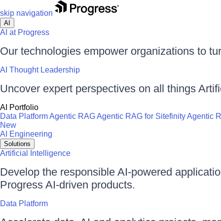
skip navigation
AI
AI at Progress
Our technologies empower organizations to tur
AI Thought Leadership
Uncover expert perspectives on all things Artific
AI Portfolio
Data Platform
Agentic RAG
Agentic RAG for Sitefinity
Agentic 
New
AI Engineering
Solutions
Artificial Intelligence
Develop the responsible AI-powered applicati
Progress AI-driven products.
Data Platform