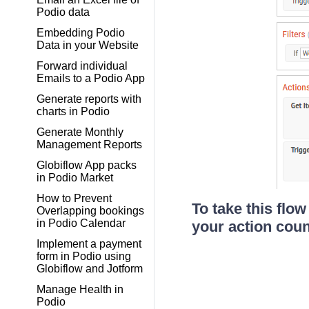
Podio data
Embedding Podio
Data in your Website
Forward individual
Emails to a Podio App
Generate reports with
charts in Podio
Generate Monthly
Management Reports
Globiflow App packs
in Podio Market
How to Prevent
To take this flow
Overlapping bookings
in Podio Calendar
your action coun
Implement a payment
form in Podio using
Globiflow and Jotform
Manage Health in
Podio