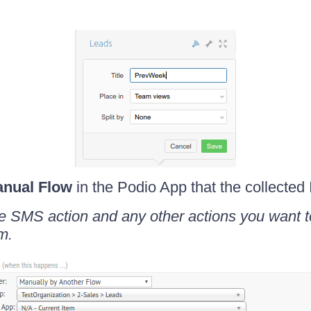
nual Flow
in the Podio App that the collected 
 the SMS action and any other actions you want 
m.