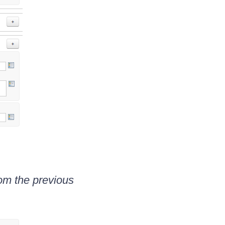
om the previous