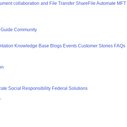
ment collaboration and File Transfer
ShareFile
Automate MFT
 Guide
Community
tation
Knowledge Base
Blogs
Events
Customer Stories
FAQs
on
ate Social Responsibility
Federal Solutions
s