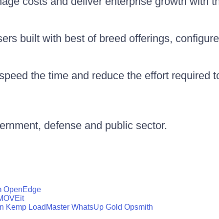
nage costs and deliver enterprise growth with 
rs built with best of breed offerings, configure
peed the time and reduce the effort required 
vernment, defense and public sector.
m
OpenEdge
MOVEit
n
Kemp LoadMaster
WhatsUp Gold
Opsmith