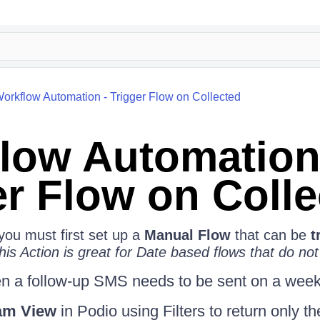
orkflow Automation - Trigger Flow on Collected
low Automation
er Flow on Coll
 you must first set up a
Manual Flow
that can be
t
his Action is great for Date based flows that do not
 a follow-up SMS needs to be sent on a weekl
am View
in Podio using Filters to return only t