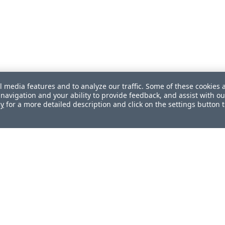
l media features and to analyze our traffic. Some of these cookies 
navigation and your ability to provide feedback, and assist with ou
cy
for a more detailed description and click on the settings button 