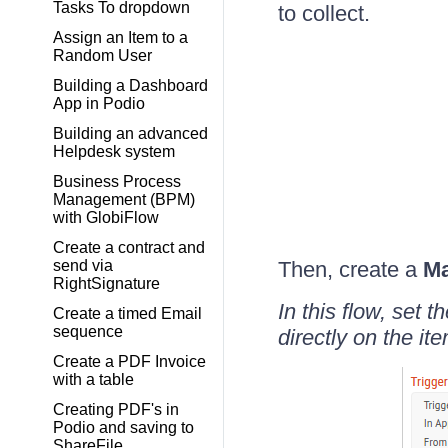
Tasks To dropdown
to collect.
Assign an Item to a
Random User
Building a Dashboard
App in Podio
Building an advanced
Helpdesk system
Business Process
Management (BPM)
with GlobiFlow
Create a contract and
send via
Then, create a
Ma
RightSignature
In this flow, set
Create a timed Email
sequence
directly on the ite
Create a PDF Invoice
with a table
Creating PDF's in
Podio and saving to
ShareFile