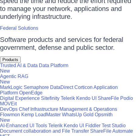
speed the time and reduce the effort required
to manage your network, applications and
underlying infrastructure.
Federal Solutions
Software products and services for federal
government, defense and public sector.
Products
Trusted AI & Data
Data Platform
New
Agentic RAG
New
MarkLogic
Semaphore
DataDirect
Corticon
Application
Platform
OpenEdge
Digital Experience
Sitefinity
Telerik
Kendo UI
ShareFile
Podio
MOVEit
DevOps
Chef
Infrastructure Management & Operations
Flowmon
Kemp LoadMaster
WhatsUp Gold
Opsmith
New
AI-Enhanced UI Tools
Telerik
Kendo UI
Fiddler
Test Studio
Document collaboration and File Transfer
ShareFile
Automate