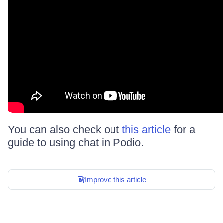
You can also check out
this article
for a
guide to using chat in Podio.
Improve this article