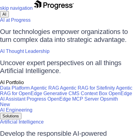
skip navigation
AI
AI at Progress
Our technologies empower organizations to
turn complex data into strategic advantage.
AI Thought Leadership
Uncover expert perspectives on all things
Artificial Intelligence.
AI Portfolio
Data Platform
Agentic RAG
Agentic RAG for Sitefinity
Agentic
RAG for OpenEdge
Generative CMS
Context Box
OpenEdge
AI Assistant
Progress OpenEdge MCP Server
Opsmith
New
AI Engineering
Solutions
Artificial Intelligence
Develop the responsible AI-powered