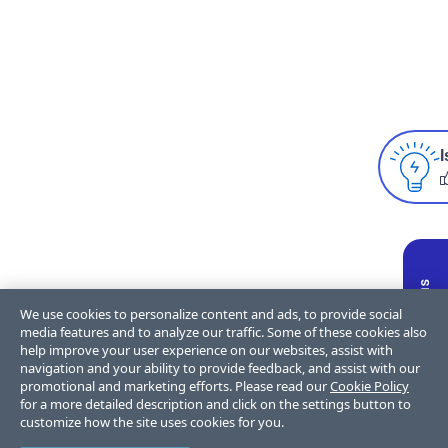
I
We use cookies to personalize content and ads, to provide social
media features and to analyze our traffic. Some of these cookies also
help improve your user experience on our websites, assist with
navigation and your ability to provide feedback, and assist with our
promotional and marketing efforts. Please read our
Cookie Policy
for a more detailed description and click on the settings button to
customize how the site uses cookies for you.