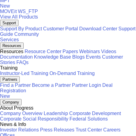
MFT
New
MOVEit
WS_FTP
View All Products
Support
Support By Product
Customer Portal
Download Center
Support
Guide
Community
Services
Resources
Resources
Resource Center
Papers
Webinars
Videos
Documentation
Knowledge Base
Blogs
Events
Customer
Stories
FAQs
Training
Instructor-Led Training
On-Demand Training
Partners
Find a Partner
Become a Partner
Partner Login
Deal
Registration
New
Company
About Progress
Company Overview
Leadership
Corporate Development
Corporate Social Responsibility
Federal Solutions
News & Info
Investor Relations
Press Releases
Trust Center
Careers
Offices