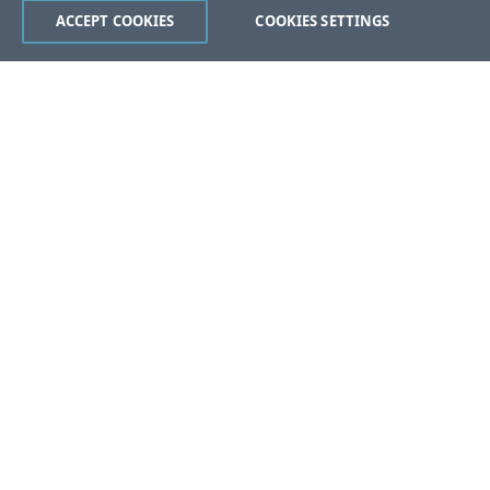
ACCEPT COOKIES
COOKIES SETTINGS