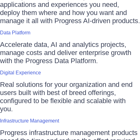
applications and experiences you need,
deploy them where and how you want and
manage it all with Progress AI-driven products.
Data Platform
Accelerate data, AI and analytics projects,
manage costs and deliver enterprise growth
with the Progress Data Platform.
Digital Experience
Real solutions for your organization and end
users built with best of breed offerings,
configured to be flexible and scalable with
you.
Infrastructure Management
Progress infrastructure management products