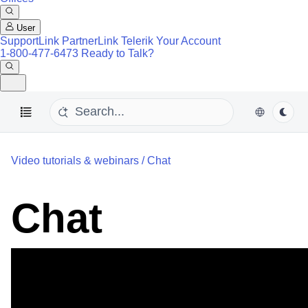
User
SupportLink
PartnerLink
Telerik Your Account
1-800-477-6473
Ready to Talk?
Video tutorials & webinars
/
Chat
Chat