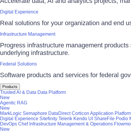
Accelerate data, AI and analytics projects, ma
Digital Experience
Real solutions for your organization and end use
Infrastructure Management
Progress infrastructure management products s
underlying infrastructure.
Federal Solutions
Software products and services for federal go
Products
Trusted AI & Data
Data Platform
New
Agentic RAG
New
MarkLogic
Semaphore
DataDirect
Corticon
Application Platfor
Digital Experience
Sitefinity
Telerik
Kendo UI
ShareFile
Podio
DevOps
Chef
Infrastructure Management & Operations
Flowmo
New