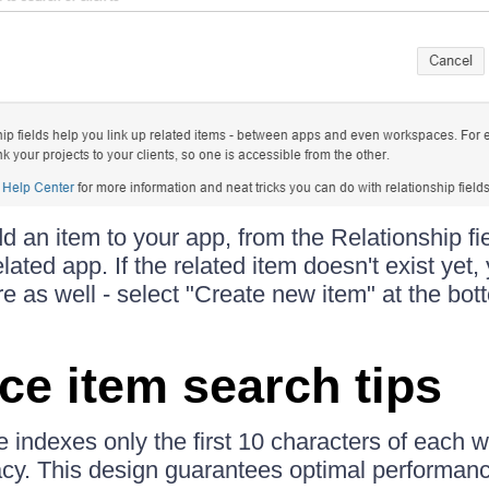
an item to your app, from the Relationship fie
lated app. If the related item doesn't exist yet,
e as well - select "Create new item" at the bot
ce item search tips
 indexes only the first 10 characters of each 
y. This design guarantees optimal performanc