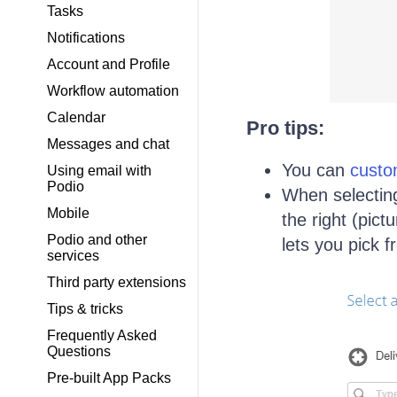
Tasks
Notifications
Account and Profile
Workflow automation
Calendar
Pro tips:
Messages and chat
You can
custo
Using email with
Podio
When selecting 
Mobile
the right (pict
Podio and other
lets you pick 
services
Third party extensions
Tips & tricks
Frequently Asked
Questions
Pre-built App Packs