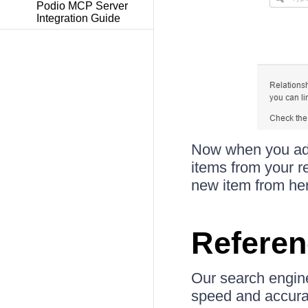
Podio MCP Server
Integration Guide
Now when you add 
items from your re
new item from her
Referen
Our search engine
speed and accurac