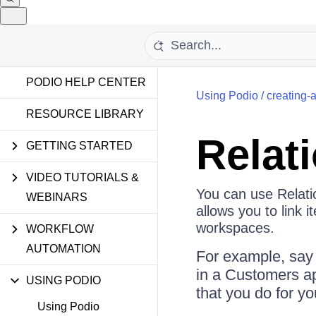
PODIO HELP CENTER
Using Podio
/
creating-
RESOURCE LIBRARY
Relat
GETTING STARTED
VIDEO TUTORIALS &
You can use Relati
WEBINARS
allows you to link 
workspaces.
WORKFLOW
AUTOMATION
For example, say 
in a Customers ap
USING PODIO
that you do for y
Using Podio