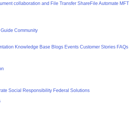
ment collaboration and File Transfer
ShareFile
Automate MFT
 Guide
Community
tation
Knowledge Base
Blogs
Events
Customer Stories
FAQs
on
ate Social Responsibility
Federal Solutions
s