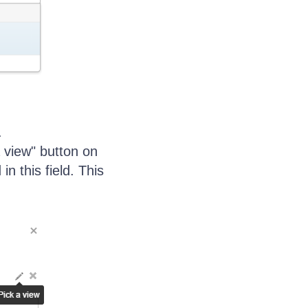
.
a view" button on
in this field. This