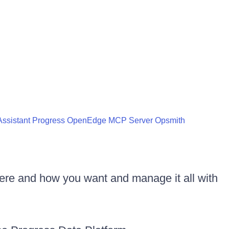
ssistant
Progress OpenEdge MCP Server
Opsmith
ere and how you want and manage it all with