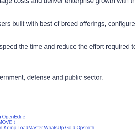
nage costs and deliver enterprise growth with 
rs built with best of breed offerings, configure
peed the time and reduce the effort required 
vernment, defense and public sector.
m
OpenEdge
MOVEit
n
Kemp LoadMaster
WhatsUp Gold
Opsmith