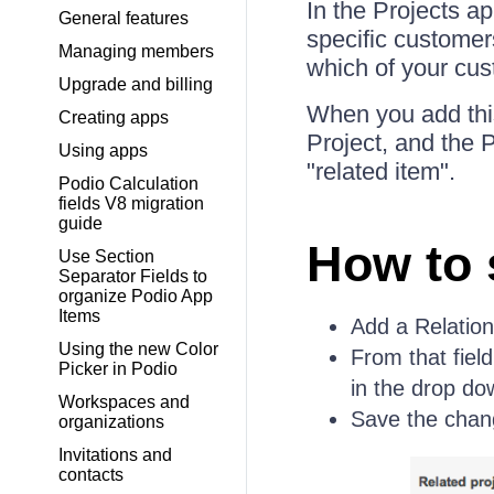
In the Projects a
General features
specific customers
Managing members
which of your cus
Upgrade and billing
When you add this
Creating apps
Project, and the 
Using apps
"related item".
Podio Calculation
fields V8 migration
guide
How to 
Use Section
Separator Fields to
organize Podio App
Items
Add a Relation
Using the new Color
From that field
Picker in Podio
in the drop d
Workspaces and
Save the chan
organizations
Invitations and
contacts