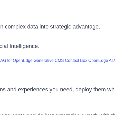
n complex data into strategic advantage.
ial Intelligence.
RAG for OpenEdge
Generative CMS
Context Box
OpenEdge AI A
ons and experiences you need, deploy them wh