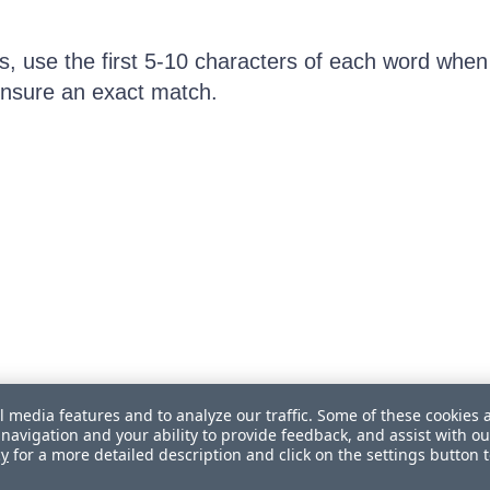
ts, use the first 5-10 characters of each word when
 ensure an exact match.
l media features and to analyze our traffic. Some of these cookies 
navigation and your ability to provide feedback, and assist with ou
cy
for a more detailed description and click on the settings button 