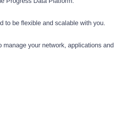
the Progress Data Platform.
d to be flexible and scalable with you.
to manage your network, applications and