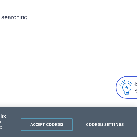
 searching.
I
also
r
ACCEPT COOKIES
COOKIES SETTINGS
to