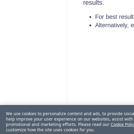
results.
For best resul
Alternatively,
We use cookies to personalize content and ads, to provide socia
help improve your user experience on our websites, assist with 
promotional and marketing efforts. Please read our
Cookie Poli
customize how the site uses cookies for you.