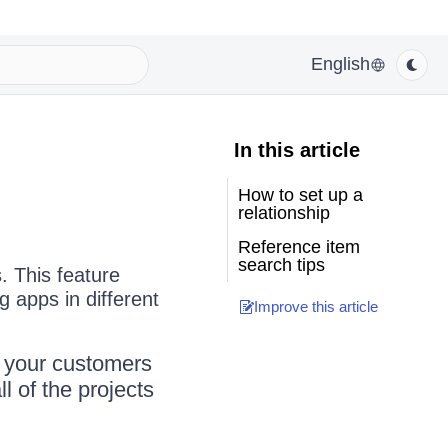
English
In this article
How to set up a
relationship
Reference item
search tips
. This feature
g apps in different
Improve this article
l your customers
l of the projects