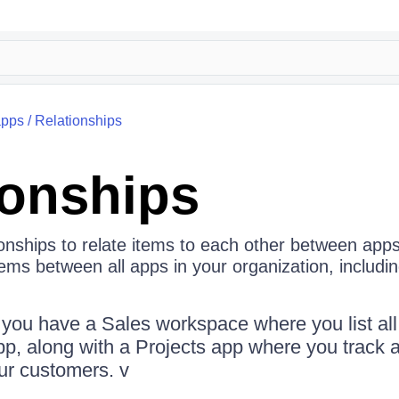
apps
/
Relationships
ionships
onships to relate items to each other between apps
items between all apps in your organization, includin
you have a Sales workspace where you list al
p, along with a Projects app where you track al
our customers. v