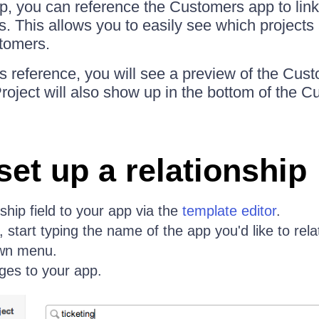
pp, you can reference the Customers app to link
. This allows you to easily see which projects 
tomers.
 reference, you will see a preview of the Cust
Project will also show up in the bottom of the 
set up a relationship
ship field to your app via the
template editor
.
, start typing the name of the app you'd like to relat
own menu.
ges to your app.