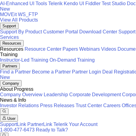
AI-Enhanced UI Tools
Telerik
Kendo UI
Fiddler
Test Studio
Docu
New
MOVEit
WS_FTP
View All Products
Support
Support By Product
Customer Portal
Download Center
Support
Services
Resources
Resources
Resource Center
Papers
Webinars
Videos
Documen
Training
Instructor-Led Training
On-Demand Training
Partners
Find a Partner
Become a Partner
Partner Login
Deal Registrati
New
Company
About Progress
Company Overview
Leadership
Corporate Development
Corpor
News & Info
Investor Relations
Press Releases
Trust Center
Careers
Office
User
SupportLink
PartnerLink
Telerik Your Account
1-800-477-6473
Ready to Talk?