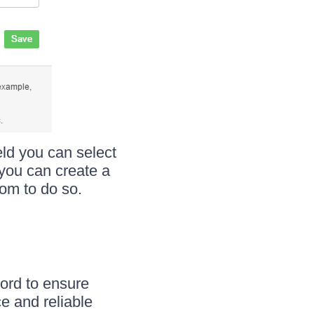
ld you can select
 you can create a
tom to do so.
word to ensure
e and reliable