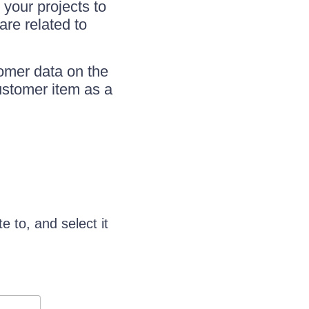
 your projects to
are related to
omer data on the
Customer item as a
e to, and select it