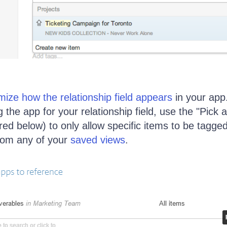
mize how the relationship field appears
in your app
the app for your relationship field, use the "Pick 
ured below) to only allow specific items to be tagged 
from any of your
saved views
.