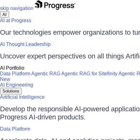
skip navigation
AI
AI at Progress
Our technologies empower organizations to tur
AI Thought Leadership
Uncover expert perspectives on all things Artific
AI Portfolio
Data Platform
Agentic RAG
Agentic RAG for Sitefinity
Agentic 
New
AI Engineering
Solutions
Artificial Intelligence
Develop the responsible AI-powered applicati
Progress AI-driven products.
Data Platform