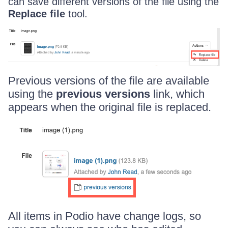
can save different versions of the file using the
Replace file
tool.
Previous versions of the file are available
using the
previous versions
link, which
appears when the original file is replaced.
All items in Podio have change logs, so