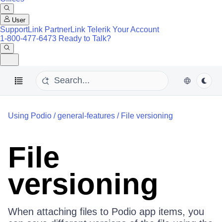
User
SupportLink
PartnerLink
Telerik Your Account
1-800-477-6473
Ready to Talk?
Using Podio
/
general-features
/
File versioning
File
versioning
When attaching files to Podio app items, you