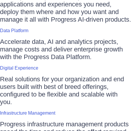
applications and experiences you need,
deploy them where and how you want and
manage it all with Progress AI-driven products.
Data Platform
Accelerate data, AI and analytics projects,
manage costs and deliver enterprise growth
with the Progress Data Platform.
Digital Experience
Real solutions for your organization and end
users built with best of breed offerings,
configured to be flexible and scalable with
you.
Infrastructure Management
Progress infrastructure management products