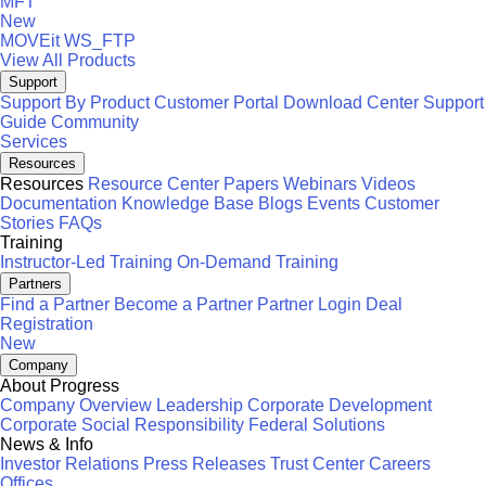
MFT
New
MOVEit
WS_FTP
View All Products
Support
Support By Product
Customer Portal
Download Center
Support
Guide
Community
Services
Resources
Resources
Resource Center
Papers
Webinars
Videos
Documentation
Knowledge Base
Blogs
Events
Customer
Stories
FAQs
Training
Instructor-Led Training
On-Demand Training
Partners
Find a Partner
Become a Partner
Partner Login
Deal
Registration
New
Company
About Progress
Company Overview
Leadership
Corporate Development
Corporate Social Responsibility
Federal Solutions
News & Info
Investor Relations
Press Releases
Trust Center
Careers
Offices