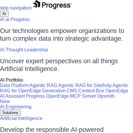
skip navigation
AI
AI at Progress
Our technologies empower organizations to
turn complex data into strategic advantage.
AI Thought Leadership
Uncover expert perspectives on all things
Artificial Intelligence.
AI Portfolio
Data Platform
Agentic RAG
Agentic RAG for Sitefinity
Agentic
RAG for OpenEdge
Generative CMS
Context Box
OpenEdge
AI Assistant
Progress OpenEdge MCP Server
Opsmith
New
AI Engineering
Solutions
Artificial Intelligence
Develop the responsible AI-powered