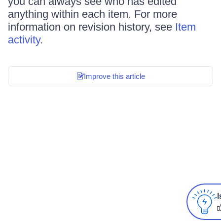
you can always see who has edited
anything within each item. For more
information on revision history, see
Item
activity
.
Improve this article
I