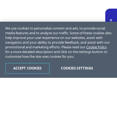
We use cookies to personalize content and ads, to provide social
media features and to analyze our traffic. Some of these cookies also
help improve your user experience on our websites, assist with
navigation and your ability to provide feedback, and assist with our
promotional and marketing efforts. Please read our
Cookie Policy
for a more detailed description and click on the settings button to
customize how the site uses cookies for you.
ACCEPT COOKIES
COOKIES SETTINGS