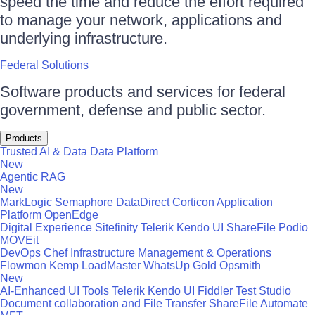
speed the time and reduce the effort required
to manage your network, applications and
underlying infrastructure.
Federal Solutions
Software products and services for federal
government, defense and public sector.
Products
Trusted AI & Data
Data Platform
New
Agentic RAG
New
MarkLogic
Semaphore
DataDirect
Corticon
Application
Platform
OpenEdge
Digital Experience
Sitefinity
Telerik
Kendo UI
ShareFile
Podio
MOVEit
DevOps
Chef
Infrastructure Management & Operations
Flowmon
Kemp LoadMaster
WhatsUp Gold
Opsmith
New
AI-Enhanced UI Tools
Telerik
Kendo UI
Fiddler
Test Studio
Document collaboration and File Transfer
ShareFile
Automate