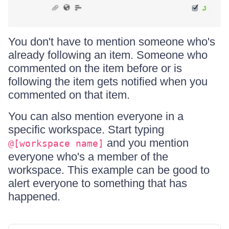
You don't have to mention someone who's
already following an item. Someone who
commented on the item before or is
following the item gets notified when you
commented on that item.
You can also mention everyone in a
specific workspace. Start typing
and you mention
@[workspace name]
everyone who's a member of the
workspace. This example can be good to
alert everyone to something that has
happened.