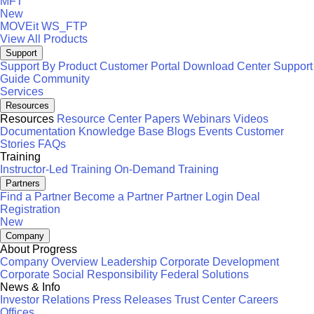
MFT
New
MOVEit
WS_FTP
View All Products
Support
Support By Product
Customer Portal
Download Center
Support
Guide
Community
Services
Resources
Resources
Resource Center
Papers
Webinars
Videos
Documentation
Knowledge Base
Blogs
Events
Customer
Stories
FAQs
Training
Instructor-Led Training
On-Demand Training
Partners
Find a Partner
Become a Partner
Partner Login
Deal
Registration
New
Company
About Progress
Company Overview
Leadership
Corporate Development
Corporate Social Responsibility
Federal Solutions
News & Info
Investor Relations
Press Releases
Trust Center
Careers
Offices