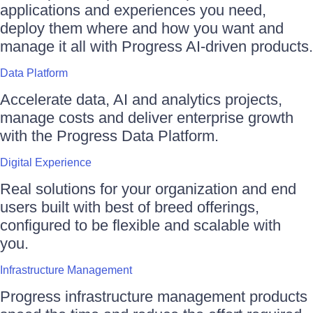
applications and experiences you need,
deploy them where and how you want and
manage it all with Progress AI-driven products.
Data Platform
Accelerate data, AI and analytics projects,
manage costs and deliver enterprise growth
with the Progress Data Platform.
Digital Experience
Real solutions for your organization and end
users built with best of breed offerings,
configured to be flexible and scalable with
you.
Infrastructure Management
Progress infrastructure management products