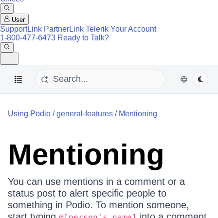
User
SupportLink
PartnerLink
Telerik Your Account
1-800-477-6473
Ready to Talk?
Using Podio
/
general-features
/
Mentioning
Mentioning
You can use mentions in a comment or a
status post to alert specific people to
something in Podio. To mention someone,
start typing
into a comment
@[person's name]