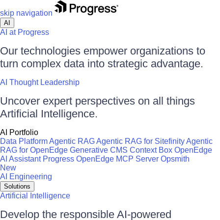
skip navigation
AI
AI at Progress
Our technologies empower organizations to
turn complex data into strategic advantage.
AI Thought Leadership
Uncover expert perspectives on all things
Artificial Intelligence.
AI Portfolio
Data Platform
Agentic RAG
Agentic RAG for Sitefinity
Agentic
RAG for OpenEdge
Generative CMS
Context Box
OpenEdge
AI Assistant
Progress OpenEdge MCP Server
Opsmith
New
AI Engineering
Solutions
Artificial Intelligence
Develop the responsible AI-powered