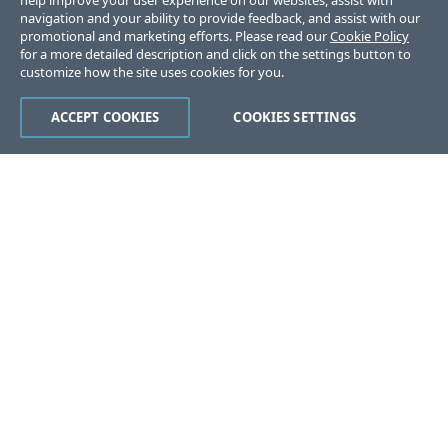
help improve your user experience on our websites, assist with
navigation and your ability to provide feedback, and assist with our
promotional and marketing efforts. Please read our
Cookie Policy
for a more detailed description and click on the settings button to
customize how the site uses cookies for you.
ACCEPT COOKIES
COOKIES SETTINGS