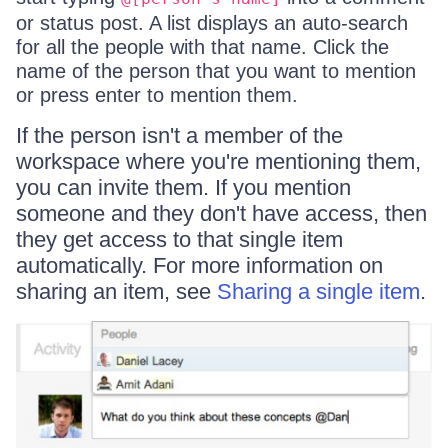
or status post. A list displays an auto-search
for all the people with that name. Click the
name of the person that you want to mention
or press enter to mention them.
If the person isn't a member of the
workspace where you're mentioning them,
you can invite them. If you mention
someone and they don't have access, then
they get access to that single item
automatically. For more information on
sharing an item, see
Sharing a single item
.