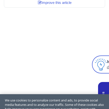
Improve this article
I
We use cookies to personalize content and ads, to provide social
media features and to analyze our traffic. Some of these cookies also