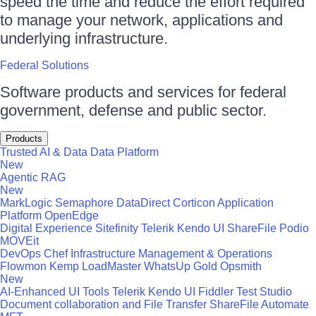
speed the time and reduce the effort required
to manage your network, applications and
underlying infrastructure.
Federal Solutions
Software products and services for federal
government, defense and public sector.
Products
Trusted AI & Data
Data Platform
New
Agentic RAG
New
MarkLogic
Semaphore
DataDirect
Corticon
Application
Platform
OpenEdge
Digital Experience
Sitefinity
Telerik
Kendo UI
ShareFile
Podio
MOVEit
DevOps
Chef
Infrastructure Management & Operations
Flowmon
Kemp LoadMaster
WhatsUp Gold
Opsmith
New
AI-Enhanced UI Tools
Telerik
Kendo UI
Fiddler
Test Studio
Document collaboration and File Transfer
ShareFile
Automate