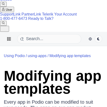
User
SupportLink
PartnerLink
Telerik Your Account
1-800-477-6473
Ready to Talk?
Using Podio
/
using-apps
/
Modifying app templates
Modifying app
templates
Every app in Podio can be modified to suit