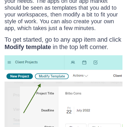
your needs. The apps on our app market
should be seen as templates that you add to
your workspaces, then modify a bit to fit your
style of work. You can also create your own
app, which takes just a few minutes.
To get started, go to any app item and click
Modify template
in the top left corner.