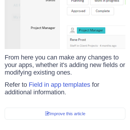
From here you can make any changes to
your apps, whether it's adding new fields or
modifying existing ones.
Refer to
Field in app templates
for
additional information.
Improve this article