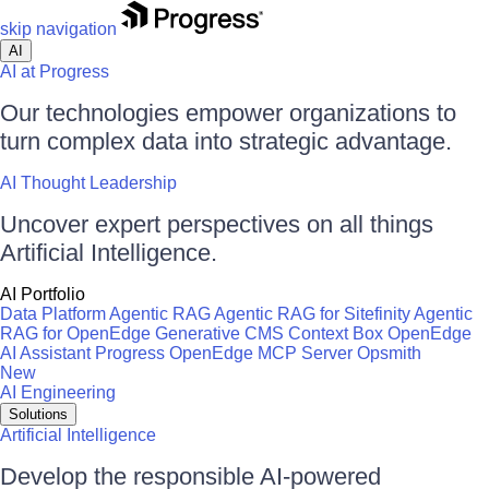
skip navigation
AI
AI at Progress
Our technologies empower organizations to
turn complex data into strategic advantage.
AI Thought Leadership
Uncover expert perspectives on all things
Artificial Intelligence.
AI Portfolio
Data Platform
Agentic RAG
Agentic RAG for Sitefinity
Agentic
RAG for OpenEdge
Generative CMS
Context Box
OpenEdge
AI Assistant
Progress OpenEdge MCP Server
Opsmith
New
AI Engineering
Solutions
Artificial Intelligence
Develop the responsible AI-powered