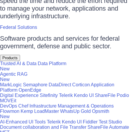
speed the time and reduce the effort required
to manage your network, applications and
underlying infrastructure.
Federal Solutions
Software products and services for federal
government, defense and public sector.
Products
Trusted AI & Data
Data Platform
New
Agentic RAG
New
MarkLogic
Semaphore
DataDirect
Corticon
Application
Platform
OpenEdge
Digital Experience
Sitefinity
Telerik
Kendo UI
ShareFile
Podio
MOVEit
DevOps
Chef
Infrastructure Management & Operations
Flowmon
Kemp LoadMaster
WhatsUp Gold
Opsmith
New
AI-Enhanced UI Tools
Telerik
Kendo UI
Fiddler
Test Studio
Document collaboration and File Transfer
ShareFile
Automate