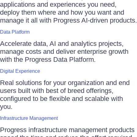
applications and experiences you need,
deploy them where and how you want and
manage it all with Progress AI-driven products.
Data Platform
Accelerate data, AI and analytics projects,
manage costs and deliver enterprise growth
with the Progress Data Platform.
Digital Experience
Real solutions for your organization and end
users built with best of breed offerings,
configured to be flexible and scalable with
you.
Infrastructure Management
Progress infrastructure management products