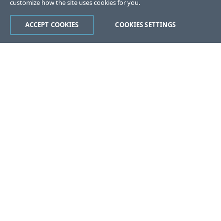
customize how the site uses cookies for you.
ACCEPT COOKIES
COOKIES SETTINGS