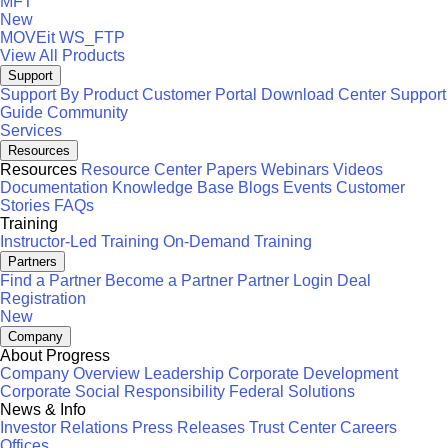
MFT
New
MOVEit
WS_FTP
View All Products
Support
Support By Product
Customer Portal
Download Center
Support
Guide
Community
Services
Resources
Resources
Resource Center
Papers
Webinars
Videos
Documentation
Knowledge Base
Blogs
Events
Customer
Stories
FAQs
Training
Instructor-Led Training
On-Demand Training
Partners
Find a Partner
Become a Partner
Partner Login
Deal
Registration
New
Company
About Progress
Company Overview
Leadership
Corporate Development
Corporate Social Responsibility
Federal Solutions
News & Info
Investor Relations
Press Releases
Trust Center
Careers
Offices