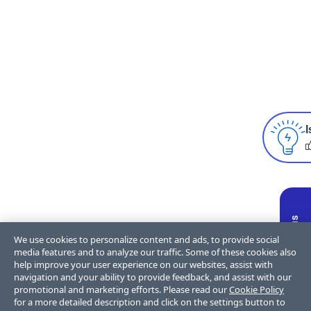
I
We use cookies to personalize content and ads, to provide social
media features and to analyze our traffic. Some of these cookies also
help improve your user experience on our websites, assist with
navigation and your ability to provide feedback, and assist with our
promotional and marketing efforts. Please read our
Cookie Policy
for a more detailed description and click on the settings button to