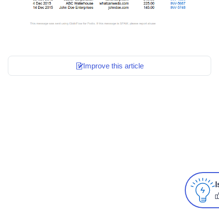
Improve this article
I