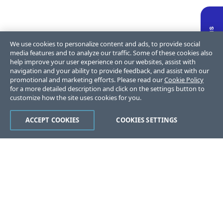
We use cookies to personalize content and ads, to provide social
media features and to analyze our traffic. Some of these cookies also
help improve your user experience on our websites, assist with
navigation and your ability to provide feedback, and assist with our
promotional and marketing efforts. Please read our
Cookie Policy
for a more detailed description and click on the settings button to
customize how the site uses cookies for you.
ACCEPT COOKIES
COOKIES SETTINGS