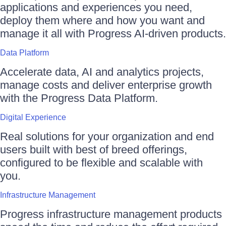
applications and experiences you need,
deploy them where and how you want and
manage it all with Progress AI-driven products.
Data Platform
Accelerate data, AI and analytics projects,
manage costs and deliver enterprise growth
with the Progress Data Platform.
Digital Experience
Real solutions for your organization and end
users built with best of breed offerings,
configured to be flexible and scalable with
you.
Infrastructure Management
Progress infrastructure management products