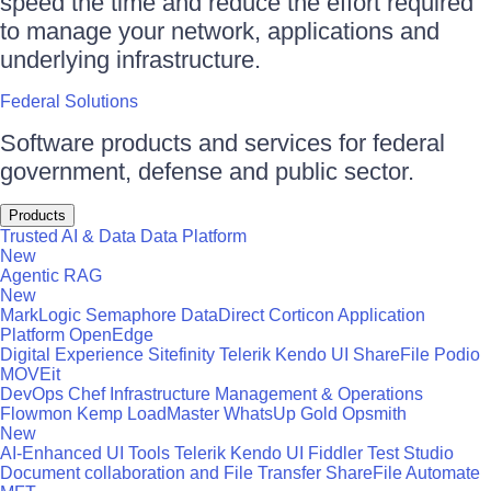
speed the time and reduce the effort required
to manage your network, applications and
underlying infrastructure.
Federal Solutions
Software products and services for federal
government, defense and public sector.
Products
Trusted AI & Data
Data Platform
New
Agentic RAG
New
MarkLogic
Semaphore
DataDirect
Corticon
Application
Platform
OpenEdge
Digital Experience
Sitefinity
Telerik
Kendo UI
ShareFile
Podio
MOVEit
DevOps
Chef
Infrastructure Management & Operations
Flowmon
Kemp LoadMaster
WhatsUp Gold
Opsmith
New
AI-Enhanced UI Tools
Telerik
Kendo UI
Fiddler
Test Studio
Document collaboration and File Transfer
ShareFile
Automate