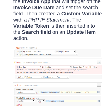
the
Invoice App
that will trigger off the
Invoice Due Date
and set the search
field. Then created a
Custom Variable
with a
PHP IF Statement
. The
Variable Token
is then inserted into
the
Search field
on an
Update Item
action.