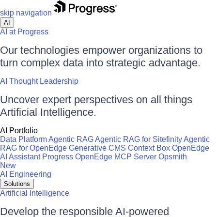
skip navigation
AI
AI at Progress
Our technologies empower organizations to
turn complex data into strategic advantage.
AI Thought Leadership
Uncover expert perspectives on all things
Artificial Intelligence.
AI Portfolio
Data Platform
Agentic RAG
Agentic RAG for Sitefinity
Agentic
RAG for OpenEdge
Generative CMS
Context Box
OpenEdge
AI Assistant
Progress OpenEdge MCP Server
Opsmith
New
AI Engineering
Solutions
Artificial Intelligence
Develop the responsible AI-powered