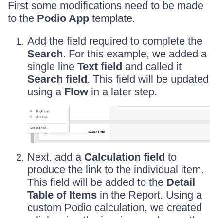
First some modifications need to be made
to the
Podio App
template.
Add the field required to complete the
Search
. For this example, we added a
single line
Text field
and called it
Search field
. This field will be updated
using a
Flow
in a later step.
Next, add a
Calculation field
to
produce the link to the individual item.
This field will be added to the
Detail
Table of Items
in the Report. Using a
custom Podio calculation, we created