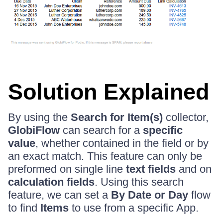
Solution Explained
By using the
Search for Item(s)
collector,
GlobiFlow
can search for a
specific
value
, whether contained in the field or by
an exact match. This feature can only be
preformed on single line
text fields
and on
calculation fields
. Using this search
feature, we can set a
By Date or Day
flow
to find
Items
to use from a specific App.