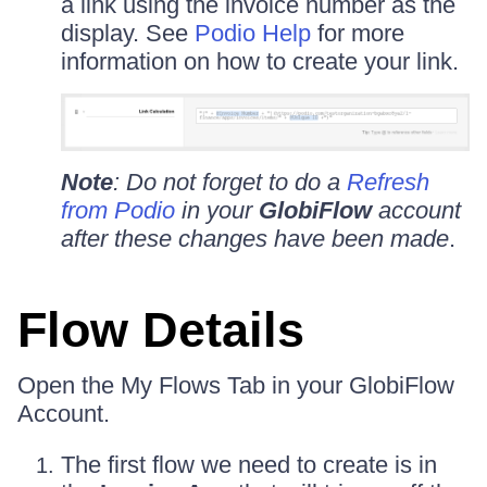
a link using the invoice number as the
display. See
Podio Help
for more
information on how to create your link.
Note
: Do not forget to do a
Refresh
from Podio
in your
GlobiFlow
account
after these changes have been made
.
Flow Details
Open the My Flows Tab in your GlobiFlow
Account.
The first flow we need to create is in