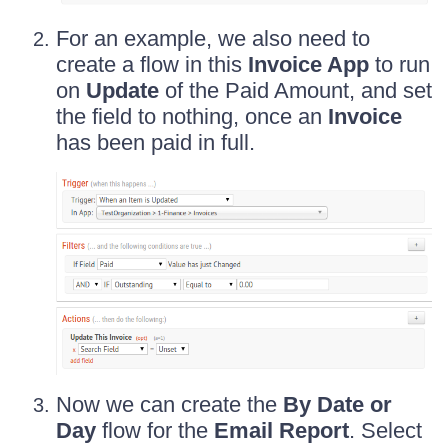
For an example, we also need to
create a flow in this
Invoice App
to run
on
Update
of the Paid Amount, and set
the field to nothing, once an
Invoice
has been paid in full.
Now we can create the
By Date or
Day
flow for the
Email Report
. Select