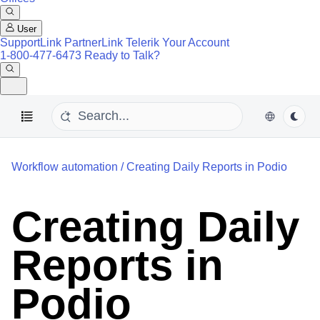
User
SupportLink
PartnerLink
Telerik Your Account
1-800-477-6473
Ready to Talk?
Workflow automation
/
Creating Daily Reports in Podio
Creating Daily
Reports in
Podio