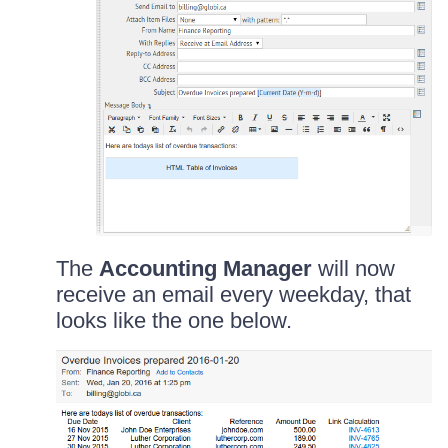
The
Accounting Manager
will now
receive an email every weekday, that
looks like the one below.