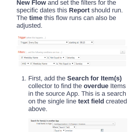
New Flow
and set the filters for the
specific dates this
Report
should run.
The
time
this flow runs can also be
adjusted.
First, add the
Search for Item(s)
collector to find the
overdue
Items
in the source App. This is a search
on the single line
text field
created
above.