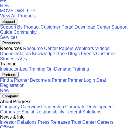
MFT
New
MOVEit
WS_FTP
View All Products
Support
Support By Product
Customer Portal
Download Center
Support
Guide
Community
Services
Resources
Resources
Resource Center
Papers
Webinars
Videos
Documentation
Knowledge Base
Blogs
Events
Customer
Stories
FAQs
Training
Instructor-Led Training
On-Demand Training
Partners
Find a Partner
Become a Partner
Partner Login
Deal
Registration
New
Company
About Progress
Company Overview
Leadership
Corporate Development
Corporate Social Responsibility
Federal Solutions
News & Info
Investor Relations
Press Releases
Trust Center
Careers
Offices