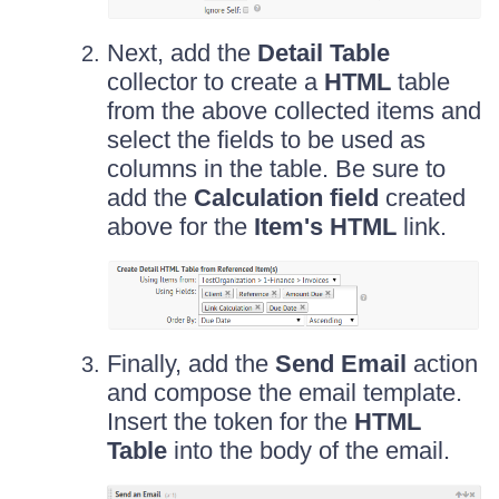
Next, add the
Detail Table
collector to create a
HTML
table
from the above collected items and
select the fields to be used as
columns in the table. Be sure to
add the
Calculation field
created
above for the
Item's HTML
link.
Finally, add the
Send Email
action
and compose the email template.
Insert the token for the
HTML
Table
into the body of the email.