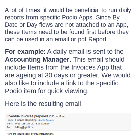
A lot of times, it would be beneficial to run daily
reports from specific Podio Apps. Since By
Date or Day flows are not attached to an App,
these Items need to be found first before they
can be used in an email or pdf Report.
For example
: A daily email is sent to the
Accounting Manager
. This email should
include Items from the Invoices App that
are ageing at 30 days or greater. We would
also like to include a link to the specific
Podio item for quick viewing.
Here is the resulting email: