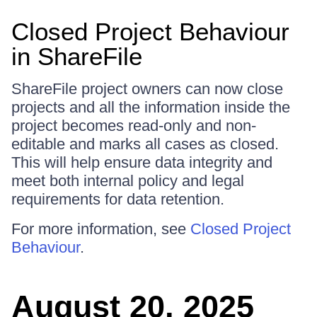
Closed Project Behaviour
in ShareFile
ShareFile project owners can now close
projects and all the information inside the
project becomes read-only and non-
editable and marks all cases as closed.
This will help ensure data integrity and
meet both internal policy and legal
requirements for data retention.
For more information, see
Closed Project
Behaviour
.
August 20, 2025