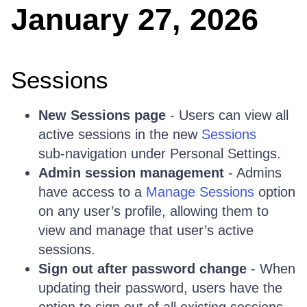
January 27, 2026
Sessions
New Sessions page
- Users can view all
active sessions in the new
Sessions
sub‑navigation under Personal Settings.
Admin session management
- Admins
have access to a
Manage Sessions
option
on any user’s profile, allowing them to
view and manage that user’s active
sessions.
Sign out after password change
- When
updating their password, users have the
option to sign out of all existing sessions