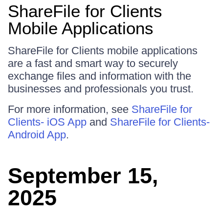
ShareFile for Clients
Mobile Applications
ShareFile for Clients mobile applications
are a fast and smart way to securely
exchange files and information with the
businesses and professionals you trust.
For more information, see
ShareFile for
Clients- iOS App
and
ShareFile for Clients-
Android App
.
September 15,
2025