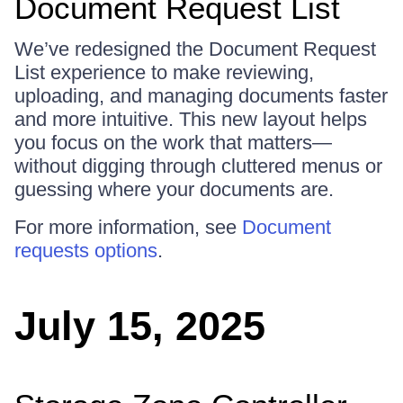
Document Request List
We’ve redesigned the Document Request
List experience to make reviewing,
uploading, and managing documents faster
and more intuitive. This new layout helps
you focus on the work that matters—
without digging through cluttered menus or
guessing where your documents are.
For more information, see
Document
requests options
.
July 15, 2025