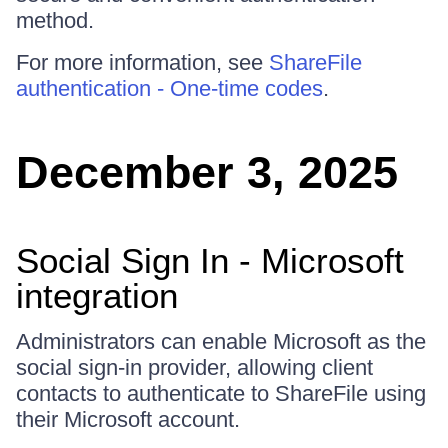
method.
For more information, see
ShareFile
authentication - One-time codes
.
December 3, 2025
Social Sign In - Microsoft
integration
Administrators can enable Microsoft as the
social sign-in provider, allowing client
contacts to authenticate to ShareFile using
their Microsoft account.