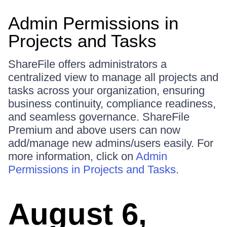
Admin Permissions in
Projects and Tasks
ShareFile offers administrators a
centralized view to manage all projects and
tasks across your organization, ensuring
business continuity, compliance readiness,
and seamless governance. ShareFile
Premium and above users can now
add/manage new admins/users easily. For
more information, click on
Admin
Permissions in Projects and Tasks
.
August 6,