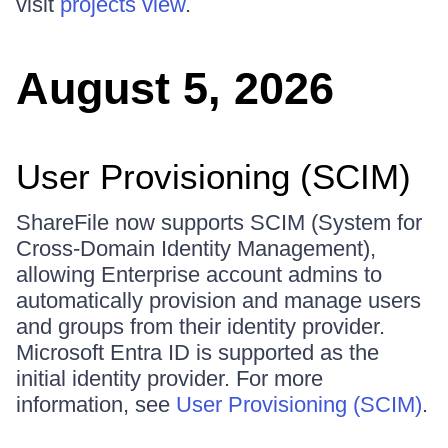
visit
projects view
.
August 5, 2026
User Provisioning (SCIM)
ShareFile now supports SCIM (System for
Cross-Domain Identity Management),
allowing Enterprise account admins to
automatically provision and manage users
and groups from their identity provider.
Microsoft Entra ID is supported as the
initial identity provider. For more
information, see
User Provisioning (SCIM)
.