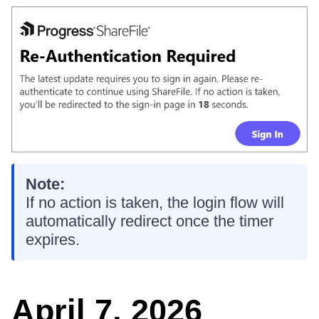
Note:
If no action is taken, the login flow will
automatically redirect once the timer
expires.
April 7, 2026