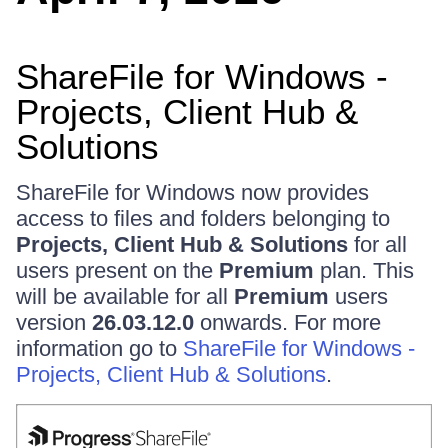
ShareFile for Windows -
Projects, Client Hub &
Solutions
ShareFile for Windows now provides
access to files and folders belonging to
Projects, Client Hub & Solutions
for all
users present on the
Premium
plan. This
will be available for all
Premium
users
version
26.03.12.0
onwards. For more
information go to
ShareFile for Windows -
Projects, Client Hub & Solutions
.