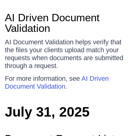
AI Driven Document
Validation
AI Document Validation helps verify that
the files your clients upload match your
requests when documents are submitted
through a request.
For more information, see
AI Driven
Document Validation
.
July 31, 2025