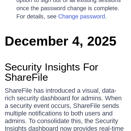
once the password change is complete.
For details, see
Change password
.
December 4, 2025
Security Insights For
ShareFile
ShareFile has introduced a visual, data-
rich security dashboard for admins. When
a security event occurs, ShareFile sends
multiple notifications to both users and
admins. To consolidate this, the Security
Insights dashboard now provides real-time