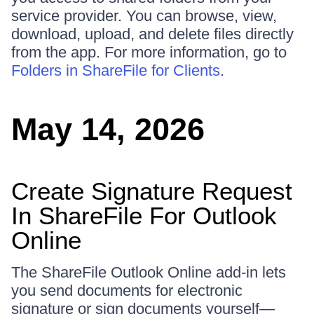
service provider. You can browse, view,
download, upload, and delete files directly
from the app. For more information, go to
Folders in ShareFile for Clients
.
May 14, 2026
Create Signature Request
In ShareFile For Outlook
Online
The ShareFile Outlook Online add‑in lets
you send documents for electronic
signature or sign documents yourself—