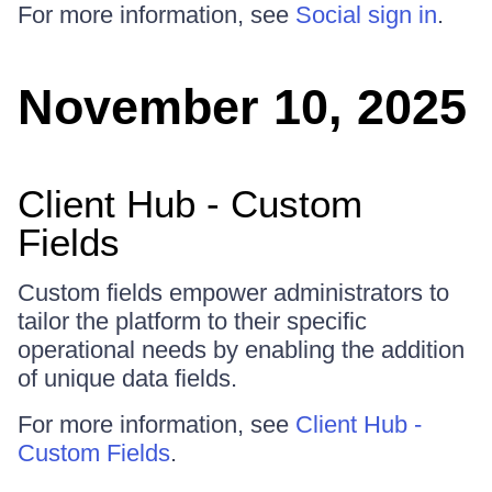
For more information, see
Social sign in
.
November 10, 2025
Client Hub - Custom
Fields
Custom fields empower administrators to
tailor the platform to their specific
operational needs by enabling the addition
of unique data fields.
For more information, see
Client Hub -
Custom Fields
.