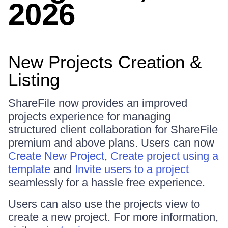
2026
New Projects Creation &
Listing
ShareFile now provides an improved
projects experience for managing
structured client collaboration for ShareFile
premium and above plans. Users can now
Create New Project
,
Create project using a
template
and
Invite users to a project
seamlessly for a hassle free experience.
Users can also use the projects view to
create a new project. For more information,