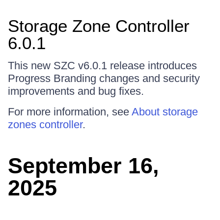
Storage Zone Controller
6.0.1
This new SZC v6.0.1 release introduces
Progress Branding changes and security
improvements and bug fixes.
For more information, see
About storage
zones controller
.
September 16,
2025