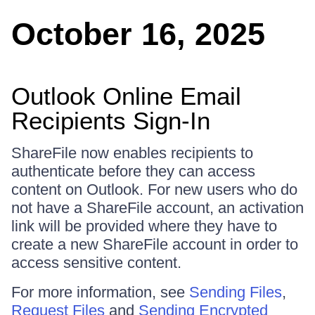
October 16, 2025
Outlook Online Email
Recipients Sign-In
ShareFile now enables recipients to
authenticate before they can access
content on Outlook. For new users who do
not have a ShareFile account, an activation
link will be provided where they have to
create a new ShareFile account in order to
access sensitive content.
For more information, see
Sending Files
,
Request Files
and
Sending Encrypted