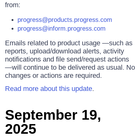
from:
progress@products.progress.com
progress@inform.progress.com
Emails related to product usage —such as
reports, upload/download alerts, activity
notifications and file send/request actions
—will continue to be delivered as usual. No
changes or actions are required.
Read more about this update
.
September 19,
2025