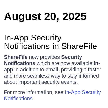
August 20, 2025
In-App Security
Notifications in ShareFile
ShareFile
now provides
Security
Notifications
which are now available
in-
app
in addition to email, providing a faster
and more seamless way to stay informed
about important security events.
For more information, see
In-App Security
Notifications
.