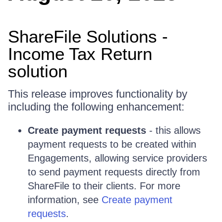
ShareFile Solutions -
Income Tax Return
solution
This release improves functionality by
including the following enhancement:
Create payment requests
- this allows
payment requests to be created within
Engagements, allowing service providers
to send payment requests directly from
ShareFile to their clients. For more
information, see
Create payment
requests
.