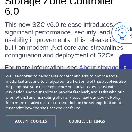
Storage Zone Controller
6.0
This new SZC v6.0 release introduces
I
significant performance, security, and
usability improvements. This release is
built on modern .Net core and streamlines
configuration and deployment of SZCs.
For more information, see
About storage
zones controller
.
We use cookies to personalize content and ads, to provide social
media features and to analyze our traffic. Some of these cookies also
help improve your user experience on our websites, assist with
navigation and your ability to provide feedback, and assist with our
June 30, 2025
promotional and marketing efforts. Please read our
Cookie Policy
for a more detailed description and click on the settings button to
customize how the site uses cookies for you.
ACCEPT COOKIES
COOKIES SETTINGS
ShareFile 25.6.5.0 for