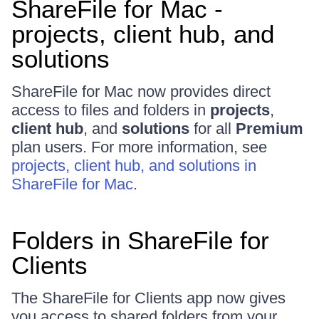
ShareFile for Mac -
projects, client hub, and
solutions
ShareFile for Mac now provides direct
access to files and folders in
projects
,
client hub
, and
solutions
for all
Premium
plan users. For more information, see
projects, client hub, and solutions in
ShareFile for Mac
.
Folders in ShareFile for
Clients
The ShareFile for Clients app now gives
you access to shared folders from your