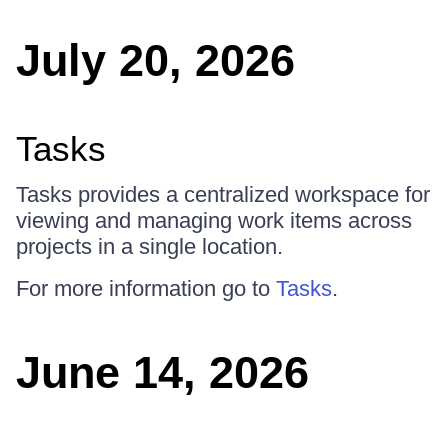
July 20, 2026
Tasks
Tasks provides a centralized workspace for
viewing and managing work items across
projects in a single location.
For more information go to
Tasks
.
June 14, 2026