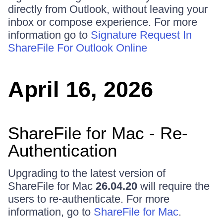
directly from Outlook, without leaving your
inbox or compose experience. For more
information go to
Signature Request In
ShareFile For Outlook Online
April 16, 2026
ShareFile for Mac - Re-
Authentication
Upgrading to the latest version of
ShareFile for Mac
26.04.20
will require the
users to re-authenticate. For more
information, go to
ShareFile for Mac
.