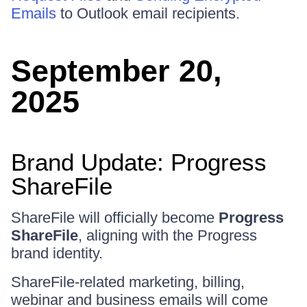
Emails
to Outlook email recipients.
September 20,
2025
Brand Update: Progress
ShareFile
ShareFile will officially become
Progress
ShareFile
, aligning with the Progress
brand identity.
ShareFile-related marketing, billing,
webinar and business emails will come