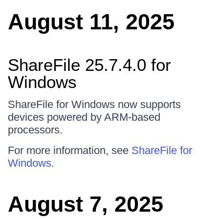
August 11, 2025
ShareFile 25.7.4.0 for
Windows
ShareFile for Windows now supports
devices powered by ARM-based
processors.
For more information, see
ShareFile for
Windows
.
August 7, 2025