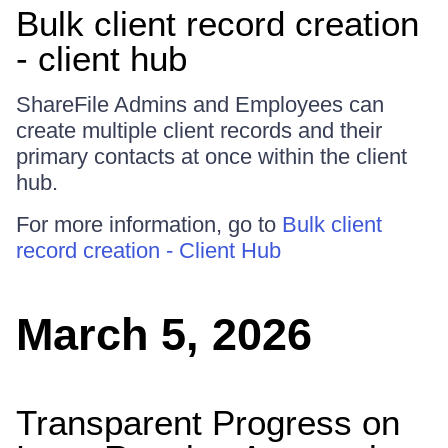
Bulk client record creation
- client hub
ShareFile Admins and Employees can
create multiple client records and their
primary contacts at once within the client
hub.
For more information, go to
Bulk client
record creation - Client Hub
March 5, 2026
Transparent Progress on