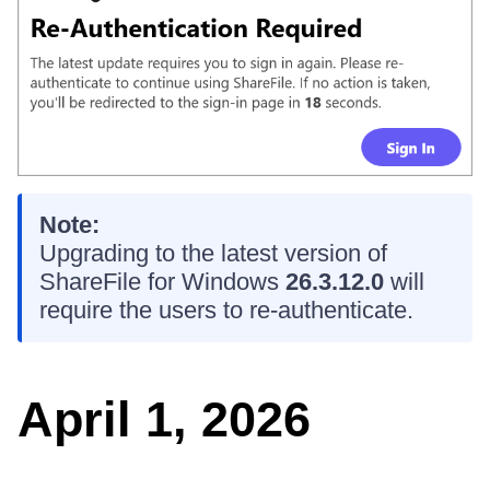
Note:
Upgrading to the latest version of
ShareFile for Windows
26.3.12.0
will
require the users to re-authenticate.
April 1, 2026