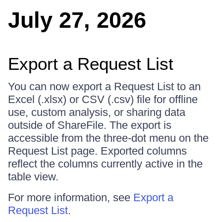
July 27, 2026
Export a Request List
You can now export a Request List to an
Excel (.xlsx) or CSV (.csv) file for offline
use, custom analysis, or sharing data
outside of ShareFile. The export is
accessible from the three-dot menu on the
Request List page. Exported columns
reflect the columns currently active in the
table view.
For more information, see
Export a
Request List
.