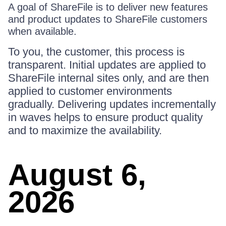
A goal of ShareFile is to deliver new features
and product updates to ShareFile customers
when available.
To you, the customer, this process is
transparent. Initial updates are applied to
ShareFile internal sites only, and are then
applied to customer environments
gradually. Delivering updates incrementally
in waves helps to ensure product quality
and to maximize the availability.
August 6,
2026