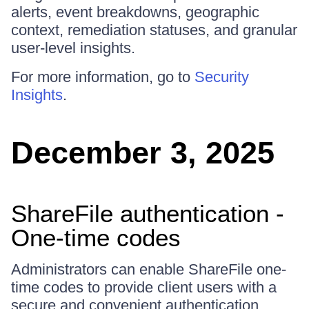
alerts, event breakdowns, geographic
context, remediation statuses, and granular
user-level insights.
For more information, go to
Security
Insights
.
December 3, 2025
ShareFile authentication -
One-time codes
Administrators can enable ShareFile one-
time codes to provide client users with a
secure and convenient authentication