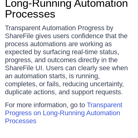
Long-Running Automation
Processes
Transparent Automation Progress by
ShareFile gives users confidence that the
process automations are working as
expected by surfacing real-time status,
progress, and outcomes directly in the
ShareFile UI. Users can clearly see when
an automation starts, is running,
completes, or fails, reducing uncertainty,
duplicate actions, and support requests.
For more information, go to
Transparent
Progress on Long-Running Automation
Processes