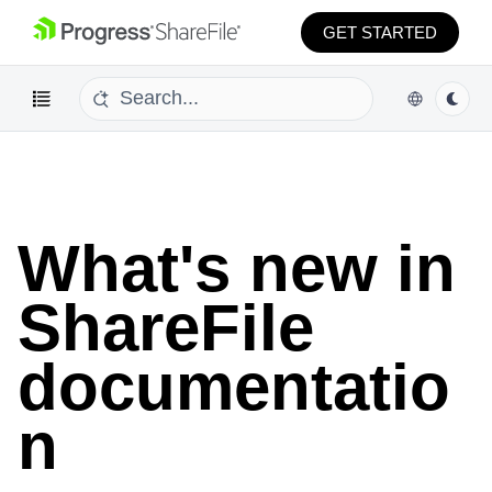
GET STARTED
What's new
What's new in
ShareFile
documentatio
n