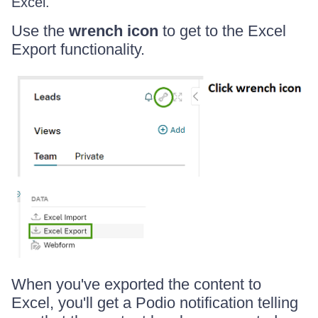
Excel.
Use the
wrench icon
to get to the Excel
Export functionality.
When you've exported the content to
Excel, you'll get a Podio notification telling