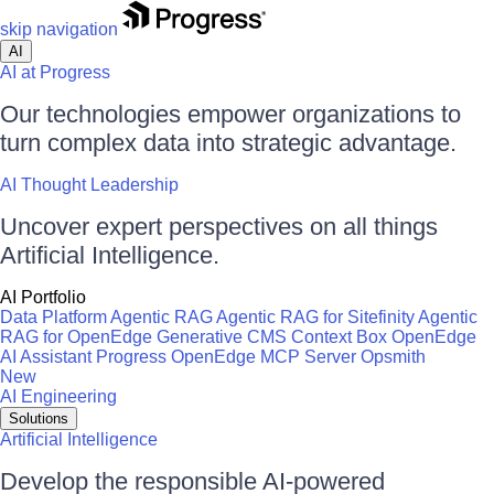
skip navigation
AI
AI at Progress
Our technologies empower organizations to
turn complex data into strategic advantage.
AI Thought Leadership
Uncover expert perspectives on all things
Artificial Intelligence.
AI Portfolio
Data Platform
Agentic RAG
Agentic RAG for Sitefinity
Agentic
RAG for OpenEdge
Generative CMS
Context Box
OpenEdge
AI Assistant
Progress OpenEdge MCP Server
Opsmith
New
AI Engineering
Solutions
Artificial Intelligence
Develop the responsible AI-powered