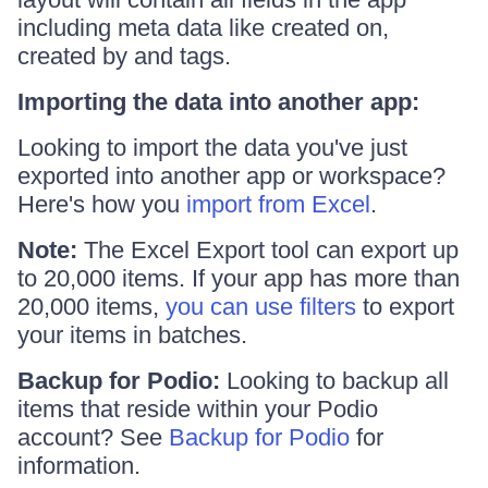
including meta data like created on,
created by and tags.
Importing the data into another app:
Looking to import the data you've just
exported into another app or workspace?
Here's how you
import from Excel
.
Note:
The Excel Export tool can export up
to 20,000 items. If your app has more than
20,000 items,
you can use filters
to export
your items in batches.
Backup for Podio:
Looking to backup all
items that reside within your Podio
account? See
Backup for Podio
for
information.