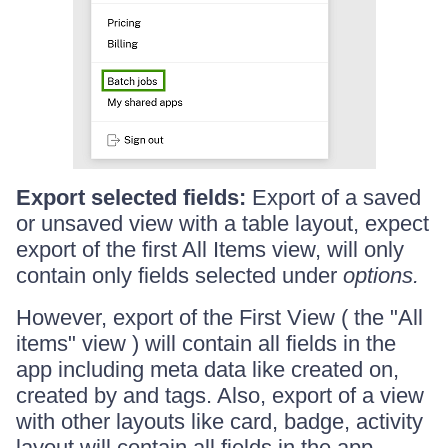
Export selected fields:
Export of a saved
or unsaved view with a table layout, expect
export of the first All Items view, will only
contain only fields selected under
options.
However, export of the First View ( the "All
items" view ) will contain all fields in the
app including meta data like created on,
created by and tags. Also, export of a view
with other layouts like card, badge, activity
layout will contain all fields in the app