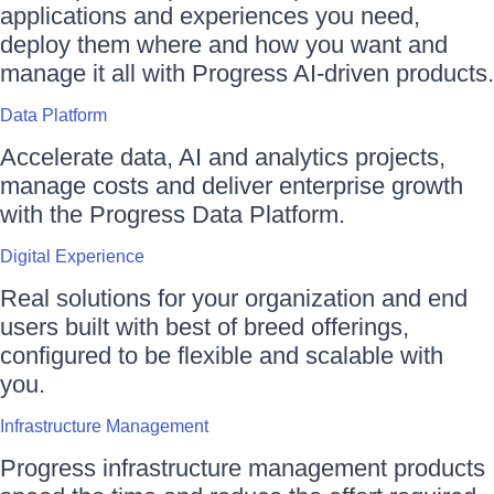
applications and experiences you need,
deploy them where and how you want and
manage it all with Progress AI-driven products.
Data Platform
Accelerate data, AI and analytics projects,
manage costs and deliver enterprise growth
with the Progress Data Platform.
Digital Experience
Real solutions for your organization and end
users built with best of breed offerings,
configured to be flexible and scalable with
you.
Infrastructure Management
Progress infrastructure management products