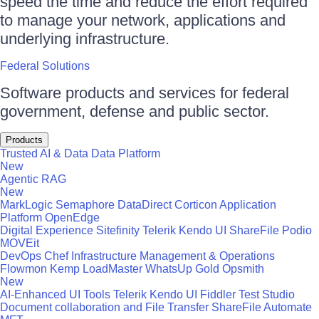
speed the time and reduce the effort required
to manage your network, applications and
underlying infrastructure.
Federal Solutions
Software products and services for federal
government, defense and public sector.
Products
Trusted AI & Data
Data Platform
New
Agentic RAG
New
MarkLogic
Semaphore
DataDirect
Corticon
Application
Platform
OpenEdge
Digital Experience
Sitefinity
Telerik
Kendo UI
ShareFile
Podio
MOVEit
DevOps
Chef
Infrastructure Management & Operations
Flowmon
Kemp LoadMaster
WhatsUp Gold
Opsmith
New
AI-Enhanced UI Tools
Telerik
Kendo UI
Fiddler
Test Studio
Document collaboration and File Transfer
ShareFile
Automate