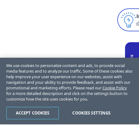
I
We use cookies to personalize content and ads, to provide social
media features and to analyze our traffic. Some of these cookies also
help improve your user experience on our websites, assist with
navigation and your ability to provide feedback, and assist with our
promotional and marketing efforts. Please read our
Cookie Policy
for a more detailed description and click on the settings button to
customize how the site uses cookies for you.
ACCEPT COOKIES
COOKIES SETTINGS