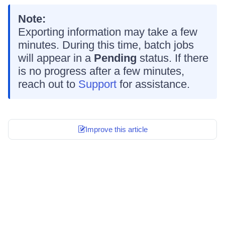
Note:
Exporting information may take a few
minutes. During this time, batch jobs
will appear in a
Pending
status. If there
is no progress after a few minutes,
reach out to
Support
for assistance.
Improve this article