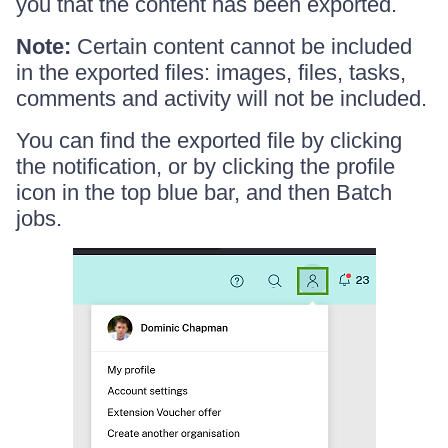
you that the content has been exported.
Note:
Certain content cannot be included
in the exported files: images, files, tasks,
comments and activity will not be included.
You can find the exported file by clicking
the notification, or by clicking the profile
icon in the top blue bar, and then Batch
jobs.