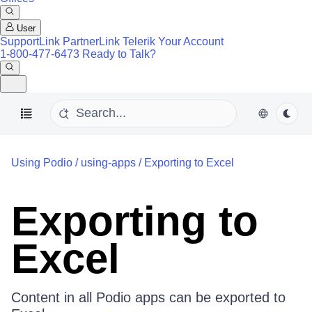
User
SupportLink
PartnerLink
Telerik Your Account
1-800-477-6473
Ready to Talk?
Using Podio
/
using-apps
/
Exporting to Excel
Exporting to
Excel
Content in all Podio apps can be exported to