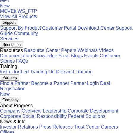
MFT
New
MOVEit
WS_FTP
View All Products
Support
Support By Product
Customer Portal
Download Center
Support
Guide
Community
Services
Resources
Resources
Resource Center
Papers
Webinars
Videos
Documentation
Knowledge Base
Blogs
Events
Customer
Stories
FAQs
Training
Instructor-Led Training
On-Demand Training
Partners
Find a Partner
Become a Partner
Partner Login
Deal
Registration
New
Company
About Progress
Company Overview
Leadership
Corporate Development
Corporate Social Responsibility
Federal Solutions
News & Info
Investor Relations
Press Releases
Trust Center
Careers
Offices