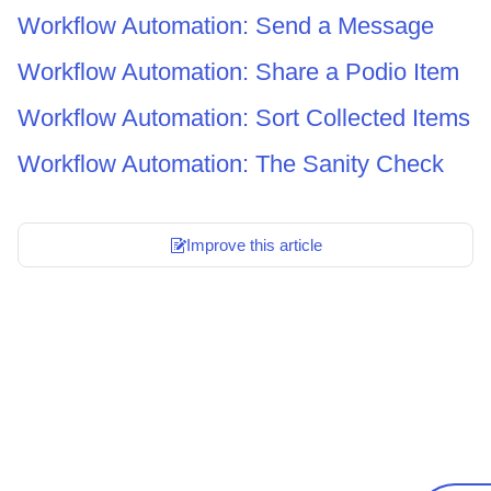
Workflow Automation: Send a Message
Workflow Automation: Share a Podio Item
Workflow Automation: Sort Collected Items
Workflow Automation: The Sanity Check
Improve this article