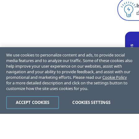
I
We use cookies to personalize content and ads, to provide social
media features and to analyze our traffic. Some of these cookies also
help improve your user experience on our websites, assist with
navigation and your ability to provide feedback, and assist with our
promotional and marketing efforts. Please read our
Cookie Policy
for a more detailed description and click on the settings button to
customize how the site uses cookies for you.
ACCEPT COOKIES
COOKIES SETTINGS