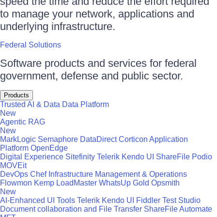
speed the time and reduce the effort required
to manage your network, applications and
underlying infrastructure.
Federal Solutions
Software products and services for federal
government, defense and public sector.
Products
Trusted AI & Data
Data Platform
New
Agentic RAG
New
MarkLogic
Semaphore
DataDirect
Corticon
Application
Platform
OpenEdge
Digital Experience
Sitefinity
Telerik
Kendo UI
ShareFile
Podio
MOVEit
DevOps
Chef
Infrastructure Management & Operations
Flowmon
Kemp LoadMaster
WhatsUp Gold
Opsmith
New
AI-Enhanced UI Tools
Telerik
Kendo UI
Fiddler
Test Studio
Document collaboration and File Transfer
ShareFile
Automate