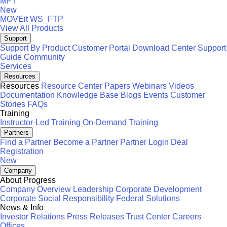
MFT
New
MOVEit
WS_FTP
View All Products
Support
Support By Product
Customer Portal
Download Center
Support
Guide
Community
Services
Resources
Resources
Resource Center
Papers
Webinars
Videos
Documentation
Knowledge Base
Blogs
Events
Customer
Stories
FAQs
Training
Instructor-Led Training
On-Demand Training
Partners
Find a Partner
Become a Partner
Partner Login
Deal
Registration
New
Company
About Progress
Company Overview
Leadership
Corporate Development
Corporate Social Responsibility
Federal Solutions
News & Info
Investor Relations
Press Releases
Trust Center
Careers
Offices