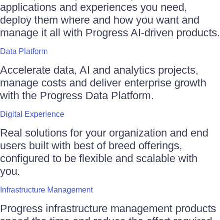
applications and experiences you need,
deploy them where and how you want and
manage it all with Progress AI-driven products.
Data Platform
Accelerate data, AI and analytics projects,
manage costs and deliver enterprise growth
with the Progress Data Platform.
Digital Experience
Real solutions for your organization and end
users built with best of breed offerings,
configured to be flexible and scalable with
you.
Infrastructure Management
Progress infrastructure management products