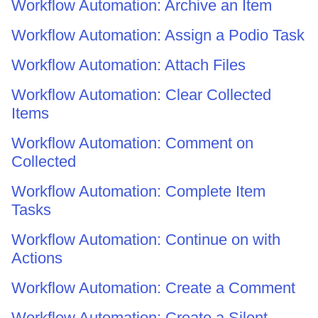
Workflow Automation: Archive an Item
Workflow Automation: Assign a Podio Task
Workflow Automation: Attach Files
Workflow Automation: Clear Collected
Items
Workflow Automation: Comment on
Collected
Workflow Automation: Complete Item
Tasks
Workflow Automation: Continue on with
Actions
Workflow Automation: Create a Comment
Workflow Automation: Create a Silent