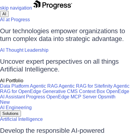
skip navigation
AI
AI at Progress
Our technologies empower organizations to
turn complex data into strategic advantage.
AI Thought Leadership
Uncover expert perspectives on all things
Artificial Intelligence.
AI Portfolio
Data Platform
Agentic RAG
Agentic RAG for Sitefinity
Agentic
RAG for OpenEdge
Generative CMS
Context Box
OpenEdge
AI Assistant
Progress OpenEdge MCP Server
Opsmith
New
AI Engineering
Solutions
Artificial Intelligence
Develop the responsible AI-powered