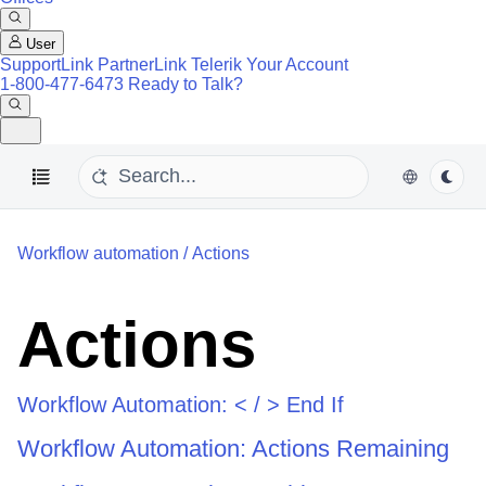
User
SupportLink
PartnerLink
Telerik Your Account
1-800-477-6473
Ready to Talk?
Workflow automation
/
Actions
Actions
Workflow Automation: < / > End If
Workflow Automation: Actions Remaining