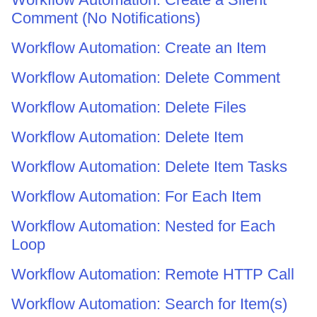
Comment (No Notifications)
Workflow Automation: Create an Item
Workflow Automation: Delete Comment
Workflow Automation: Delete Files
Workflow Automation: Delete Item
Workflow Automation: Delete Item Tasks
Workflow Automation: For Each Item
Workflow Automation: Nested for Each
Loop
Workflow Automation: Remote HTTP Call
Workflow Automation: Search for Item(s)