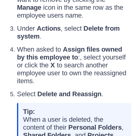
Manage
icon in the same row as the
employee users name.
Under
Actions
, select
Delete from
system
.
When asked to
Assign files owned
by this employee to
:, select yourself
or click the
X
to search another
employee user to own the reassigned
items.
Select
Delete and Reassign
.
Tip:
When a user is deleted, the
content of their
Personal Folders
,
Shared Folders
, and
Projects