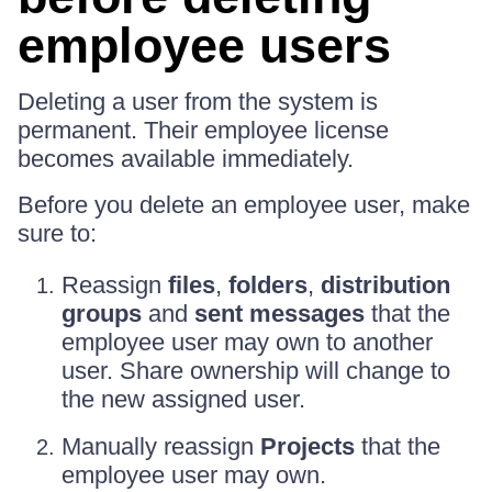
employee users
Deleting a user from the system is
permanent. Their employee license
becomes available immediately.
Before you delete an employee user, make
sure to:
Reassign
files
,
folders
,
distribution
groups
and
sent messages
that the
employee user may own to another
user. Share ownership will change to
the new assigned user.
Manually reassign
Projects
that the
employee user may own.