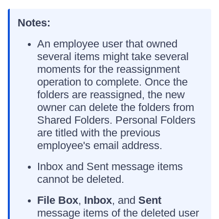
Notes:
An employee user that owned
several items might take several
moments for the reassignment
operation to complete. Once the
folders are reassigned, the new
owner can delete the folders from
Shared Folders. Personal Folders
are titled with the previous
employee's email address.
Inbox and Sent message items
cannot be deleted.
File Box
,
Inbox
, and
Sent
message items of the deleted user