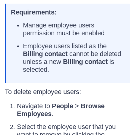
Requirements:
Manage employee users
permission must be enabled.
Employee users listed as the
Billing contact
cannot be deleted
unless a new
Billing contact
is
selected.
To delete employee users:
Navigate to
People
>
Browse
Employees
.
Select the employee user that you
want to remove by clicking the