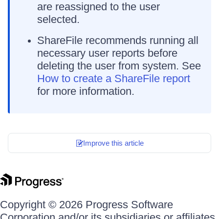
are reassigned to the user
selected.
ShareFile recommends running all
necessary user reports before
deleting the user from system. See
How to create a ShareFile report
for more information.
Improve this article
Copyright © 2026 Progress Software
Corporation and/or its subsidiaries or affiliates.