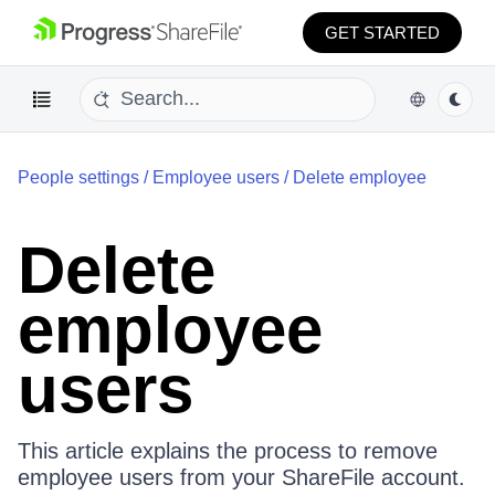
GET STARTED
People settings
/
Employee users
/
Delete employee
Delete
employee
users
This article explains the process to remove
employee users from your ShareFile account.