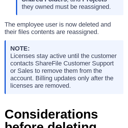
they owned must be reassigned.
The employee user is now deleted and
their files contents are reassigned.
NOTE:
Licenses stay active until the customer
contacts ShareFile Customer Support
or Sales to remove them from the
account. Billing updates only after the
licenses are removed.
Considerations
before deleting