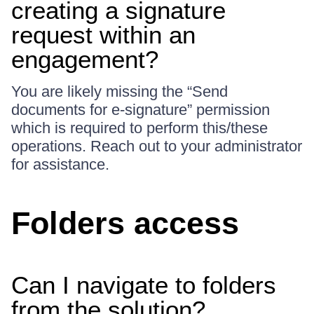
creating a signature
request within an
engagement?
You are likely missing the “Send
documents for e-signature” permission
which is required to perform this/these
operations. Reach out to your administrator
for assistance.
Folders access
Can I navigate to folders
from the solution?