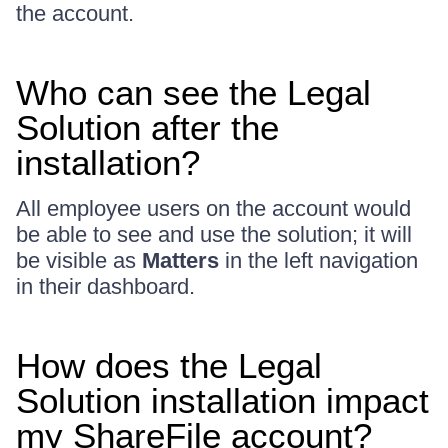
the account.
Who can see the Legal
Solution after the
installation?
All employee users on the account would
be able to see and use the solution; it will
be visible as
Matters
in the left navigation
in their dashboard.
How does the Legal
Solution installation impact
my ShareFile account?