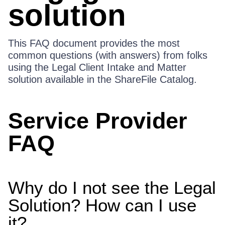
solution
This FAQ document provides the most
common questions (with answers) from folks
using the Legal Client Intake and Matter
solution available in the ShareFile Catalog.
Service Provider
FAQ
Why do I not see the Legal
Solution? How can I use
it?