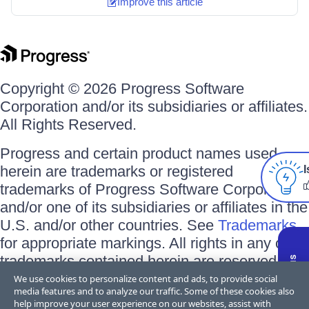
Improve this article
Copyright © 2026 Progress Software
Corporation and/or its subsidiaries or affiliates.
All Rights Reserved.
Progress and certain product names used
herein are trademarks or registered
I
trademarks of Progress Software Corporation
and/or one of its subsidiaries or affiliates in the
U.S. and/or other countries. See
Trademarks
for appropriate markings. All rights in any other
trademarks contained herein are reserved by
their respective owners and their inclusion
We use cookies to personalize content and ads, to provide social
media features and to analyze our traffic. Some of these cookies also
does not imply an endorsement, affiliation, or
help improve your user experience on our websites, assist with