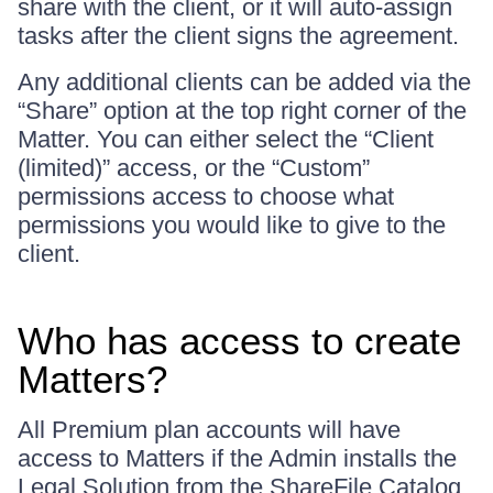
share with the client, or it will auto-assign
tasks after the client signs the agreement.
Any additional clients can be added via the
“Share” option at the top right corner of the
Matter. You can either select the “Client
(limited)” access, or the “Custom”
permissions access to choose what
permissions you would like to give to the
client.
Who has access to create
Matters?
All Premium plan accounts will have
access to Matters if the Admin installs the
Legal Solution from the ShareFile Catalog.