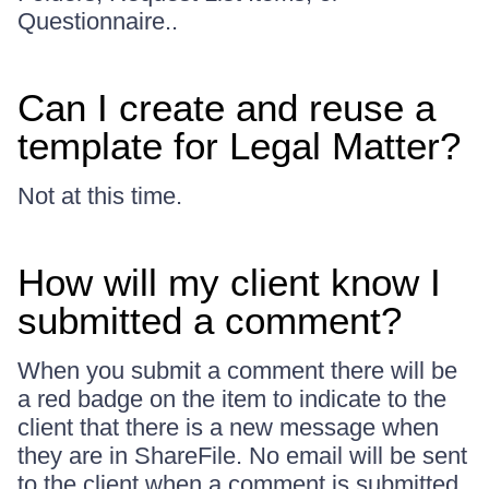
Questionnaire..
Can I create and reuse a
template for Legal Matter?
Not at this time.
How will my client know I
submitted a comment?
When you submit a comment there will be
a red badge on the item to indicate to the
client that there is a new message when
they are in ShareFile. No email will be sent
to the client when a comment is submitted.