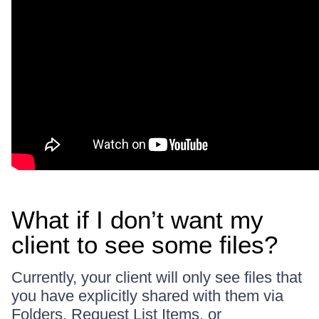
What if I don’t want my
client to see some files?
Currently, your client will only see files that
you have explicitly shared with them via
Folders, Request List Items, or