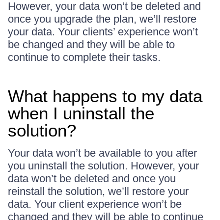
However, your data won’t be deleted and
once you upgrade the plan, we’ll restore
your data. Your clients’ experience won’t
be changed and they will be able to
continue to complete their tasks.
What happens to my data
when I uninstall the
solution?
Your data won’t be available to you after
you uninstall the solution. However, your
data won’t be deleted and once you
reinstall the solution, we’ll restore your
data. Your client experience won’t be
changed and they will be able to continue