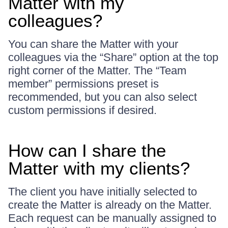
Matter with my
colleagues?
You can share the Matter with your
colleagues via the “Share” option at the top
right corner of the Matter. The “Team
member” permissions preset is
recommended, but you can also select
custom permissions if desired.
How can I share the
Matter with my clients?
The client you have initially selected to
create the Matter is already on the Matter.
Each request can be manually assigned to