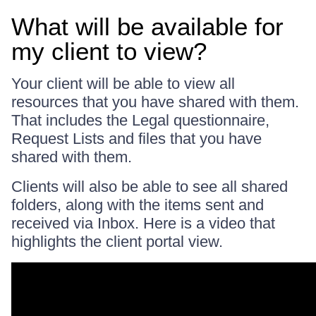
What will be available for
my client to view?
Your client will be able to view all
resources that you have shared with them.
That includes the Legal questionnaire,
Request Lists and files that you have
shared with them.
Clients will also be able to see all shared
folders, along with the items sent and
received via Inbox. Here is a video that
highlights the client portal view.