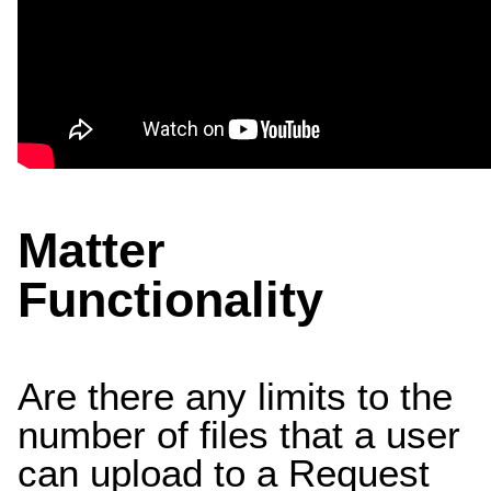
Matter
Functionality
Are there any limits to the
number of files that a user
can upload to a Request