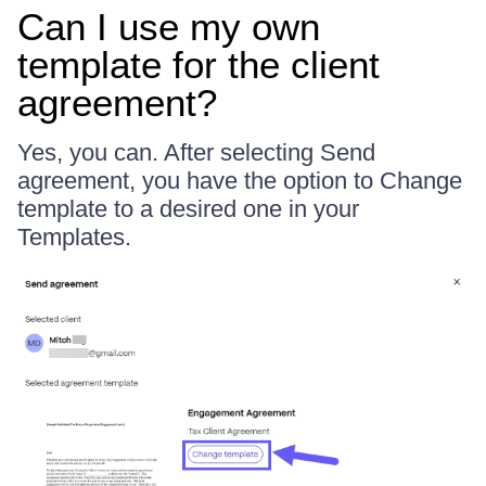
Can I use my own
template for the client
agreement?
Yes, you can. After selecting Send
agreement, you have the option to Change
template to a desired one in your
Templates.