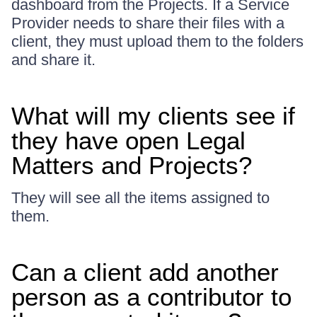
dashboard from the Projects. If a Service
Provider needs to share their files with a
client, they must upload them to the folders
and share it.
What will my clients see if
they have open Legal
Matters and Projects?
They will see all the items assigned to
them.
Can a client add another
person as a contributor to