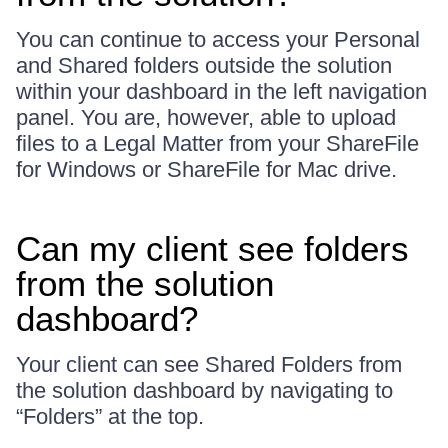
You can continue to access your Personal
and Shared folders outside the solution
within your dashboard in the left navigation
panel. You are, however, able to upload
files to a Legal Matter from your ShareFile
for Windows or ShareFile for Mac drive.
Can my client see folders
from the solution
dashboard?
Your client can see Shared Folders from
the solution dashboard by navigating to
“Folders” at the top.