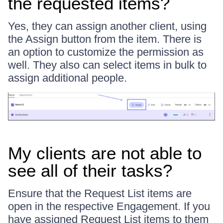
the requested items?
Yes, they can assign another client, using
the Assign button from the item. There is
an option to customize the permission as
well. They also can select items in bulk to
assign additional people.
My clients are not able to
see all of their tasks?
Ensure that the Request List items are
open in the respective Engagement. If you
have assigned Request List items to them