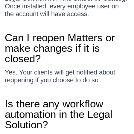
Once installed, every employee user on
the account will have access.
Can I reopen Matters or
make changes if it is
closed?
Yes. Your clients will get notified about
reopening if you choose to do so.
Is there any workflow
automation in the Legal
Solution?