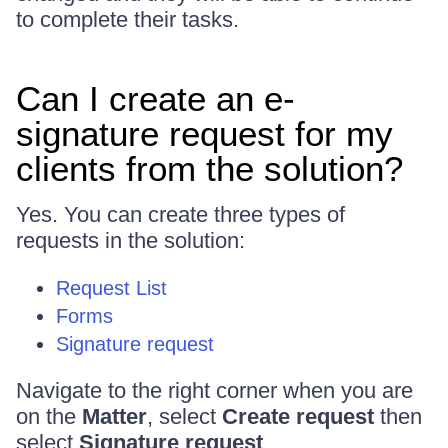
to complete their tasks.
Can I create an e-
signature request for my
clients from the solution?
Yes. You can create three types of
requests in the solution:
Request List
Forms
Signature request
Navigate to the right corner when you are
on the
Matter
, select
Create request
then
select
Signature request
.