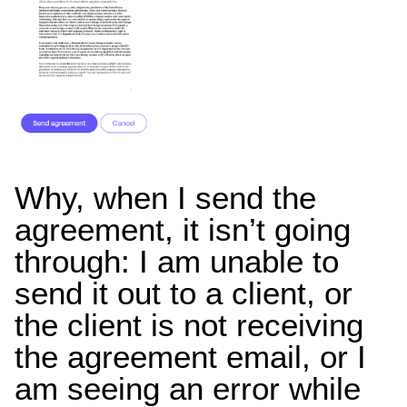
Why, when I send the
agreement, it isn’t going
through: I am unable to
send it out to a client, or
the client is not receiving
the agreement email, or I
am seeing an error while