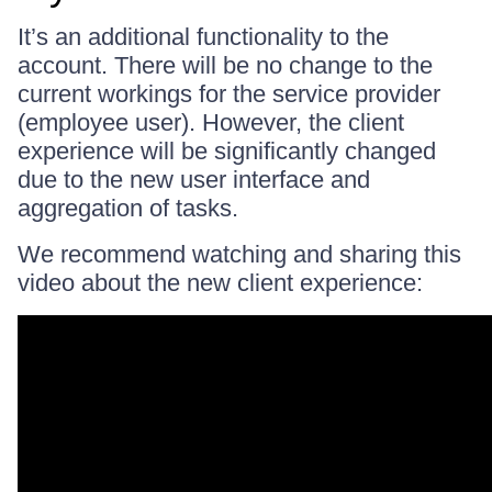
It’s an additional functionality to the
account. There will be no change to the
current workings for the service provider
(employee user). However, the client
experience will be significantly changed
due to the new user interface and
aggregation of tasks.
We recommend watching and sharing this
video about the new client experience: