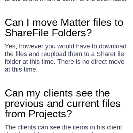
Can I move Matter files to
ShareFile Folders?
Yes, however you would have to download
the files and reupload them to a ShareFile
folder at this time. There is no direct move
at this time.
Can my clients see the
previous and current files
from Projects?
The clients can see the items in his client