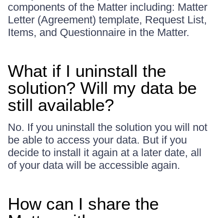
components of the Matter including: Matter
Letter (Agreement) template, Request List,
Items, and Questionnaire in the Matter.
What if I uninstall the
solution? Will my data be
still available?
No. If you uninstall the solution you will not
be able to access your data. But if you
decide to install it again at a later date, all
of your data will be accessible again.
How can I share the