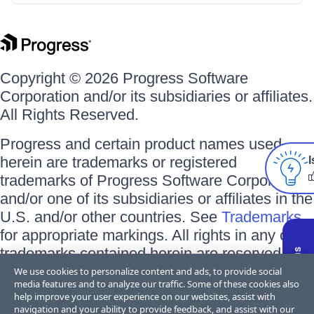
Copyright © 2026 Progress Software
Corporation and/or its subsidiaries or affiliates.
All Rights Reserved.
Progress and certain product names used
herein are trademarks or registered
I
trademarks of Progress Software Corporation
and/or one of its subsidiaries or affiliates in the
U.S. and/or other countries. See
Trademarks
for appropriate markings. All rights in any other
trademarks contained herein are reserved by
their respective owners and their inclusion
We use cookies to personalize content and ads, to provide social
media features and to analyze our traffic. Some of these cookies also
does not imply an endorsement, affiliation, or
help improve your user experience on our websites, assist with
sponsorship as between Progress and the
navigation and your ability to provide feedback, and assist with our