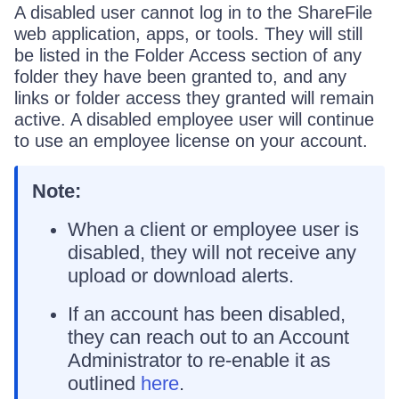
A disabled user cannot log in to the ShareFile
web application, apps, or tools. They will still
be listed in the Folder Access section of any
folder they have been granted to, and any
links or folder access they granted will remain
active. A disabled employee user will continue
to use an employee license on your account.
Note:
When a client or employee user is
disabled, they will not receive any
upload or download alerts.
If an account has been disabled,
they can reach out to an Account
Administrator to re-enable it as
outlined
here
.