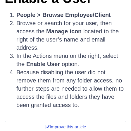
People > Browse Employee/Client
Browse or search for your user, then
access the
Manage icon
located to the
right of the user’s name and email
address.
In the Actions menu on the right, select
the
Enable User
option.
Because disabling the user did not
remove them from any folder access, no
further steps are needed to allow them to
access the files and folders they have
been granted access to.
Improve this article