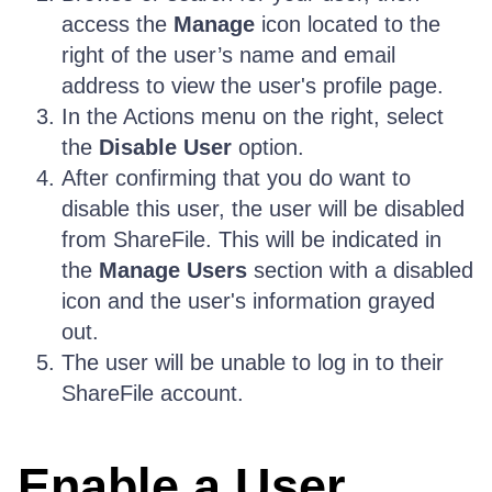
access the
Manage
icon located to the
right of the user’s name and email
address to view the user's profile page.
In the Actions menu on the right, select
the
Disable User
option.
After confirming that you do want to
disable this user, the user will be disabled
from ShareFile. This will be indicated in
the
Manage Users
section with a disabled
icon and the user's information grayed
out.
The user will be unable to log in to their
ShareFile account.
Enable a User