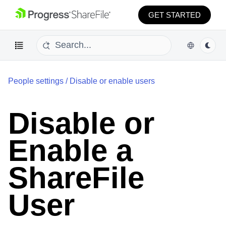
GET STARTED
People settings
/
Disable or enable users
Disable or
Enable a
ShareFile
User