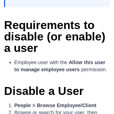
Requirements to
disable (or enable)
a user
Employee user with the
Allow this user
to manage employee users
permission.
Disable a User
People > Browse Employee/Client
Browse or search for your user, then