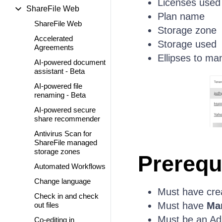
Licenses used
ShareFile Web
Plan name
ShareFile Web
Storage zone
Accelerated
Storage used
Agreements
Ellipses to ma
AI-powered document
assistant - Beta
AI-powered file
renaming - Beta
AI-powered secure
share recommender
Antivirus Scan for
ShareFile managed
storage zones
Prerequ
Automated Workflows
Change language
Must have cre
Check in and check
Must have
Ma
out files
Must be an Ad
Co-editing in