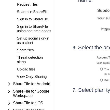
Request files
Search in ShareFile
Sign in to ShareFile
Sign in to ShareFile
using one-time codes
Set up social sign-in
as a client
Select the ac
Share files
Threat detection
alerts
Upload files
View Only Sharing
ShareFile for Android
Select plan t
ShareFile for Google
Workspace
ShareFile for iOS