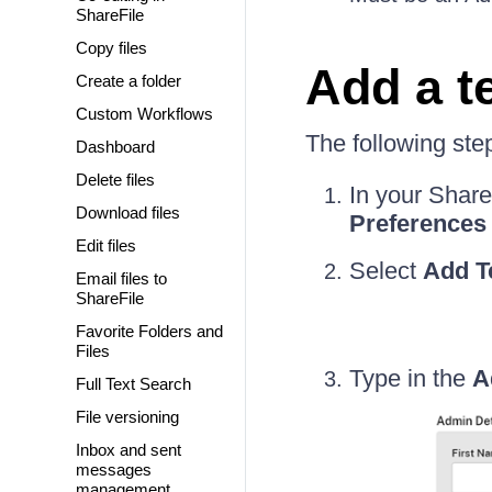
ShareFile
Copy files
Add a t
Create a folder
Custom Workflows
The following ste
Dashboard
Delete files
In your Share
Download files
Preferences
Edit files
Select
Add T
Email files to
ShareFile
Favorite Folders and
Files
Type in the
A
Full Text Search
File versioning
Inbox and sent
messages
management