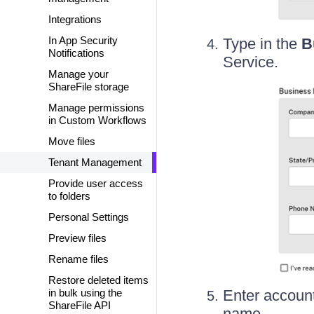
Integrations
In App Security
Type in the
B
Notifications
Service.
Manage your
ShareFile storage
Manage permissions
in Custom Workflows
Move files
Tenant Management
Provide user access
to folders
Personal Settings
Preview files
Rename files
Restore deleted items
in bulk using the
Enter account
ShareFile API
name.