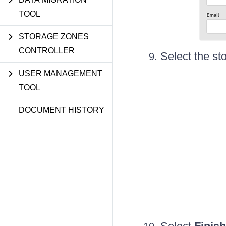
TOOL
STORAGE ZONES
CONTROLLER
Select the st
USER MANAGEMENT
TOOL
DOCUMENT HISTORY