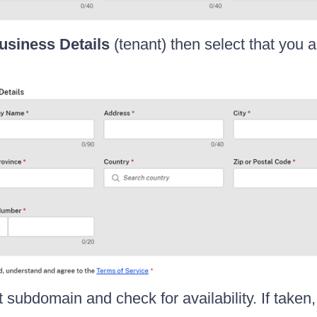
usiness Details
(tenant) then select that you 
 subdomain and check for availability. If taken,