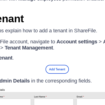
enant
ps explain how to add a tenant in ShareFile.
File account, navigate to
Account settings
>
>
Tenant Management
.
enant
.
dmin Details
in the corresponding fields.