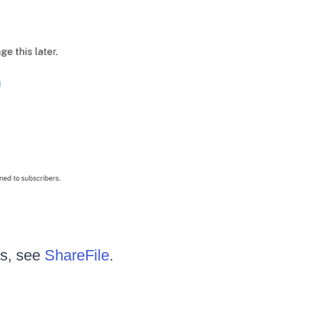
es, see
ShareFile
.