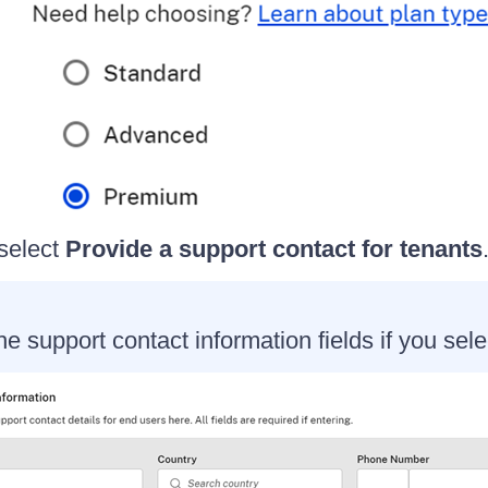
 select
Provide a support contact for tenants
e support contact information fields if you sele