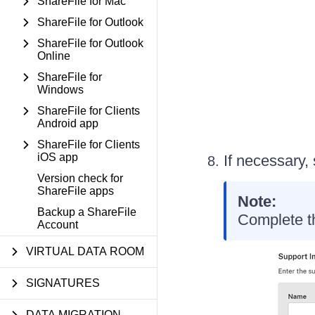
ShareFile for Mac
ShareFile for Outlook
ShareFile for Outlook
Online
ShareFile for
Windows
ShareFile for Clients
Android app
ShareFile for Clients
iOS app
If necessary,
Version check for
ShareFile apps
Note:
Backup a ShareFile
Complete th
Account
VIRTUAL DATA ROOM
SIGNATURES
DATA MIGRATION