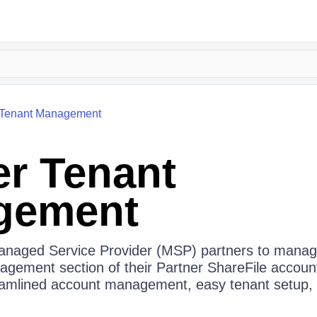
Tenant Management
er Tenant
gement
Managed Service Provider (MSP) partners to manag
agement section of their Partner ShareFile account
amlined account management, easy tenant setup, a