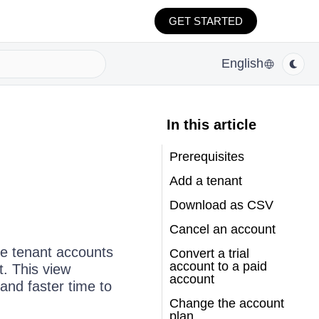
GET STARTED
English
In this article
Prerequisites
Add a tenant
Download as CSV
Cancel an account
e tenant accounts
Convert a trial
account to a paid
. This view
account
nd faster time to
Change the account
plan