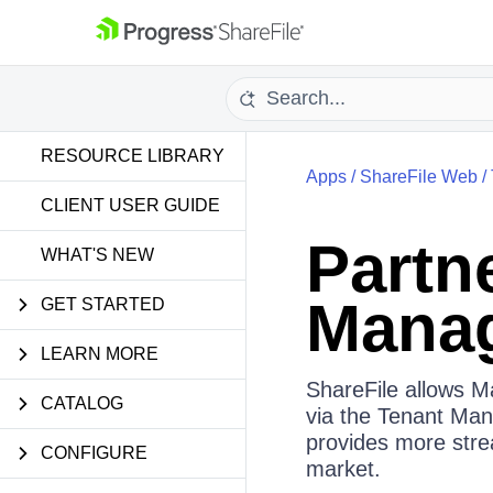
RESOURCE LIBRARY
Apps
/
ShareFile Web
/
CLIENT USER GUIDE
Partn
WHAT'S NEW
Mana
GET STARTED
LEARN MORE
ShareFile allows 
CATALOG
via the Tenant Man
provides more stre
CONFIGURE
market.