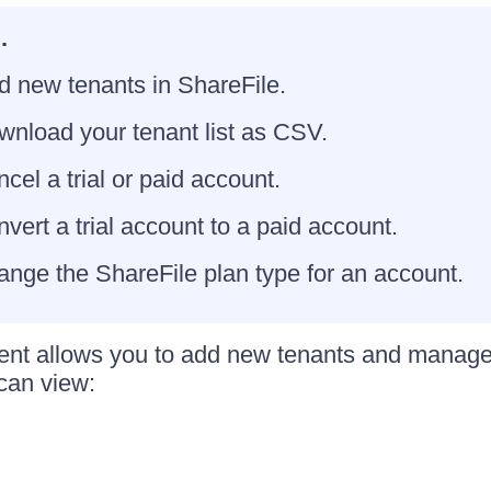
.
d new tenants in ShareFile.
nload your tenant list as CSV.
cel a trial or paid account.
vert a trial account to a paid account.
nge the ShareFile plan type for an account.
t allows you to add new tenants and manage e
 can view: