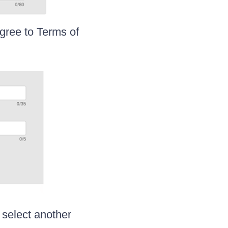
agree to Terms of
 select another