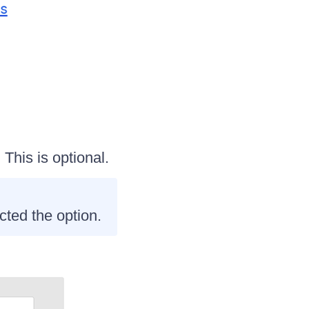
. This is optional.
cted the option.