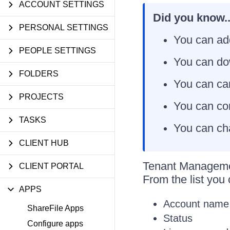
ACCOUNT SETTINGS
Did you know..
PERSONAL SETTINGS
You can ad
PEOPLE SETTINGS
You can dow
FOLDERS
You can can
PROJECTS
You can con
TASKS
You can cha
CLIENT HUB
Tenant Managemen
CLIENT PORTAL
From the list you
APPS
Account name
ShareFile Apps
Status
Configure apps