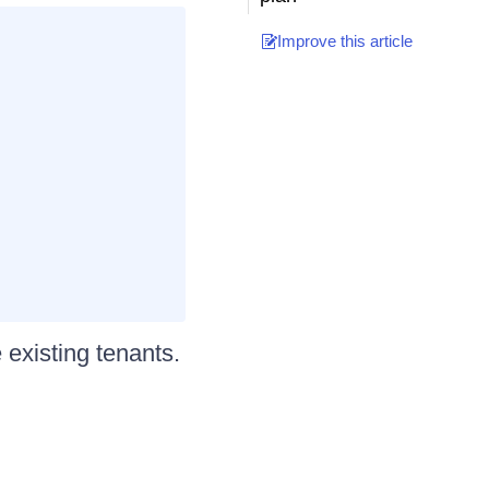
Improve this article
xisting tenants.