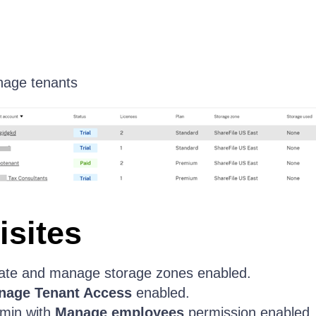
nage tenants
isites
ate and manage storage zones enabled.
nage Tenant Access
enabled.
min with
Manage employees
permission enabled.