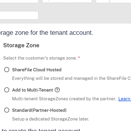
orage zone for the tenant account.