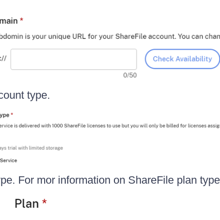
count type.
ype. For mor information on ShareFile plan typ