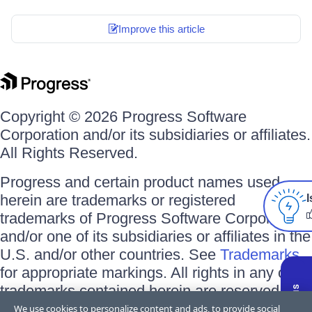
Improve this article
Copyright © 2026 Progress Software
Corporation and/or its subsidiaries or affiliates.
All Rights Reserved.
Progress and certain product names used
herein are trademarks or registered
I
trademarks of Progress Software Corporation
and/or one of its subsidiaries or affiliates in the
U.S. and/or other countries. See
Trademarks
for appropriate markings. All rights in any other
trademarks contained herein are reserved by
their respective owners and their inclusion
We use cookies to personalize content and ads, to provide social