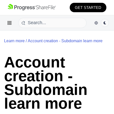
GET STARTED
Learn more
/
Account creation - Subdomain learn more
Account
creation -
Subdomain
learn more