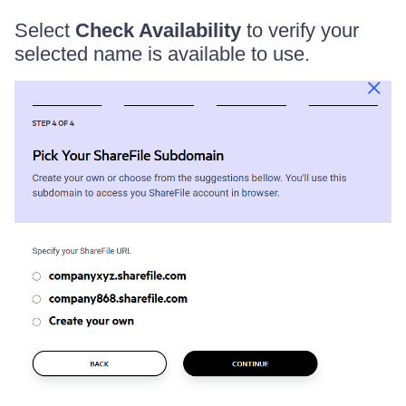
Select
Check Availability
to verify your
selected name is available to use.