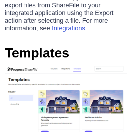
export files from ShareFile to your
integrated application using the Export
action after selecting a file. For more
information, see
Integrations
.
Templates