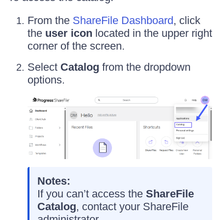
From the
ShareFile Dashboard
, click
the
user icon
located in the upper right
corner of the screen.
Select
Catalog
from the dropdown
options.
Notes:
If you can’t access the
ShareFile
Catalog
, contact your ShareFile
administrator.