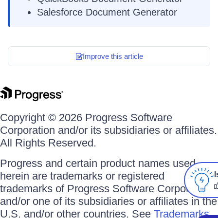
Salesforce Document Generator
Improve this article
Copyright © 2026 Progress Software
Corporation and/or its subsidiaries or affiliates.
All Rights Reserved.
Progress and certain product names used
herein are trademarks or registered
I
trademarks of Progress Software Corporation
and/or one of its subsidiaries or affiliates in the
U.S. and/or other countries. See
Trademarks