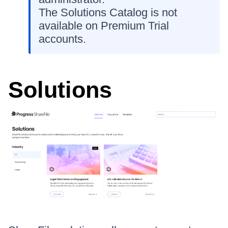
The Solutions Catalog is not
available on Premium Trial
accounts.
Solutions