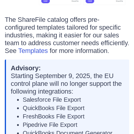
The ShareFile catalog offers pre-
configured templates tailored for specific
industries, making it easier for our sales
team to address customer needs efficiently.
See
Templates
for more information.
Advisory:
Starting September 9, 2025, the EU
control plane will no longer support the
following integrations:
Salesforce File Export
QuickBooks File Export
FreshBooks File Export
Pipedrive File Export
QuickBooks Document Generator