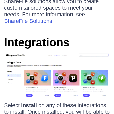
ShareFile solutions allow you to create
custom tailored spaces to meet your
needs. For more information, see
ShareFile Solutions
.
Integrations
Select
Install
on any of these integrations
to install. Once installed, you will be able to