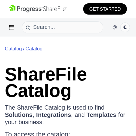
GET STARTED
Catalog
/
Catalog
ShareFile
Catalog
The ShareFile Catalog is used to find
Solutions
,
Integrations
, and
Templates
for
your business.
To access the catalog: