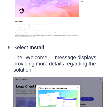
Select
Install
.
The "Welcome..." message displays
providing more details regarding the
solution.