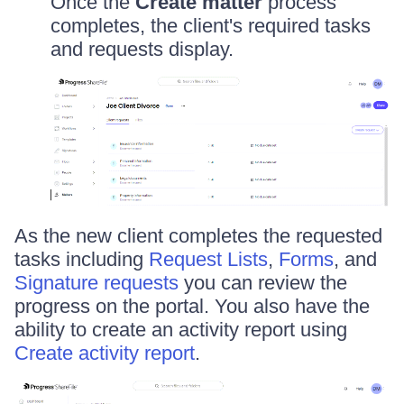
Once the
Create matter
process
completes, the client's required tasks
and requests display.
As the new client completes the requested
tasks including
Request Lists
,
Forms
, and
Signature requests
you can review the
progress on the portal. You also have the
ability to create an activity report using
Create activity report
.