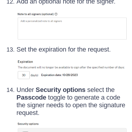
Add an optional note for the signer.
Set the expiration for the request.
Under
Security options
select the
Passcode
toggle to generate a code
the signer needs to open the signature
request.