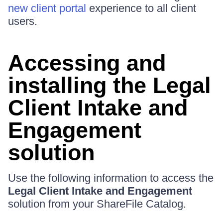
new client portal
experience to all client
users.
Accessing and
installing the Legal
Client Intake and
Engagement
solution
Use the following information to access the
Legal Client Intake and Engagement
solution from your ShareFile Catalog.