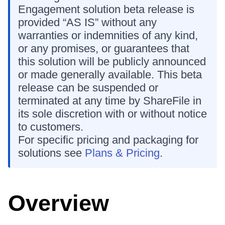
Engagement solution beta release is
provided “AS IS” without any
warranties or indemnities of any kind,
or any promises, or guarantees that
this solution will be publicly announced
or made generally available. This beta
release can be suspended or
terminated at any time by ShareFile in
its sole discretion with or without notice
to customers.
For specific pricing and packaging for
solutions see
Plans & Pricing
.
Overview