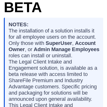
BETA
NOTES:
The installation of a solution installs it
for all employee users on the account.
Only those with
SuperUser
,
Account
Owner
, or
Admin Manage Employees
roles can install or uninstall.
The Legal Client Intake and
Engagement solution, is available as a
beta release with access limited to
ShareFile Premium and Industry
Advantage customers. Specific pricing
and packaging for solutions will be
announced upon general availability.
This Legal Client Intake and