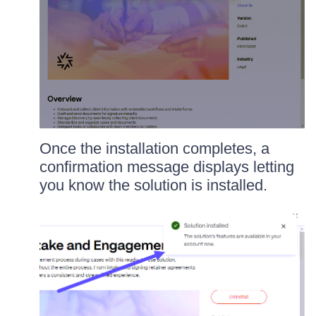
Once the installation completes, a
confirmation message displays letting
you know the solution is installed.