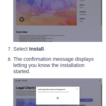
Select
Install
.
The confirmation message displays
letting you know the installation
started.