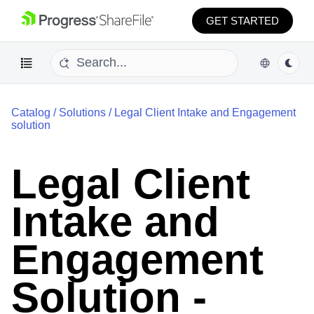
GET STARTED
Catalog
/
Solutions
/
Legal Client Intake and Engagement
solution
Legal Client
Intake and
Engagement
Solution -