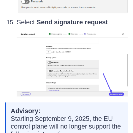
Select
Send signature request
.
Advisory:
Starting September 9, 2025, the EU
control plane will no longer support the