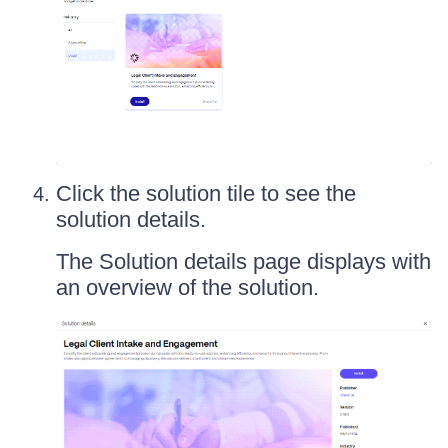
Click the solution tile to see the
solution details.
The Solution details page displays with
an overview of the solution.