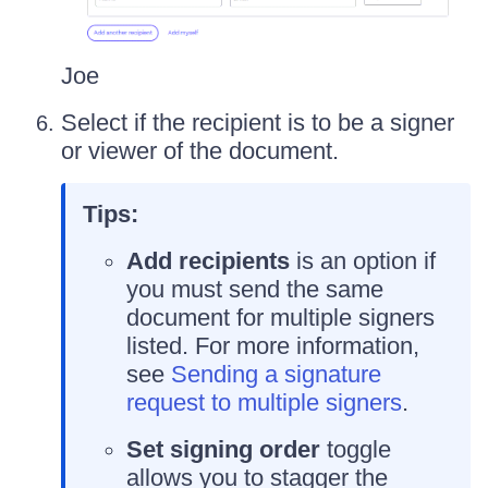
Joe
Select if the recipient is to be a signer
or viewer of the document.
Tips:
Add recipients
is an option if
you must send the same
document for multiple signers
listed. For more information,
see
Sending a signature
request to multiple signers
.
Set signing order
toggle
allows you to stagger the