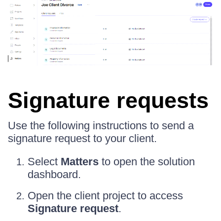
Signature requests
Use the following instructions to send a
signature request to your client.
Select
Matters
to open the solution
dashboard.
Open the client project to access
Signature request
.