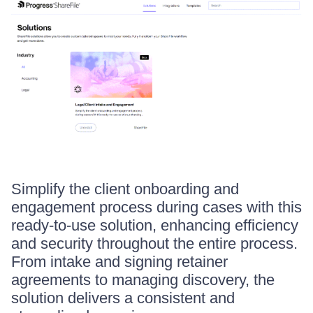
Simplify the client onboarding and
engagement process during cases with this
ready-to-use solution, enhancing efficiency
and security throughout the entire process.
From intake and signing retainer
agreements to managing discovery, the
solution delivers a consistent and