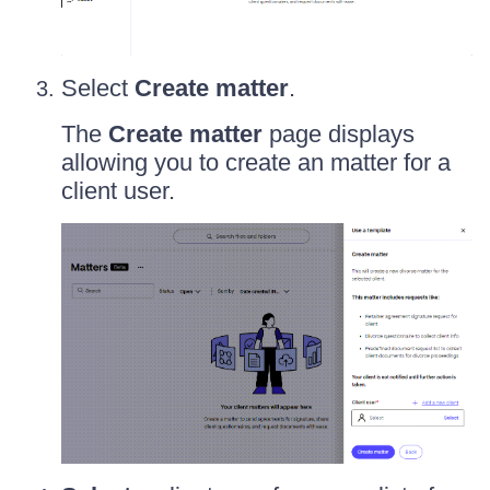
Select
Create matter
.
The
Create matter
page displays
allowing you to create an matter for a
client user.