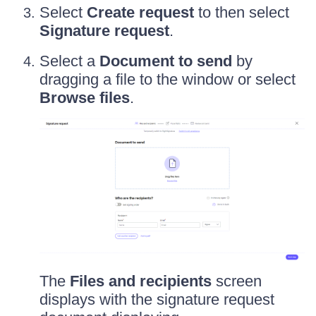
Select
Create request
to then select
Signature request
.
Select a
Document to send
by
dragging a file to the window or select
Browse files
.
The
Files and recipients
screen
displays with the signature request