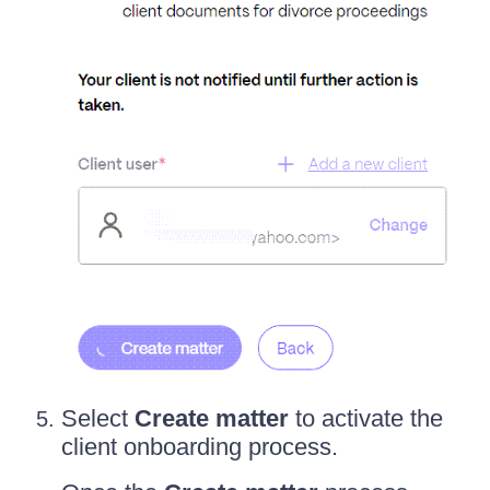
Select
Create matter
to activate the
client onboarding process.