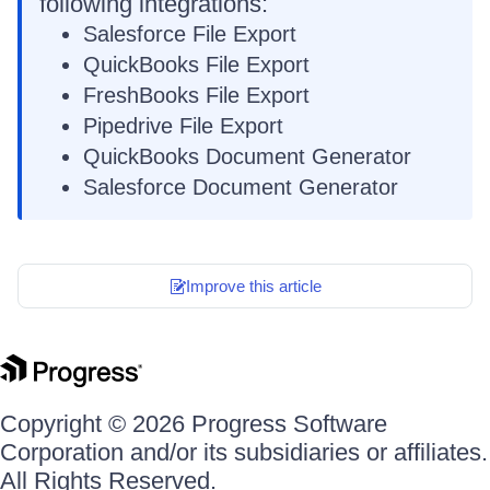
following integrations:
Salesforce File Export
QuickBooks File Export
FreshBooks File Export
Pipedrive File Export
QuickBooks Document Generator
Salesforce Document Generator
Improve this article
Copyright © 2026 Progress Software
Corporation and/or its subsidiaries or affiliates.
All Rights Reserved.