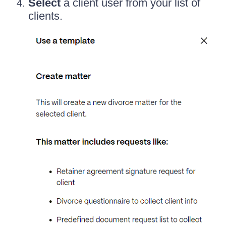
Select
a client user from your list of
clients.