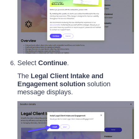
Select
Continue
.
The
Legal Client Intake and
Engagement solution
solution
message displays.