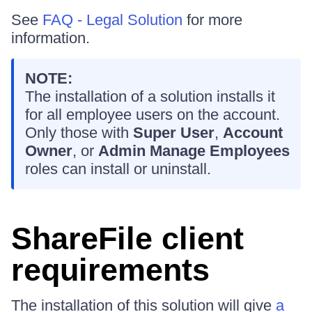
See
FAQ - Legal Solution
for more
information.
NOTE:
The installation of a solution installs it
for all employee users on the account.
Only those with
Super User
,
Account
Owner
, or
Admin Manage Employees
roles can install or uninstall.
ShareFile client
requirements
The installation of this solution will give
a