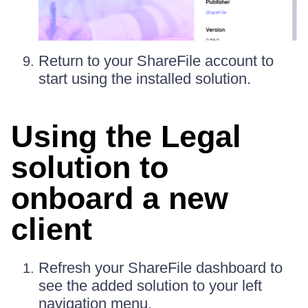
Return to your ShareFile account to
start using the installed solution.
Using the Legal
solution to
onboard a new
client
Refresh your ShareFile dashboard to
see the added solution to your left
navigation menu.