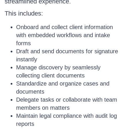
streamlined experience.
This includes:
Onboard and collect client information
with embedded workflows and intake
forms
Draft and send documents for signature
instantly
Manage discovery by seamlessly
collecting client documents
Standardize and organize cases and
documents
Delegate tasks or collaborate with team
members on matters
Maintain legal compliance with audit log
reports