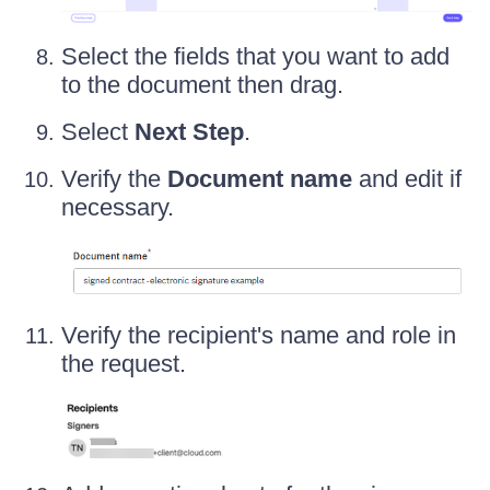
Select the fields that you want to add
to the document then drag.
Select
Next Step
.
Verify the
Document name
and edit if
necessary.
Verify the recipient's name and role in
the request.