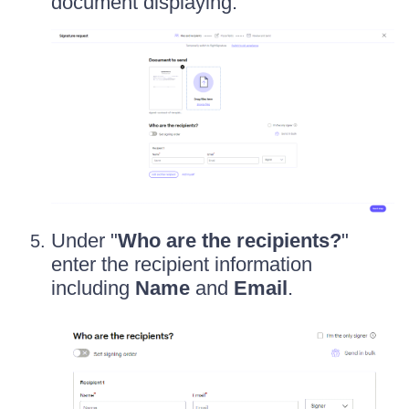
document displaying.
Under "
Who are the recipients?
"
enter the recipient information
including
Name
and
Email
.