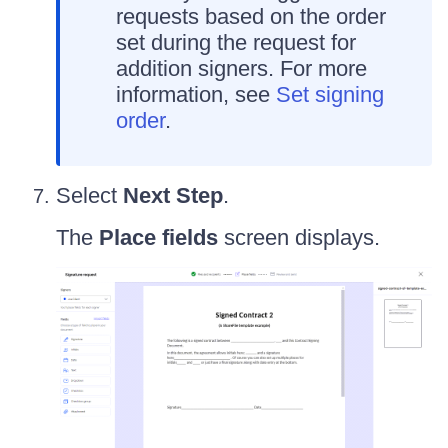
requests based on the order
set during the request for
addition signers. For more
information, see
Set signing
order
.
Select
Next Step
.
The
Place fields
screen displays.