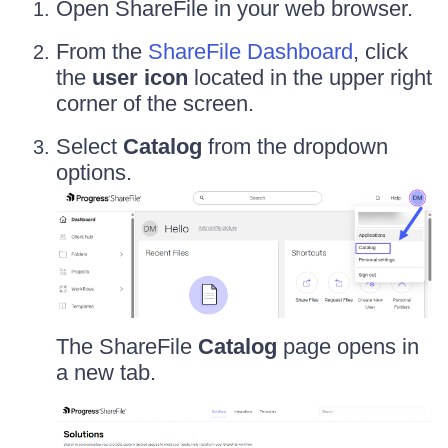
Open ShareFile in your web browser.
From the
ShareFile Dashboard
, click
the
user icon
located in the upper right
corner of the screen.
Select
Catalog
from the dropdown
options.
The ShareFile
Catalog
page opens in
a new tab.