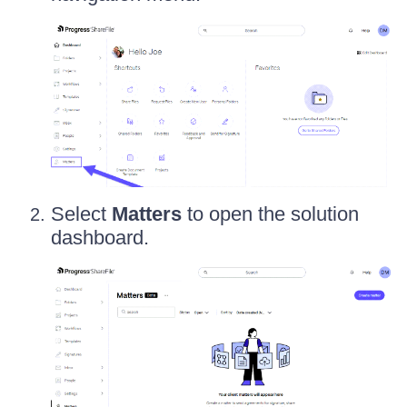
Select
Matters
to open the solution
dashboard.