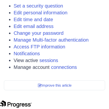
Set a security question
Edit personal information
Edit time and date
Edit email address
Change your password
Manage Multi-factor authentication
Access FTP information
Notifications
View active
sessions
Manage account
connections
Improve this article