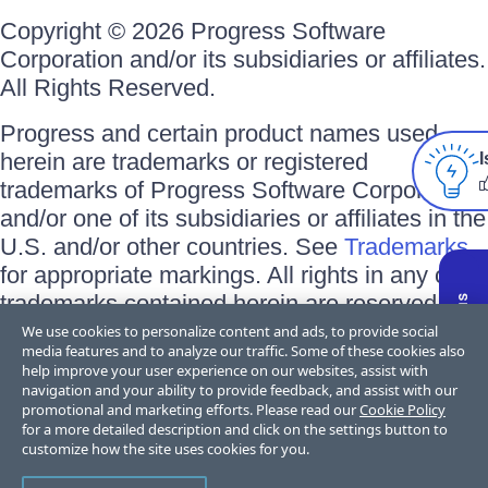
Copyright © 2026 Progress Software
Corporation and/or its subsidiaries or affiliates.
All Rights Reserved.
Progress and certain product names used
herein are trademarks or registered
I
trademarks of Progress Software Corporation
and/or one of its subsidiaries or affiliates in the
U.S. and/or other countries. See
Trademarks
for appropriate markings. All rights in any other
trademarks contained herein are reserved by
their respective owners and their inclusion
We use cookies to personalize content and ads, to provide social
media features and to analyze our traffic. Some of these cookies also
does not imply an endorsement, affiliation, or
help improve your user experience on our websites, assist with
sponsorship as between Progress and the
navigation and your ability to provide feedback, and assist with our
promotional and marketing efforts. Please read our
Cookie Policy
respective owners.
for a more detailed description and click on the settings button to
customize how the site uses cookies for you.