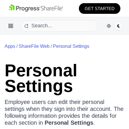
GET STARTED
Apps
/
ShareFile Web
/
Personal Settings
Personal
Settings
Employee users can edit their personal
settings when they sign into their account. The
following information provides the details for
each section in
Personal Settings
.