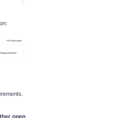
on:
irements.
other open