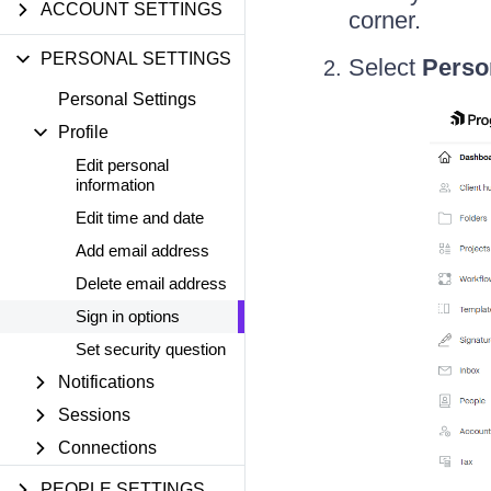
ACCOUNT SETTINGS
corner.
PERSONAL SETTINGS
Select
Perso
Personal Settings
Profile
Edit personal
information
Edit time and date
Add email address
Delete email address
Sign in options
Set security question
Notifications
Sessions
Connections
PEOPLE SETTINGS