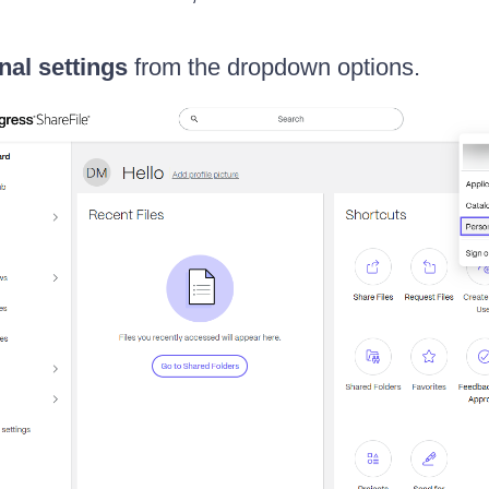
nal settings
from the dropdown options.