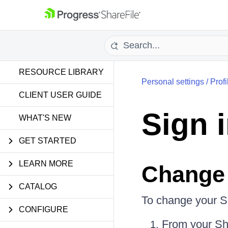
RESOURCE LIBRARY
Personal settings
/
Profi
CLIENT USER GUIDE
Sign 
WHAT'S NEW
GET STARTED
LEARN MORE
Change
CATALOG
To change your S
CONFIGURE
From your Sh