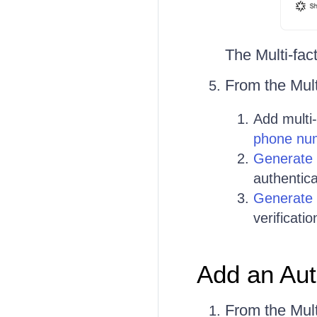
The Multi-fac
From the Mult
Add multi
phone nu
Generate 
authentica
Generate
verificati
Add an Aut
From the Mult