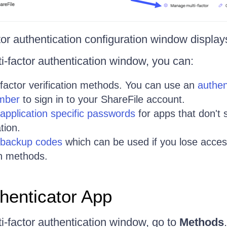
tor authentication configuration window display
i-factor authentication window, you can:
-factor verification methods. You can use an
authen
mber
to sign in to your ShareFile account.
application specific passwords
for apps that don't 
tion.
 backup codes
which can be used if you lose acces
on methods.
henticator App
i-factor authentication window, go to
Methods
.