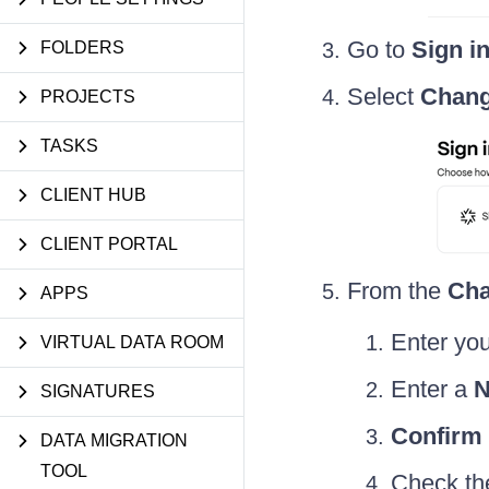
Go to
Sign i
FOLDERS
Select
Chang
PROJECTS
TASKS
CLIENT HUB
CLIENT PORTAL
From the
Cha
APPS
Enter yo
VIRTUAL DATA ROOM
Enter a
N
SIGNATURES
Confirm
DATA MIGRATION
TOOL
Check the