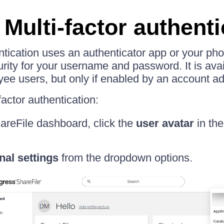
Multi-factor authenti
entication uses an authenticator app or your ph
urity for your username and password. It is avai
ee users, but only if enabled by an account ad
actor authentication:
areFile dashboard, click the
user avatar
in the
nal settings
from the dropdown options.