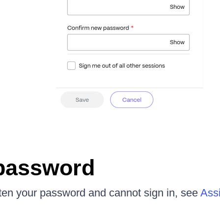
password
tten your password and cannot sign in, see
Assi