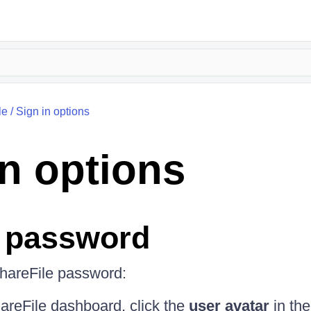
le
/
Sign in options
in options
 password
hareFile password:
areFile dashboard, click the
user avatar
in the