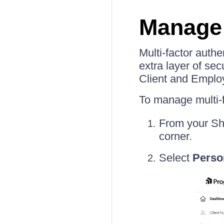
Manage 
Multi-factor auth
extra layer of sec
Client and Employ
To manage multi-f
From your Sh
corner.
Select
Perso