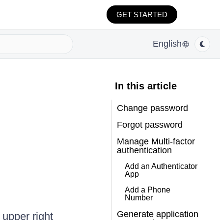
GET STARTED
English
In this article
Change password
Forgot password
Manage Multi-factor
authentication
Add an Authenticator
App
Add a Phone
Number
Generate application
 upper right