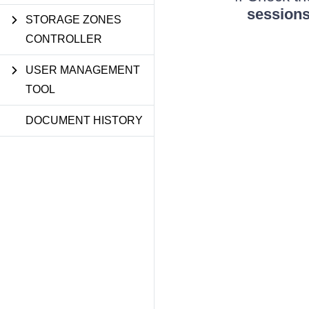
session
STORAGE ZONES
CONTROLLER
USER MANAGEMENT
TOOL
DOCUMENT HISTORY