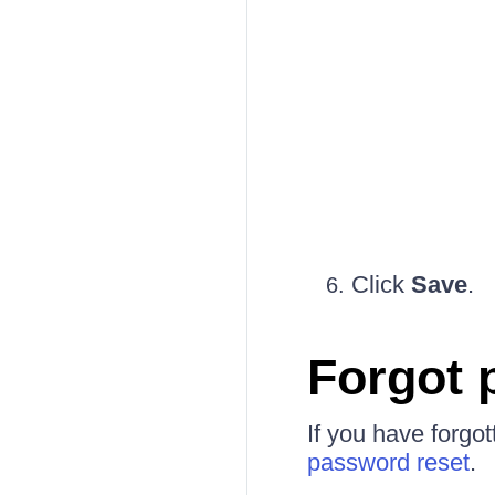
Click
Save
.
Forgot 
If you have forgo
password reset
.