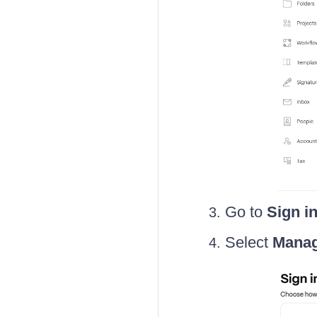
Go to
Sign i
Select
Manag