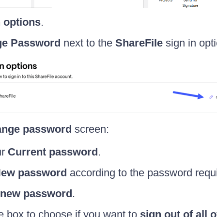
n options
.
e Password
next to the
ShareFile
sign in opti
nge password
screen:
ur
Current password
.
ew password
according to the password requ
 new password
.
 box to choose if you want to
sign out of all 