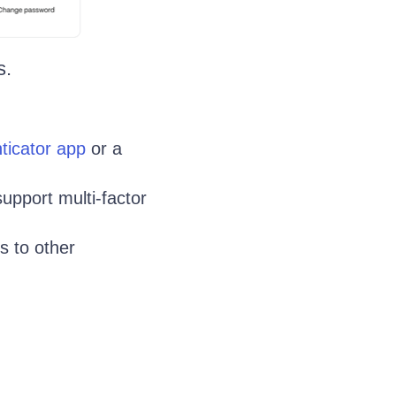
s.
ticator app
or a
support multi-factor
s to other