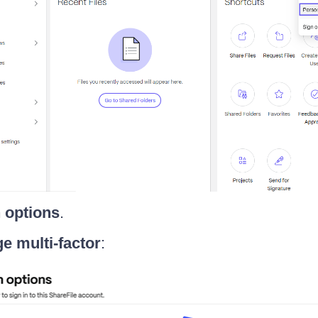
n options
.
e multi-factor
: