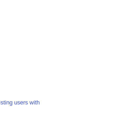
sting users with