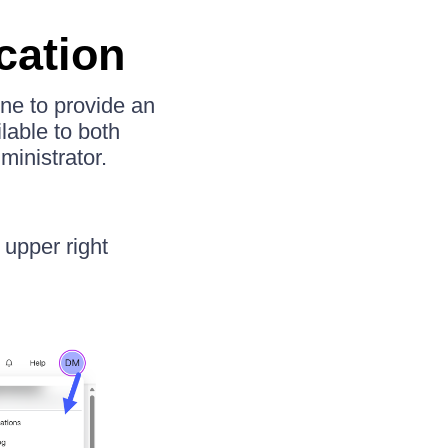
cation
one to provide an
lable to both
ministrator.
 upper right