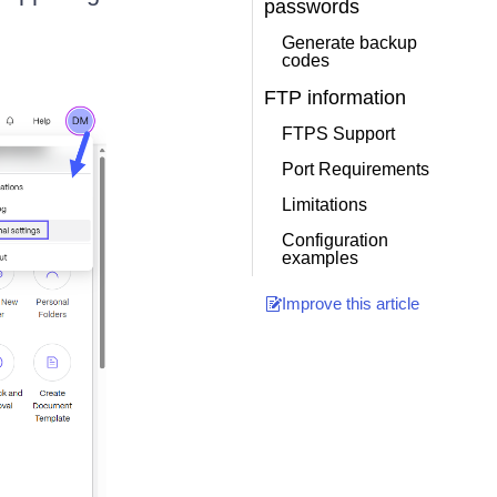
passwords
Generate backup
codes
FTP information
FTPS Support
Port Requirements
Limitations
Configuration
examples
Improve this article