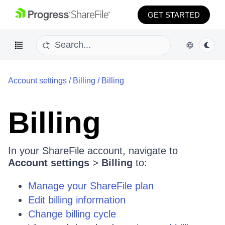
GET STARTED
Account settings
/
Billing
/
Billing
Billing
In your ShareFile account, navigate to
Account settings
>
Billing
to:
Manage your ShareFile plan
Edit billing information
Change billing cycle