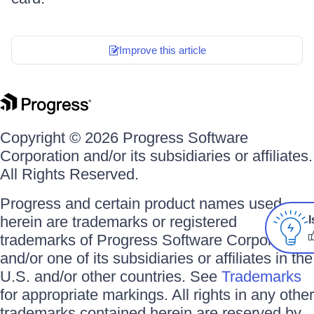
Improve this article
Copyright © 2026 Progress Software
Corporation and/or its subsidiaries or affiliates.
All Rights Reserved.
Progress and certain product names used
herein are trademarks or registered
I
trademarks of Progress Software Corporation
and/or one of its subsidiaries or affiliates in the
U.S. and/or other countries. See
Trademarks
for appropriate markings. All rights in any other
trademarks contained herein are reserved by