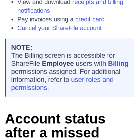
View and download
receipts and billing
notifications
Pay invoices using a
credit card
Cancel your ShareFile account
NOTE:
The Billing screen is accessible for
ShareFile
Employee
users with
Billing
permissions assigned. For additional
information, refer to
user roles and
permissions
.
Account status
after a missed