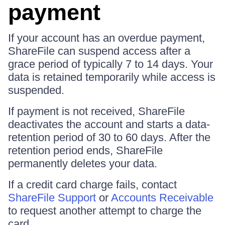
payment
If your account has an overdue payment,
ShareFile can suspend access after a
grace period of typically 7 to 14 days. Your
data is retained temporarily while access is
suspended.
If payment is not received, ShareFile
deactivates the account and starts a data-
retention period of 30 to 60 days. After the
retention period ends, ShareFile
permanently deletes your data.
If a credit card charge fails, contact
ShareFile Support
or
Accounts Receivable
to request another attempt to charge the
card.