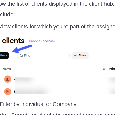
ow the list of clients displayed in the client hub.
nclude:
View clients for which you're part of the assign
Filter by Individual or Company.