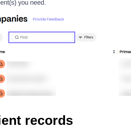
lient(s) you need.
lient records