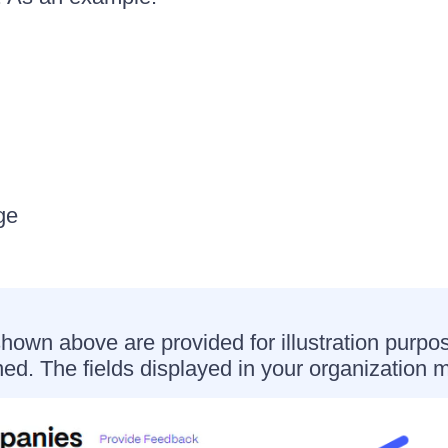
ge
shown above are provided for illustration purpo
ned. The fields displayed in your organization m