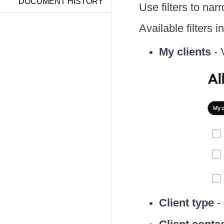
DOCUMENT HISTORY
Use filters to narr
Available filters i
My clients
- 
Client type
- 