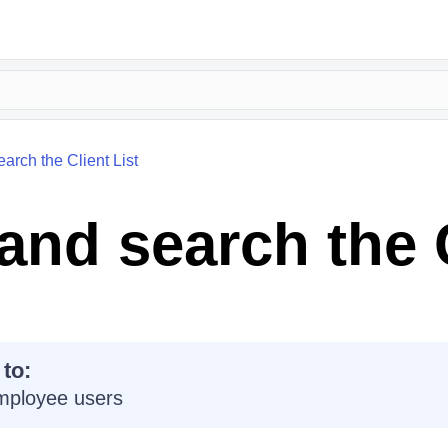
earch the Client List
 and search the 
 to:
mployee users