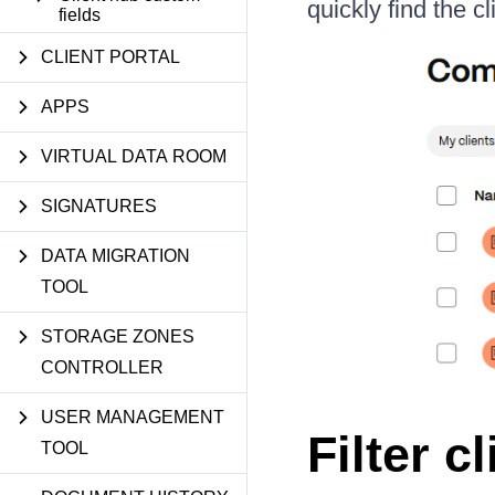
quickly find the c
fields
CLIENT PORTAL
APPS
VIRTUAL DATA ROOM
SIGNATURES
DATA MIGRATION
TOOL
STORAGE ZONES
CONTROLLER
USER MANAGEMENT
Filter c
TOOL