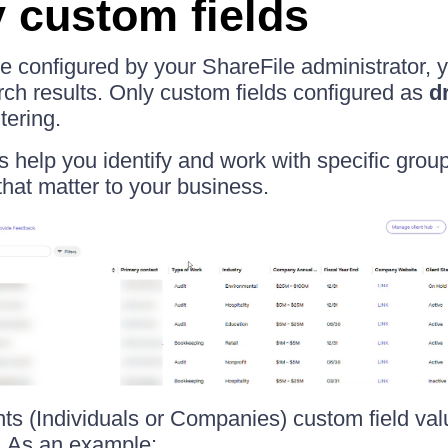
y custom fields
are configured by your ShareFile administrator,
arch results. Only custom fields configured as
d
tering.
rs help you identify and work with specific group
that matter to your business.
ents (Individuals or Companies) custom field va
. As an example: