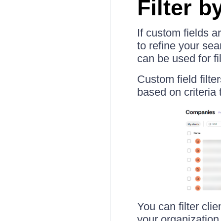
Filter b
If custom fields 
to refine your se
can be used for fil
Custom field filte
based on criteria 
You can filter cli
your organization