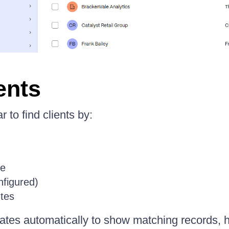
ents
 to find clients by:
e
onfigured)
tes
pdates automatically to show matching records, 