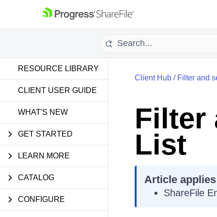
RESOURCE LIBRARY
Client Hub
/
Filter and s
CLIENT USER GUIDE
Filter
WHAT'S NEW
List
GET STARTED
LEARN MORE
CATALOG
Article applies
ShareFile E
CONFIGURE