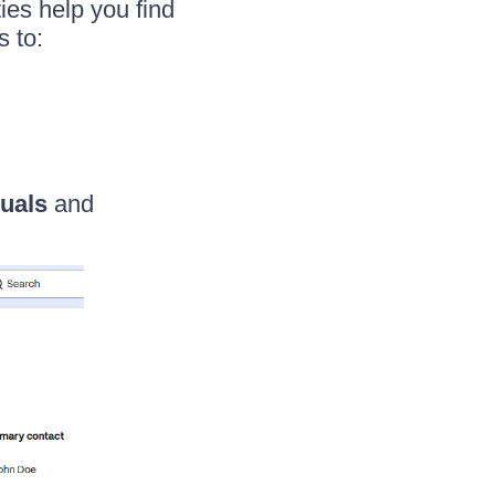
ies help you find
s to:
duals
and