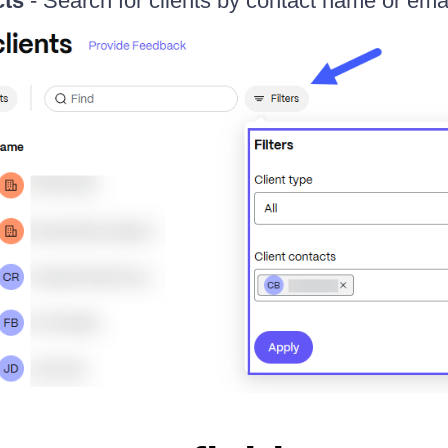
cts
- Search for clients by contact name or ema