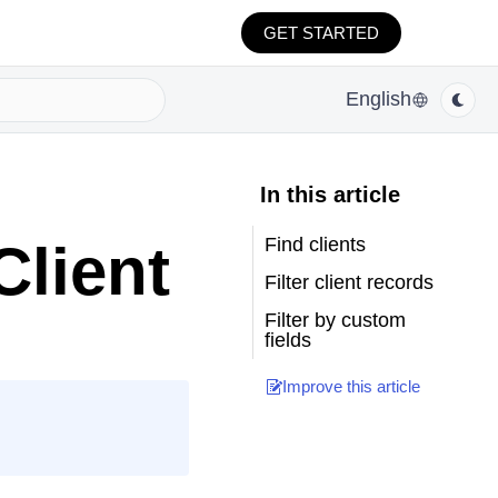
GET STARTED
English
In this article
Find clients
Client
Filter client records
Filter by custom
fields
Improve this article