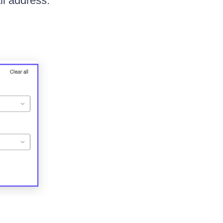
il address.