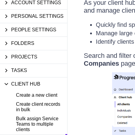
As your client hu
ACCOUNT SETTINGS
and manage client 
PERSONAL SETTINGS
Quickly find sp
PEOPLE SETTINGS
Manage large cl
Identify client
FOLDERS
Search and filter 
PROJECTS
Companies
pages
TASKS
CLIENT HUB
Create a new client
Create client records
in bulk
Bulk assign Service
Teams to multiple
clients