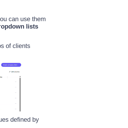
 you can use them
ropdown lists
s of clients
lues defined by