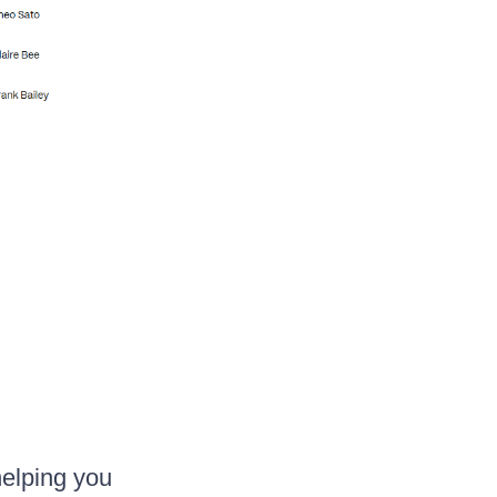
helping you