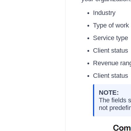
Industry
Type of work
Service type
Client status
Revenue ran
Client status
NOTE:
The fields 
not predefi