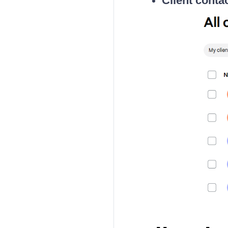
Client conta