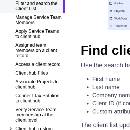
Filter and search the
Client List
Manage Service Team
Members
Apply Service Teams
to client hub
Assigned team
Find cli
members on a client
record
Use the search bar
Access a client record
Client hub Files
First name
Associate Projects to
Last name
client hub
Company nam
Connect Tax Solution
to client hub
Client ID (if c
Verify Service Team
Custom attribu
membership at the
client level
The client list u
Client hub custom