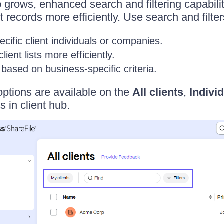
b grows, enhanced search and filtering capabilit
records more efficiently. Use search and filter
ecific client individuals or companies.
ient lists more efficiently.
s based on business-specific criteria.
options are available on the
All clients
,
Indivi
 in client hub.