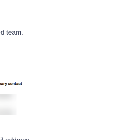
ed team.