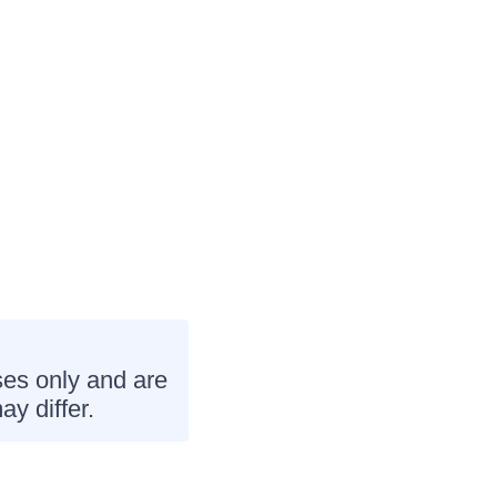
ses only and are
ay differ.