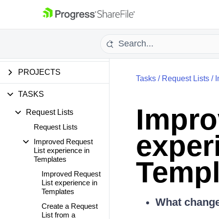
PERSONAL SETTINGS
PEOPLE SETTINGS
FOLDERS
PROJECTS
Tasks
/
Request Lists
/
I
TASKS
Impro
Request Lists
Request Lists
exper
Improved Request
List experience in
Templates
Templ
Improved Request
List experience in
Templates
What changed
Create a Request
List from a