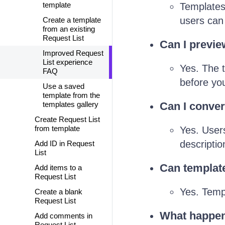
template
Templates 
users can
Create a template
from an existing
Request List
Can I previe
Improved Request
List experience
Yes. The t
FAQ
before you
Use a saved
template from the
templates gallery
Can I conver
Create Request List
from template
Yes. Users
descriptio
Add ID in Request
List
Can template
Add items to a
Request List
Yes. Temp
Create a blank
Request List
What happens
Add comments in
Request List