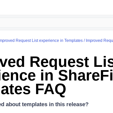
mproved Request List experience in Templates
/
Improved Reque
ved Request Lis
ience in ShareFi
ates FAQ
 about templates in this release?