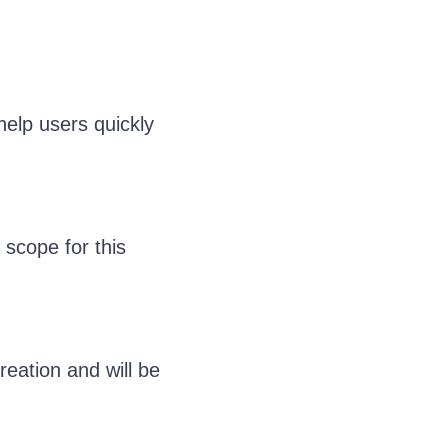
help users quickly
 scope for this
eation and will be