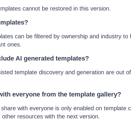
mplates cannot be restored in this version.
templates?
ates can be filtered by ownership and industry to 
ant ones.
clude AI generated templates?
isted template discovery and generation are out of
with everyone from the template gallery?
share with everyone is only enabled on template cr
 other resources with the next version.