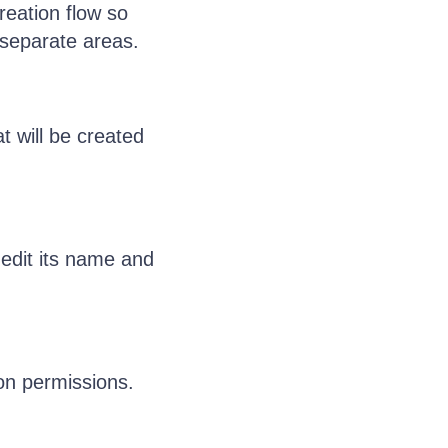
reation flow so
 separate areas.
t will be created
 edit its name and
on permissions.