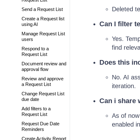
Deleted te
Send a Request List
Create a Request list
Can I filter 
using AI
Manage Request List
Yes. Templ
users
find relev
Respond to a
Request List
Does this in
Document review and
approval flow
No. AI ass
Review and approve
a Request List
iteration.
Change Request List
due date
Can i share 
Add filters to a
Request List
As of now 
Request Due Date
enabled in
Reminders
Create Activity Report