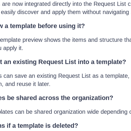
are now integrated directly into the Request List c
 easily discover and apply them without navigating
w a template before using it?
emplate preview shows the items and structure tha
 apply it.
t an existing Request List into a template?
 can save an existing Request List as a template,
n, and reuse it later.
s be shared across the organization?
lates can be shared organization wide depending 
 if a template is deleted?