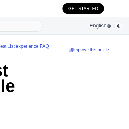
GET STARTED
English
st List experience FAQ
Improve this article
t
le