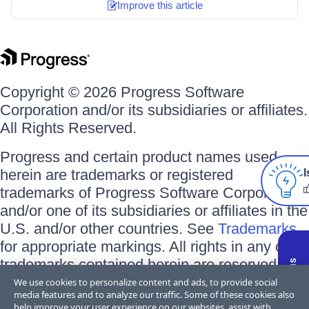
Improve this article
Copyright © 2026 Progress Software
Corporation and/or its subsidiaries or affiliates.
All Rights Reserved.
Progress and certain product names used
herein are trademarks or registered
I
trademarks of Progress Software Corporation
and/or one of its subsidiaries or affiliates in the
U.S. and/or other countries. See
Trademarks
for appropriate markings. All rights in any other
trademarks contained herein are reserved by
their respective owners and their inclusion
We use cookies to personalize content and ads, to provide social
media features and to analyze our traffic. Some of these cookies also
does not imply an endorsement, affiliation, or
help improve your user experience on our websites, assist with