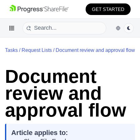
GET STARTED
Tasks
/
Request Lists
/
Document review and approval flow
Document
review and
approval flow
Article applies to: