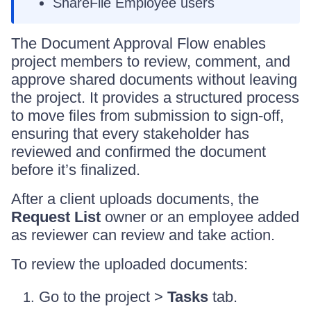
ShareFile Employee users
The Document Approval Flow enables
project members to review, comment, and
approve shared documents without leaving
the project. It provides a structured process
to move files from submission to sign-off,
ensuring that every stakeholder has
reviewed and confirmed the document
before it’s finalized.
After a client uploads documents, the
Request List
owner or an employee added
as reviewer can review and take action.
To review the uploaded documents:
Go to the project >
Tasks
tab.