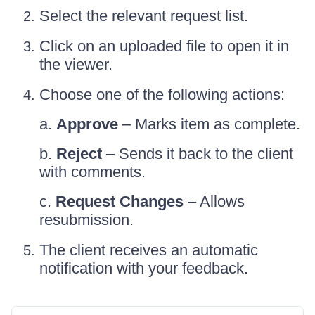
Select the relevant request list.
Click on an uploaded file to open it in
the viewer.
Choose one of the following actions:
a.
Approve
– Marks item as complete.
b.
Reject
– Sends it back to the client
with comments.
c.
Request Changes
– Allows
resubmission.
The client receives an automatic
notification with your feedback.