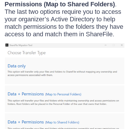
Permissions (Map to Shared Folders)
.
The last two options require you to access
your organizer’s Active Directory to help
match permissions to the folders they have
access to and match them in ShareFile.