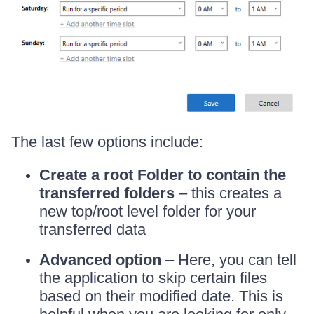
The last few options include:
Create a root Folder to contain the
transferred folders
– this creates a
new top/root level folder for your
transferred data
Advanced option
– Here, you can tell
the application to skip certain files
based on their modified date. This is