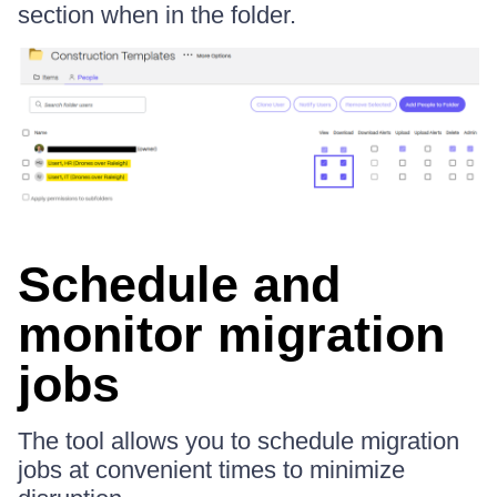
section when in the folder.
Schedule and
monitor migration
jobs
The tool allows you to schedule migration
jobs at convenient times to minimize