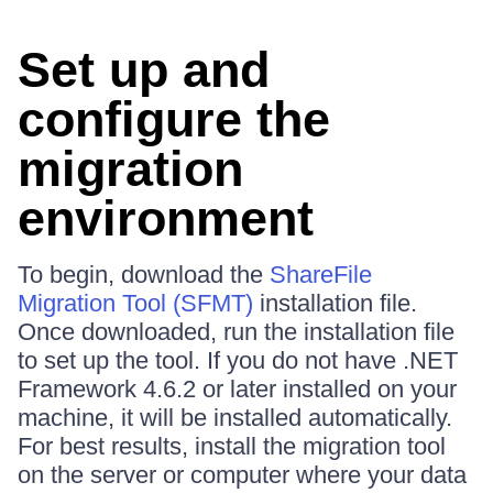
Set up and
configure the
migration
environment
To begin, download the
ShareFile
Migration Tool (SFMT)
installation file.
Once downloaded, run the installation file
to set up the tool. If you do not have .NET
Framework 4.6.2 or later installed on your
machine, it will be installed automatically.
For best results, install the migration tool
on the server or computer where your data