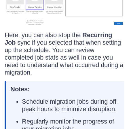
Here, you can also stop the
Recurring
Job
sync if you selected that when setting
up the schedule. You can review
completed job stats as well in case you
need to understand what occurred during a
migration.
Notes:
Schedule migration jobs during off-
peak hours to minimize disruption.
Regularly monitor the progress of
your migration jobs.