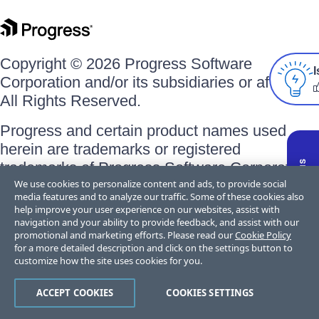
Copyright © 2026 Progress Software
I
Corporation and/or its subsidiaries or affiliates.
All Rights Reserved.
Progress and certain product names used
herein are trademarks or registered
trademarks of Progress Software Corporation
We use cookies to personalize content and ads, to provide social
and/or one of its subsidiaries or affiliates in the
media features and to analyze our traffic. Some of these cookies also
U.S. and/or other countries. See
Trademarks
help improve your user experience on our websites, assist with
for appropriate markings. All rights in any other
navigation and your ability to provide feedback, and assist with our
promotional and marketing efforts. Please read our
Cookie Policy
trademarks contained herein are reserved by
for a more detailed description and click on the settings button to
their respective owners and their inclusion
customize how the site uses cookies for you.
does not imply an endorsement, affiliation, or
ACCEPT COOKIES
COOKIES SETTINGS
sponsorship as between Progress and the
respective owners.