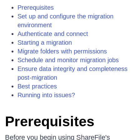
Prerequisites
Set up and configure the migration
environment
Authenticate and connect
Starting a migration
Migrate folders with permissions
Schedule and monitor migration jobs
Ensure data integrity and completeness
post-migration
Best practices
Running into issues?
Prerequisites
Before you begin using ShareFile's