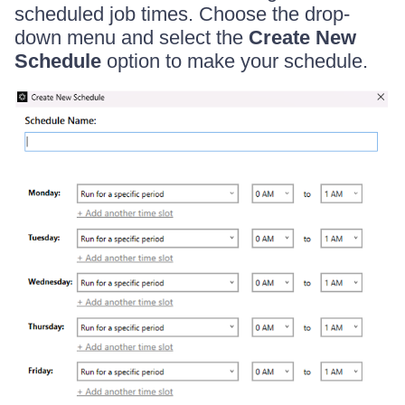
scheduled job times. Choose the drop-
down menu and select the
Create New
Schedule
option to make your schedule.