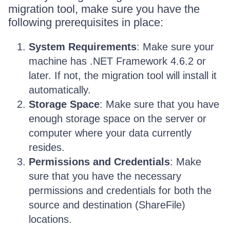
migration tool, make sure you have the
following prerequisites in place:
System Requirements
: Make sure your
machine has .NET Framework 4.6.2 or
later. If not, the migration tool will install it
automatically.
Storage Space
: Make sure that you have
enough storage space on the server or
computer where your data currently
resides.
Permissions and Credentials
: Make
sure that you have the necessary
permissions and credentials for both the
source and destination (ShareFile)
locations.