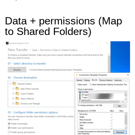
Data + permissions (Map
to Shared Folders)