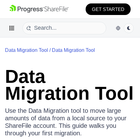
GET STARTED
Data Migration Tool
/
Data Migration Tool
Data
Migration Tool
Use the Data Migration tool to move large
amounts of data from a local source to your
ShareFile account. This guide walks you
through your first migration.