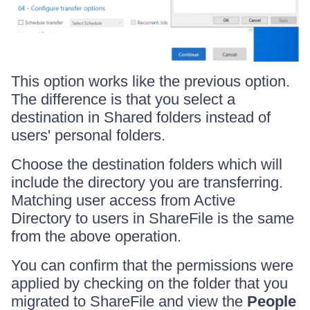
This option works like the previous option.
The difference is that you select a
destination in Shared folders instead of
users' personal folders.
Choose the destination folders which will
include the directory you are transferring.
Matching user access from Active
Directory to users in ShareFile is the same
from the above operation.
You can confirm that the permissions were
applied by checking on the folder that you
migrated to ShareFile and view the
People