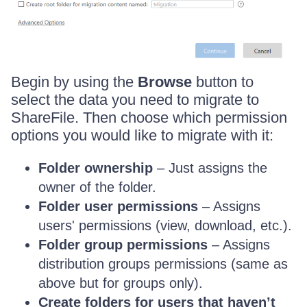
Begin by using the
Browse
button to
select the data you need to migrate to
ShareFile. Then choose which permission
options you would like to migrate with it:
Folder ownership
– Just assigns the
owner of the folder.
Folder user permissions
– Assigns
users' permissions (view, download, etc.).
Folder group permissions
– Assigns
distribution groups permissions (same as
above but for groups only).
Create folders for users that haven’t