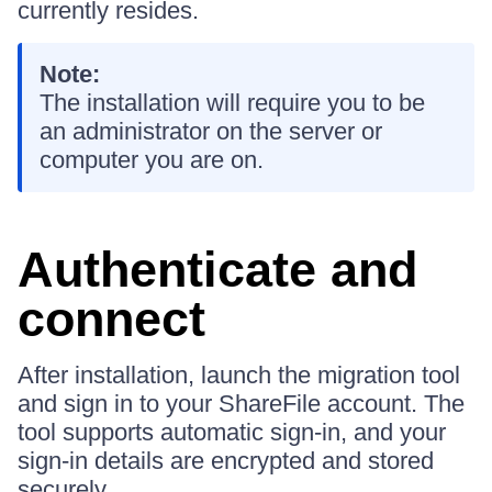
currently resides.
Note:
The installation will require you to be
an administrator on the server or
computer you are on.
Authenticate and
connect
After installation, launch the migration tool
and sign in to your ShareFile account. The
tool supports automatic sign-in, and your
sign-in details are encrypted and stored
securely.