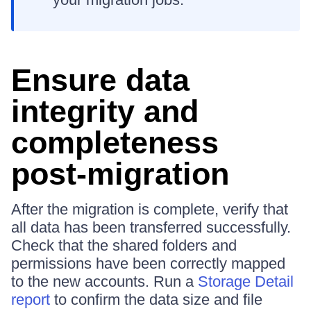
Ensure data
integrity and
completeness
post-migration
After the migration is complete, verify that
all data has been transferred successfully.
Check that the shared folders and
permissions have been correctly mapped
to the new accounts. Run a
Storage Detail
report
to confirm the data size and file