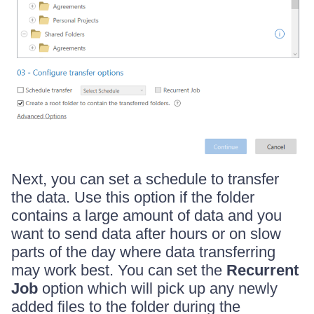
Next, you can set a schedule to transfer
the data. Use this option if the folder
contains a large amount of data and you
want to send data after hours or on slow
parts of the day where data transferring
may work best. You can set the
Recurrent
Job
option which will pick up any newly
added files to the folder during the