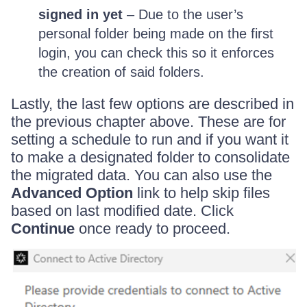
signed in yet
– Due to the user’s
personal folder being made on the first
login, you can check this so it enforces
the creation of said folders.
Lastly, the last few options are described in
the previous chapter above. These are for
setting a schedule to run and if you want it
to make a designated folder to consolidate
the migrated data. You can also use the
Advanced Option
link to help skip files
based on last modified date. Click
Continue
once ready to proceed.