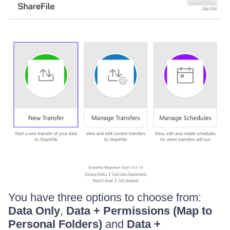
You have three options to choose from:
Data Only
,
Data + Permissions (Map to
Personal Folders)
and
Data +