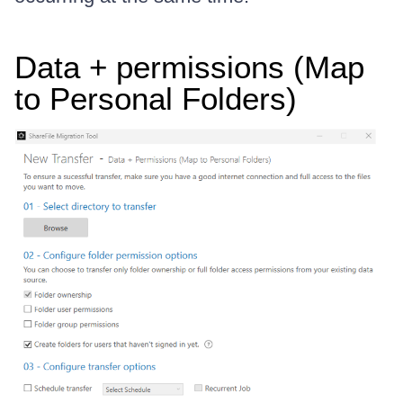
Data + permissions (Map
to Personal Folders)