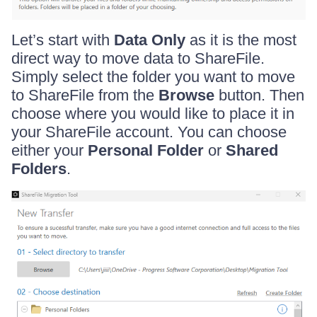
Let’s start with
Data Only
as it is the most
direct way to move data to ShareFile.
Simply select the folder you want to move
to ShareFile from the
Browse
button. Then
choose where you would like to place it in
your ShareFile account. You can choose
either your
Personal Folder
or
Shared
Folders
.