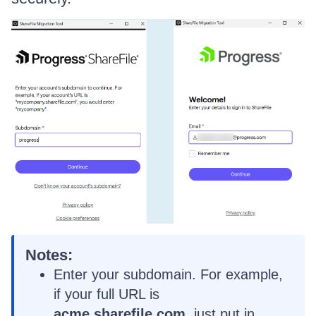
Notes:
Enter your subdomain. For example,
if your full URL is
acme.sharefile.com
, just put in