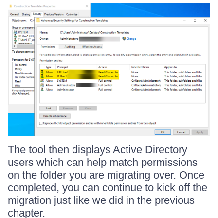
The tool then displays Active Directory
users which can help match permissions
on the folder you are migrating over. Once
completed, you can continue to kick off the
migration just like we did in the previous
chapter.