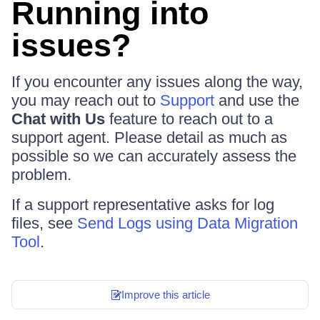
Running into
issues?
If you encounter any issues along the way,
you may reach out to
Support
and use the
Chat with Us
feature to reach out to a
support agent. Please detail as much as
possible so we can accurately assess the
problem.
If a support representative asks for log
files, see
Send Logs using Data Migration
Tool
.
Improve this article