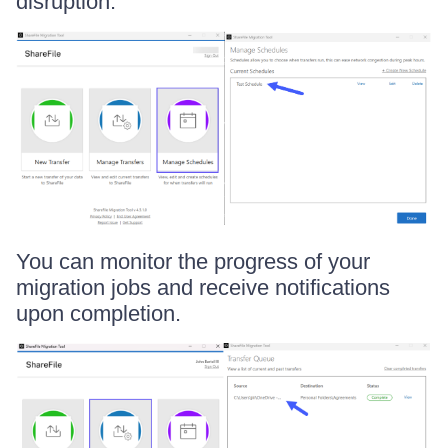
disruption.
You can monitor the progress of your
migration jobs and receive notifications
upon completion.