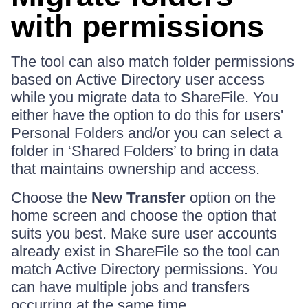
with permissions
The tool can also match folder permissions
based on Active Directory user access
while you migrate data to ShareFile. You
either have the option to do this for users'
Personal Folders and/or you can select a
folder in ‘Shared Folders’ to bring in data
that maintains ownership and access.
Choose the
New Transfer
option on the
home screen and choose the option that
suits you best. Make sure user accounts
already exist in ShareFile so the tool can
match Active Directory permissions. You
can have multiple jobs and transfers
occurring at the same time.