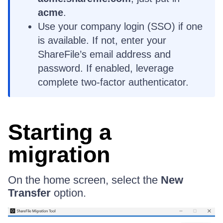
acme
.
Use your company login (SSO) if one
is available. If not, enter your
ShareFile’s email address and
password. If enabled, leverage
complete two-factor authenticator.
Starting a
migration
On the home screen, select the
New
Transfer
option.