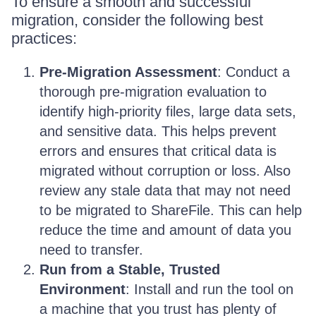
To ensure a smooth and successful
migration, consider the following best
practices:
Pre-Migration Assessment
: Conduct a
thorough pre-migration evaluation to
identify high-priority files, large data sets,
and sensitive data. This helps prevent
errors and ensures that critical data is
migrated without corruption or loss. Also
review any stale data that may not need
to be migrated to ShareFile. This can help
reduce the time and amount of data you
need to transfer.
Run from a Stable, Trusted
Environment
: Install and run the tool on
a machine that you trust has plenty of