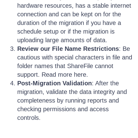
hardware resources, has a stable internet
connection and can be kept on for the
duration of the migration if you have a
schedule setup or if the migration is
uploading large amounts of data.
Review our File Name Restrictions
: Be
cautious with special characters in file and
folder names that ShareFile cannot
support. Read more here.
Post-Migration Validation
: After the
migration, validate the data integrity and
completeness by running reports and
checking permissions and access
controls.