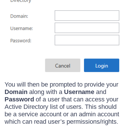
You will then be prompted to provide your
Domain
along with a
Username
and
Password
of a user that can access your
Active Directory list of users. This should
be a service account or an admin account
which can read user’s permissions/rights.