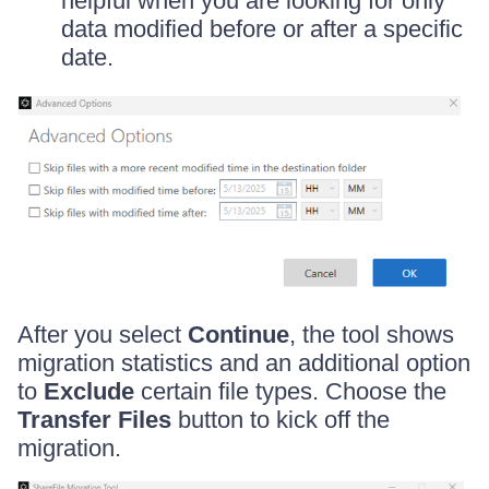
helpful when you are looking for only
data modified before or after a specific
date.
After you select
Continue
, the tool shows
migration statistics and an additional option
to
Exclude
certain file types. Choose the
Transfer Files
button to kick off the
migration.