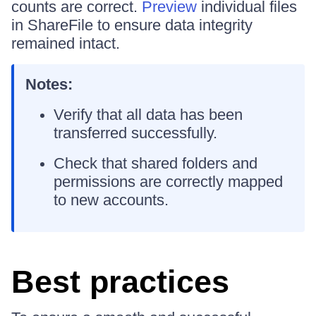
counts are correct.
Preview
individual files
in ShareFile to ensure data integrity
remained intact.
Notes:
Verify that all data has been
transferred successfully.
Check that shared folders and
permissions are correctly mapped
to new accounts.
Best practices