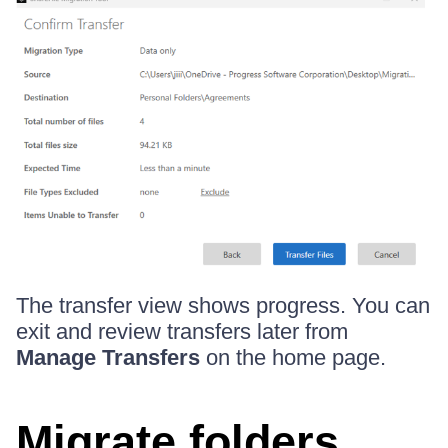
The transfer view shows progress. You can
exit and review transfers later from
Manage Transfers
on the home page.
Migrate folders