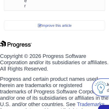
e
r
Improve this article
Copyright © 2026 Progress Software
Corporation and/or its subsidiaries or affiliates.
All Rights Reserved.
Progress and certain product names used
herein are trademarks or registered
I
trademarks of Progress Software Corporation
and/or one of its subsidiaries or affiliates in the
U.S. and/or other countries. See
Trademarks