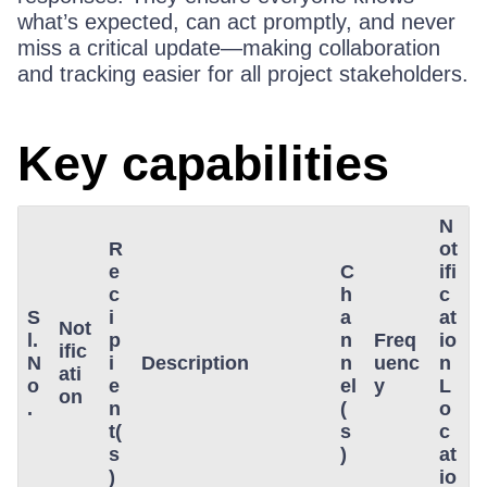
what’s expected, can act promptly, and never
miss a critical update—making collaboration
and tracking easier for all project stakeholders.
Key capabilities
N
R
ot
e
C
ifi
c
h
c
S
i
a
at
Not
l.
p
n
Freq
io
ific
N
i
Description
n
uenc
n
ati
o
e
el
y
L
on
.
n
(
o
t(
s
c
s
)
at
)
io