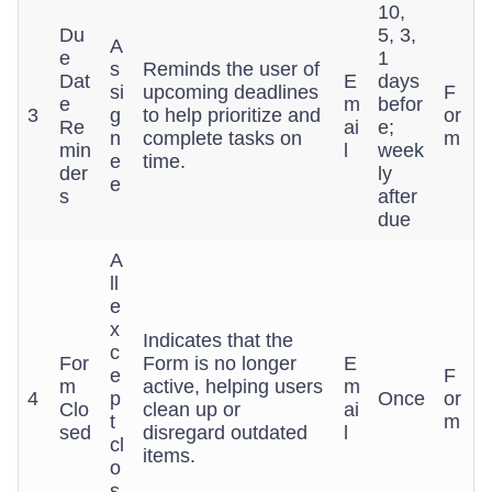
10,
Du
5, 3,
A
e
1
s
Reminds the user of
Dat
E
days
si
upcoming deadlines
F
e
m
befor
3
g
to help prioritize and
or
Re
ai
e;
n
complete tasks on
m
min
l
week
e
time.
der
ly
e
s
after
due
A
ll
e
x
Indicates that the
c
For
Form is no longer
E
e
F
m
active, helping users
m
4
p
Once
or
Clo
clean up or
ai
t
m
sed
disregard outdated
l
cl
items.
o
s