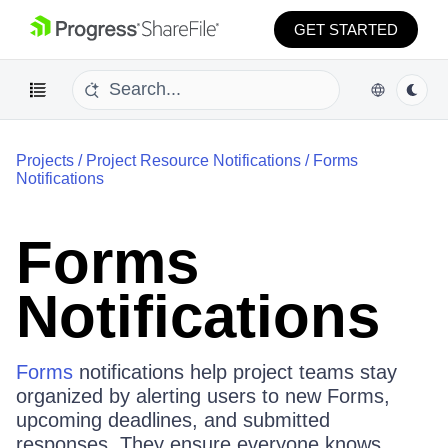
GET STARTED
Projects
/
Project Resource Notifications
/
Forms
Notifications
Forms
Notifications
Forms
notifications help project teams stay
organized by alerting users to new Forms,
upcoming deadlines, and submitted
responses. They ensure everyone knows