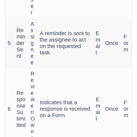
e
r
A
Re
s
A reminder is sent to
E
min
si
F
the assignee to act
m
5
der
g
Once
or
on the requested
ai
Se
n
m
task.
l
nt
e
e
R
e
vi
Re
e
spo
w
E
Indicates that a
F
nse
e
m
6
response is received
Once
or
Su
r/
ai
on a Form.
m
bmi
O
l
tted
w
n