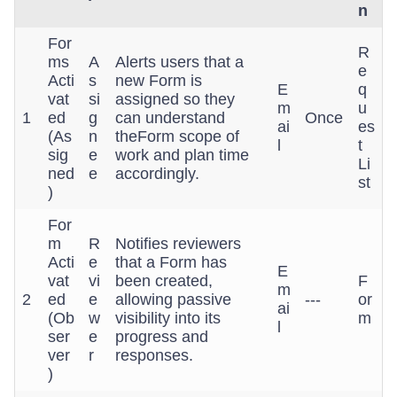
n
For
R
ms
A
Alerts users that a
e
Acti
s
new Form is
E
q
vat
si
assigned so they
m
u
1
ed
g
can understand
Once
ai
es
(As
n
theForm scope of
l
t
sig
e
work and plan time
Li
ned
e
accordingly.
st
)
For
m
R
Notifies reviewers
Acti
e
that a Form has
E
vat
vi
been created,
F
m
2
ed
e
allowing passive
---
or
ai
(Ob
w
visibility into its
m
l
ser
e
progress and
ver
r
responses.
)