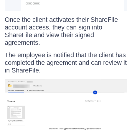
Once the client activates their ShareFile
account access, they can sign into
ShareFile and view their signed
agreements.
The employee is notified that the client has
completed the agreement and can review it
in ShareFile.