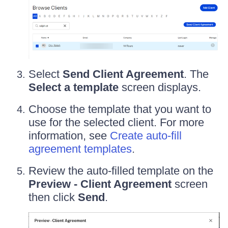
Select
Send Client Agreement
. The
Select a template
screen displays.
Choose the template that you want to
use for the selected client. For more
information, see
Create auto-fill
agreement templates
.
Review the auto-filled template on the
Preview - Client Agreement
screen
then click
Send
.