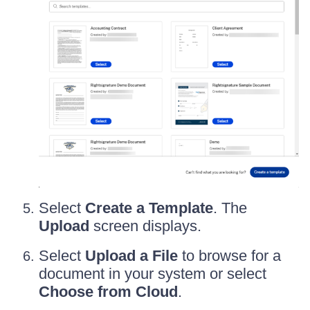
Select
Create a Template
. The
Upload
screen displays.
Select
Upload a File
to browse for a
document in your system or select
Choose from Cloud
.