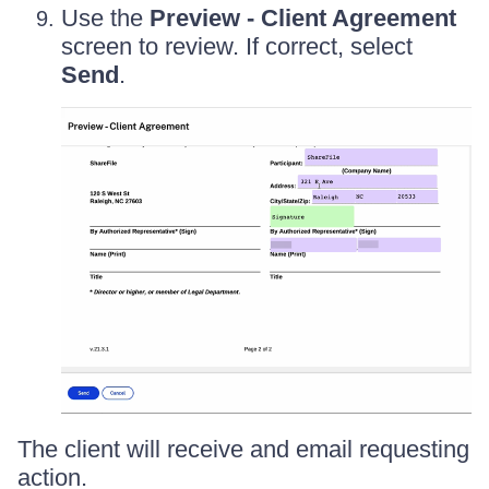
Use the
Preview - Client Agreement
screen to review. If correct, select
Send
.
The client will receive and email requesting
action.