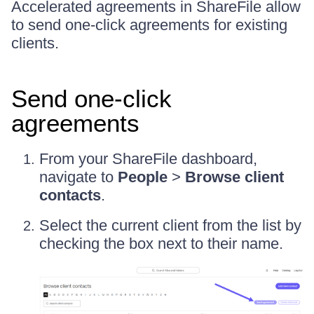
Accelerated agreements in ShareFile allow
to send one-click agreements for existing
clients.
Send one-click
agreements
From your ShareFile dashboard,
navigate to
People
>
Browse client
contacts
.
Select the current client from the list by
checking the box next to their name.