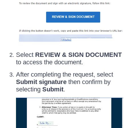
Select
REVIEW & SIGN DOCUMENT
to access the document.
After completing the request, select
Submit signature
then confirm by
selecting
Submit
.