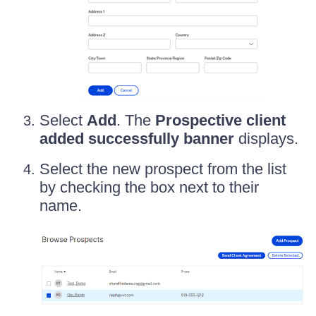
Select
Add
. The
Prospective client
added successfully banner
displays.
Select the new prospect from the list
by checking the box next to their
name.