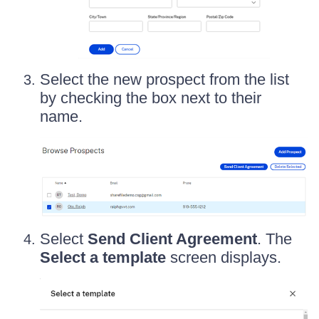
Select the new prospect from the list
by checking the box next to their
name.
Select
Send Client Agreement
. The
Select a template
screen displays.