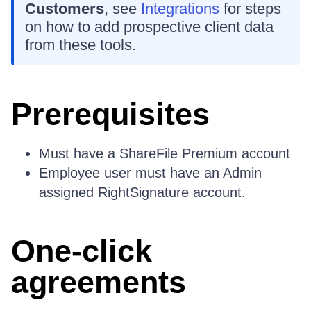
Customers
, see
Integrations
for steps
on how to add prospective client data
from these tools.
Prerequisites
Must have a ShareFile Premium account
Employee user must have an Admin
assigned RightSignature account.
One-click
agreements