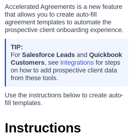
Accelerated Agreements is a new feature
that allows you to create auto-fill
agreement templates to automate the
prospective client onboarding experience.
TIP:
For
Salesforce Leads
and
Quickbook
Customers
, see
Integrations
for steps
on how to add prospective client data
from these tools.
Use the instructions below to create auto-
fill templates.
Instructions