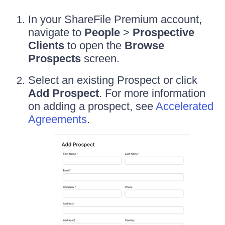
In your ShareFile Premium account,
navigate to
People
>
Prospective
Clients
to open the
Browse
Prospects
screen.
Select an existing Prospect or click
Add Prospect
. For more information
on adding a prospect, see
Accelerated
Agreements
.