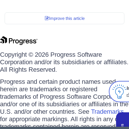
Improve this article
Copyright © 2026 Progress Software
Corporation and/or its subsidiaries or affiliates.
All Rights Reserved.
Progress and certain product names used
herein are trademarks or registered
I
trademarks of Progress Software Corporation
and/or one of its subsidiaries or affiliates in the
U.S. and/or other countries. See
Trademarks
for appropriate markings. All rights in any other
trademarks contained herein are reserved by