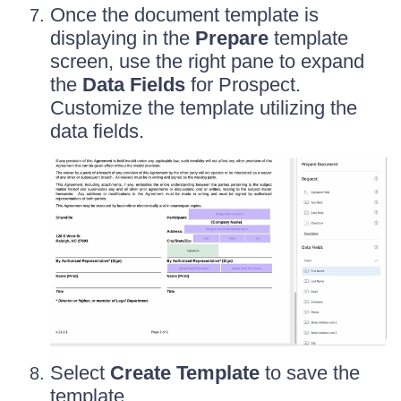
Once the document template is
displaying in the
Prepare
template
screen, use the right pane to expand
the
Data Fields
for Prospect.
Customize the template utilizing the
data fields.
Select
Create Template
to save the
template.