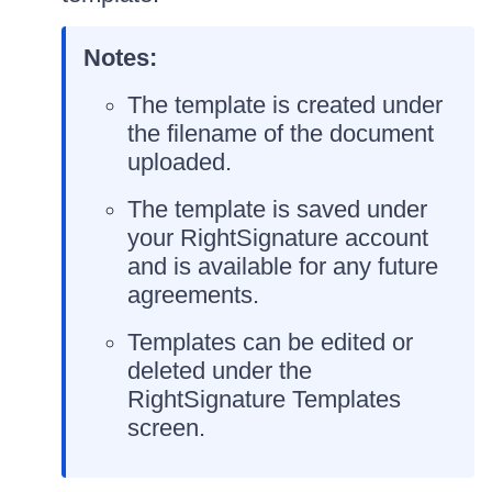
Notes:
The template is created under
the filename of the document
uploaded.
The template is saved under
your RightSignature account
and is available for any future
agreements.
Templates can be edited or
deleted under the
RightSignature Templates
screen.