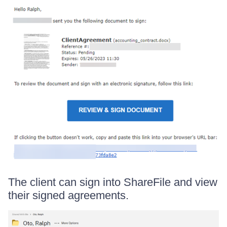
The client can sign into ShareFile and view
their signed agreements.