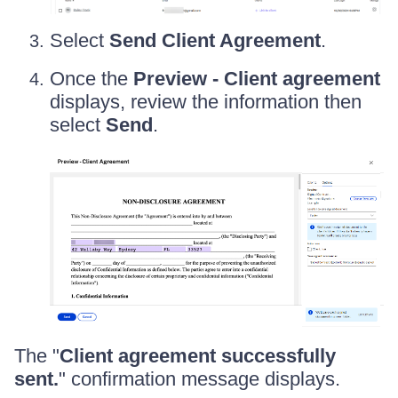
Select
Send Client Agreement
.
Once the
Preview - Client agreement
displays, review the information then
select
Send
.
The "
Client agreement successfully
sent.
" confirmation message displays.