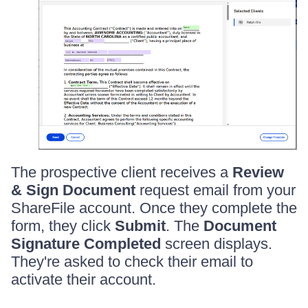
The prospective client receives a
Review
& Sign Document
request email from your
ShareFile account. Once they complete the
form, they click
Submit
. The
Document
Signature Completed
screen displays.
They're asked to check their email to
activate their account.