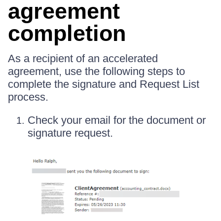
agreement
completion
As a recipient of an accelerated
agreement, use the following steps to
complete the signature and Request List
process.
Check your email for the document or
signature request.