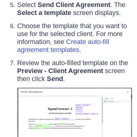
Select
Send Client Agreement
. The
Select a template
screen displays.
Choose the template that you want to
use for the selected client. For more
information, see
Create auto-fill
agreement templates
.
Review the auto-filled template on the
Preview - Client Agreement
screen
then click
Send
.