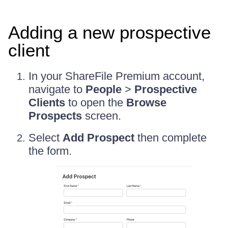
Adding a new prospective
client
In your ShareFile Premium account,
navigate to
People
>
Prospective
Clients
to open the
Browse
Prospects
screen.
Select
Add Prospect
then complete
the form.