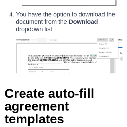
You have the option to download the
document from the
Download
dropdown list.
Create auto-fill
agreement
templates