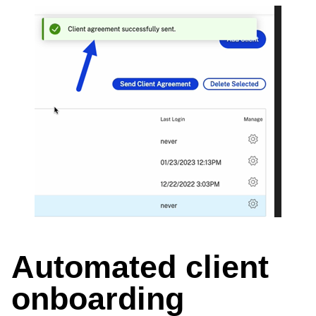
Automated client
onboarding