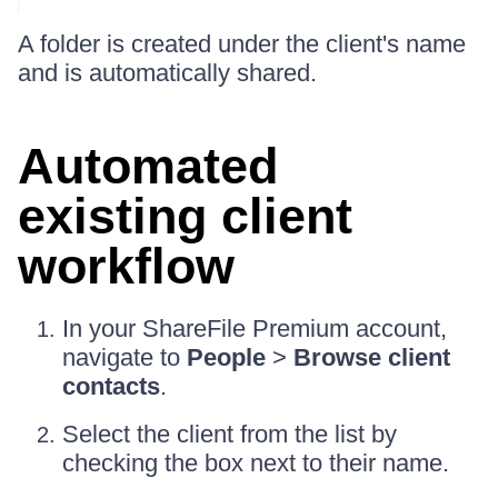
A folder is created under the client's name
and is automatically shared.
Automated
existing client
workflow
In your ShareFile Premium account,
navigate to
People
>
Browse client
contacts
.
Select the client from the list by
checking the box next to their name.