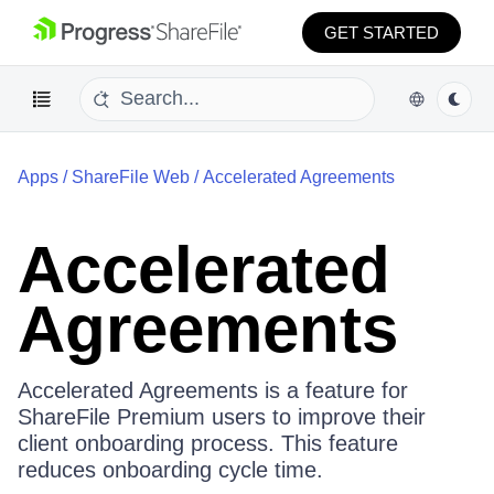
GET STARTED
Apps
/
ShareFile Web
/
Accelerated Agreements
Accelerated
Agreements
Accelerated Agreements is a feature for
ShareFile Premium users to improve their
client onboarding process. This feature
reduces onboarding cycle time.