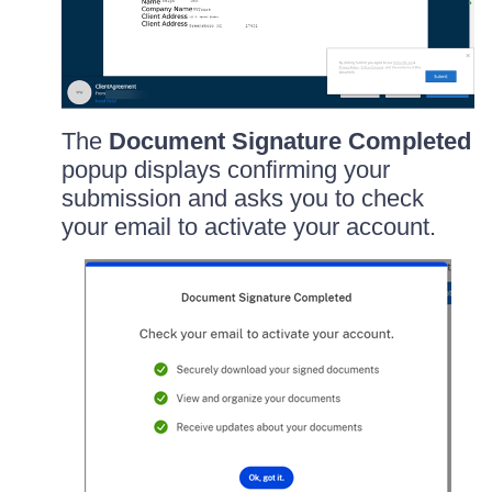
The
Document Signature Completed
popup displays confirming your
submission and asks you to check
your email to activate your account.