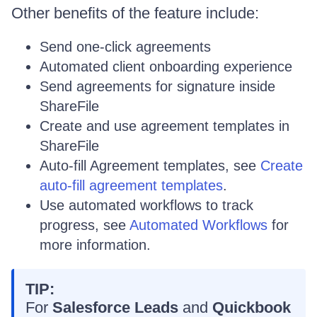
Other benefits of the feature include:
Send one-click agreements
Automated client onboarding experience
Send agreements for signature inside
ShareFile
Create and use agreement templates in
ShareFile
Auto-fill Agreement templates, see
Create
auto-fill agreement templates
.
Use automated workflows to track
progress, see
Automated Workflows
for
more information.
TIP:
For
Salesforce Leads
and
Quickbook