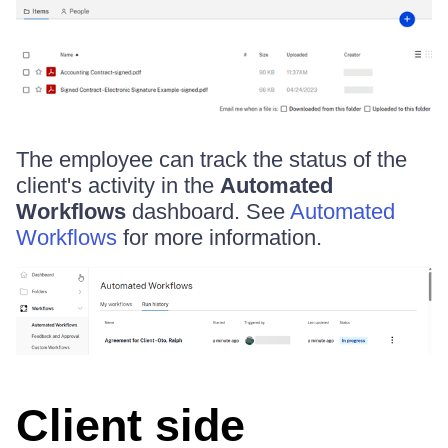
The employee can track the status of the
client's activity in the
Automated
Workflows
dashboard. See
Automated
Workflows
for more information.
Client side