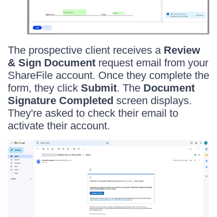
The prospective client receives a
Review
& Sign Document
request email from your
ShareFile account. Once they complete the
form, they click
Submit
. The
Document
Signature Completed
screen displays.
They're asked to check their email to
activate their account.