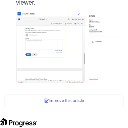
viewer.
Improve this article