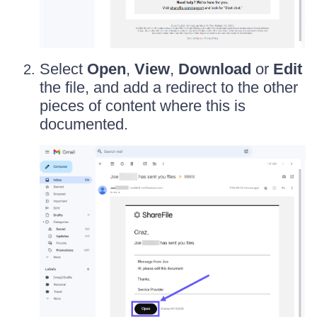
Select
Open
,
View
,
Download
or
Edit
the file, and add a redirect to the other
pieces of content where this is
documented.