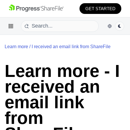
GET STARTED
Learn more
/
I received an email link from ShareFile
Learn more - I
received an
email link
from