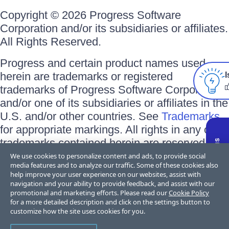
Copyright © 2026 Progress Software
Corporation and/or its subsidiaries or affiliates.
All Rights Reserved.
Progress and certain product names used
herein are trademarks or registered
I
trademarks of Progress Software Corporation
and/or one of its subsidiaries or affiliates in the
U.S. and/or other countries. See
Trademarks
for appropriate markings. All rights in any other
trademarks contained herein are reserved by
their respective owners and their inclusion
We use cookies to personalize content and ads, to provide social
media features and to analyze our traffic. Some of these cookies also
does not imply an endorsement, affiliation, or
help improve your user experience on our websites, assist with
sponsorship as between Progress and the
navigation and your ability to provide feedback, and assist with our
promotional and marketing efforts. Please read our
Cookie Policy
respective owners.
for a more detailed description and click on the settings button to
customize how the site uses cookies for you.