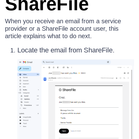
ShareFile
When you receive an email from a service
provider or a ShareFile account user, this
article explains what to do next.
Locate the email from ShareFile.