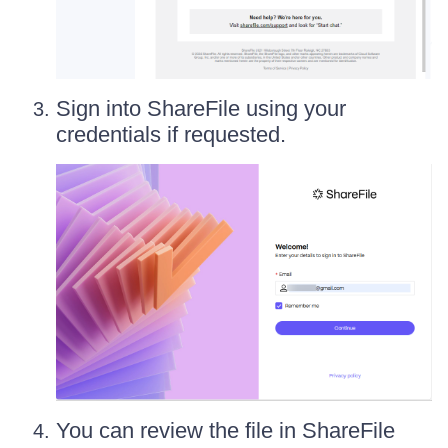
Sign into ShareFile using your
credentials if requested.
You can review the file in ShareFile