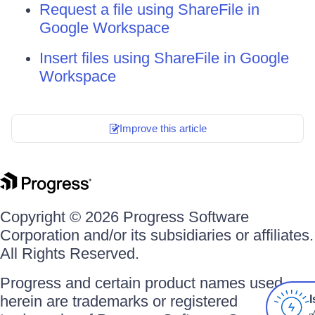
Request a file using ShareFile in
Google Workspace
Insert files using ShareFile in Google
Workspace
Improve this article
Copyright © 2026 Progress Software
Corporation and/or its subsidiaries or affiliates.
All Rights Reserved.
Progress and certain product names used
herein are trademarks or registered
I