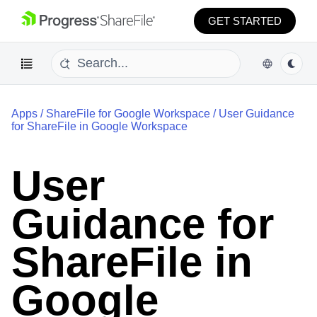
GET STARTED
Apps
/
ShareFile for Google Workspace
/
User Guidance
for ShareFile in Google Workspace
User
Guidance for
ShareFile in
Google