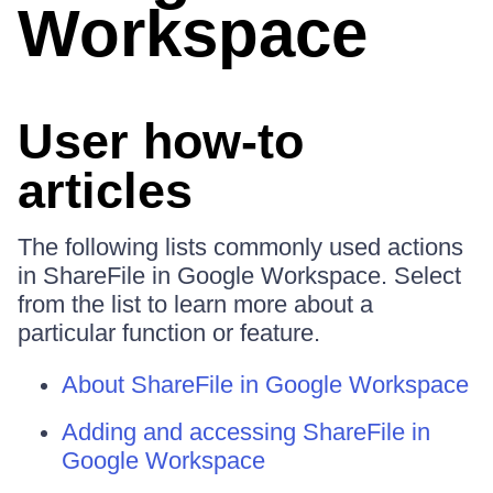
Workspace
User how-to
articles
The following lists commonly used actions
in ShareFile in Google Workspace. Select
from the list to learn more about a
particular function or feature.
About ShareFile in Google Workspace
Adding and accessing ShareFile in
Google Workspace