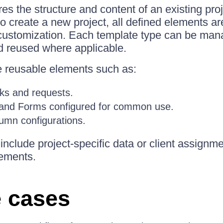
es the structure and content of an existing pro
to create a new project, all defined elements ar
 customization. Each template type can be ma
d reused where applicable.
e reusable elements such as:
ks and requests.
 and Forms configured for common use.
umn configurations.
include project-specific data or client assign
lements.
 cases