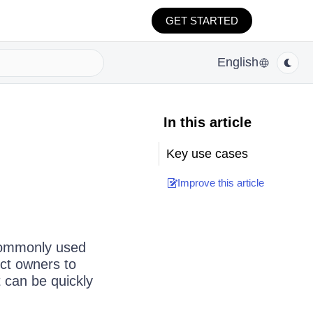
GET STARTED
English
In this article
Key use cases
Improve this article
 commonly used
ect owners to
 can be quickly