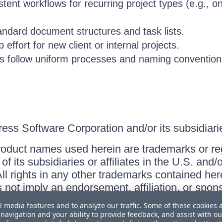
tent workflows for recurring project types (e.g., o
andard document structures and task lists.
effort for new client or internal projects.
s follow uniform processes and naming convention
ss Software Corporation and/or its subsidiaries
roduct names used herein are trademarks or re
f its subsidiaries or affiliates in the U.S. and
ll rights in any other trademarks contained her
s not imply an endorsement, affiliation, or sp
l media features and to analyze our traffic. Some of these cookies 
navigation and your ability to provide feedback, and assist with ou