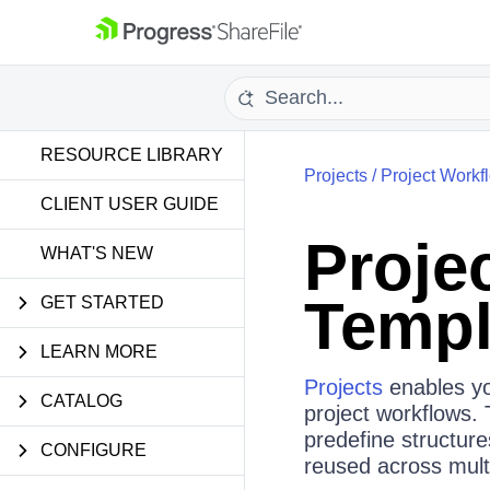
RESOURCE LIBRARY
Projects
/
Project Workf
CLIENT USER GUIDE
Proje
WHAT'S NEW
Templ
GET STARTED
LEARN MORE
Projects
enables yo
CATALOG
project workflows.
predefine structur
CONFIGURE
reused across multi