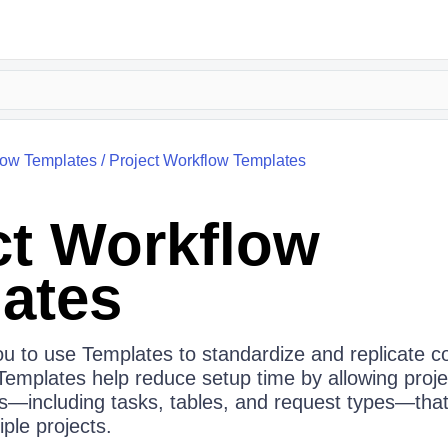
low Templates
/
Project Workflow Templates
ct Workflow
ates
u to use Templates to standardize and replicate
 Templates help reduce setup time by allowing proj
es—including tasks, tables, and request types—that
ple projects.