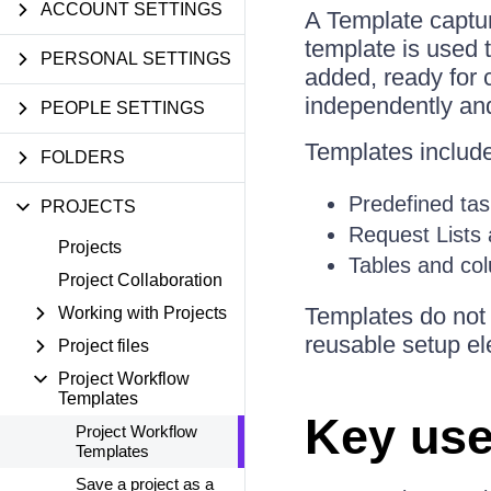
ACCOUNT SETTINGS
A Template captur
template is used 
PERSONAL SETTINGS
added, ready for
independently an
PEOPLE SETTINGS
Templates includ
FOLDERS
Predefined tas
PROJECTS
Request Lists
Projects
Tables and col
Project Collaboration
Templates do not 
Working with Projects
reusable setup e
Project files
Project Workflow
Templates
Key use
Project Workflow
Templates
Save a project as a