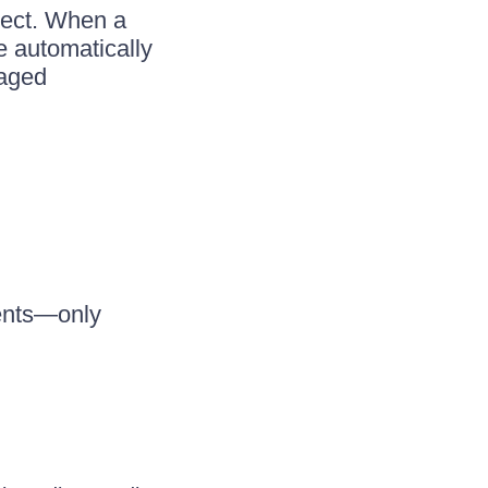
ject. When a
e automatically
naged
ments—only