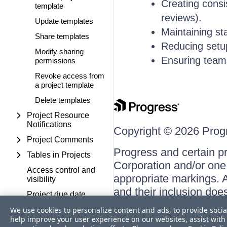
Creating consis
template
reviews).
Update templates
Maintaining st
Share templates
Reducing setup 
Modify sharing
Ensuring team
permissions
Revoke access from
a project template
Delete templates
Project Resource
Notifications
Copyright © 2026 Progre
Project Comments
Progress and certain p
Tables in Projects
Corporation and/or one o
Access control and
appropriate markings. A
visibility
and their inclusion doe
Project due date
respective owners.
reminders
We use cookies to personalize content and ads, to provide socia
help improve your user experience on our websites, assist with 
TASKS