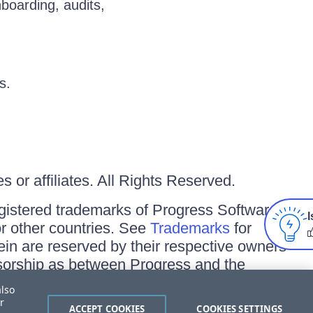
nboarding, audits,
s.
 or affiliates. All Rights Reserved.
gistered trademarks of Progress Software
I
/or other countries. See
Trademarks
for
ein are reserved by their respective owners
onsorship as between Progress and the
also
r
ACCEPT COOKIES
COOKIES SETTINGS