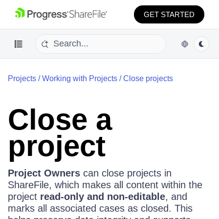
GET STARTED
Projects
/
Working with Projects
/
Close projects
Close a
project
Project Owners
can close projects in
ShareFile, which makes all content within the
project
read-only and non-editable
, and
marks all associated cases as closed. This