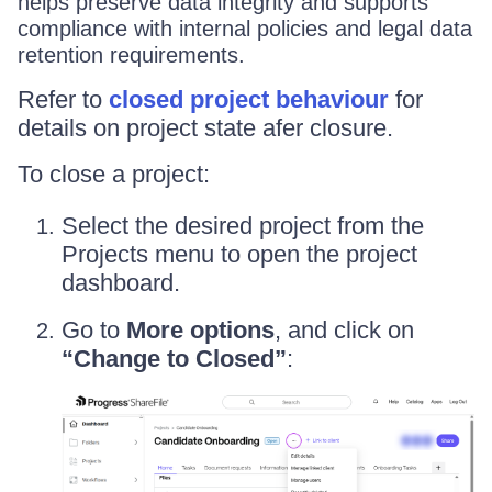
helps preserve data integrity and supports
compliance with internal policies and legal data
retention requirements.
Refer to
closed project behaviour
for
details on project state afer closure.
To close a project:
Select the desired project from the
Projects menu to open the project
dashboard.
Go to
More options
, and click on
“Change to Closed”
: