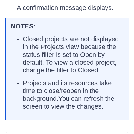
A confirmation message displays.
NOTES:
Closed projects are not displayed
in the Projects view because the
status filter is set to Open by
default. To view a closed project,
change the filter to Closed.
Projects and its resources take
time to close/reopen in the
background.You can refresh the
screen to view the changes.