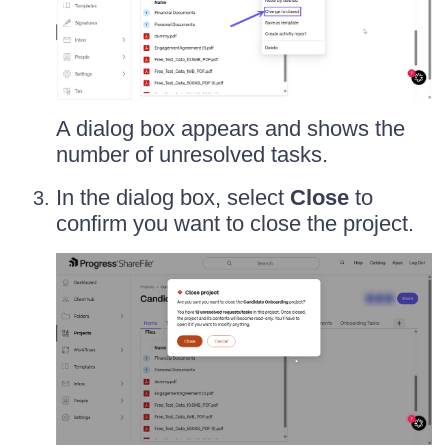
A dialog box appears and shows the
number of unresolved tasks.
In the dialog box, select
Close
to
confirm you want to close the project.