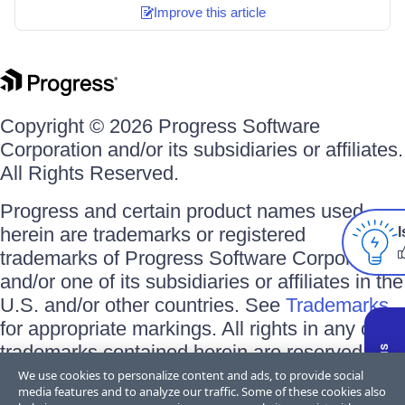
Improve this article
Copyright © 2026 Progress Software
Corporation and/or its subsidiaries or affiliates.
All Rights Reserved.
Progress and certain product names used
herein are trademarks or registered
I
trademarks of Progress Software Corporation
and/or one of its subsidiaries or affiliates in the
U.S. and/or other countries. See
Trademarks
for appropriate markings. All rights in any other
trademarks contained herein are reserved by
their respective owners and their inclusion
We use cookies to personalize content and ads, to provide social
media features and to analyze our traffic. Some of these cookies also
does not imply an endorsement, affiliation, or