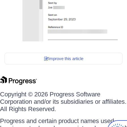
Improve this article
Copyright © 2026 Progress Software
Corporation and/or its subsidiaries or affiliates.
All Rights Reserved.
Progress and certain product names used