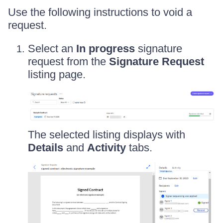
Use the following instructions to void a
request.
Select an
In progress
signature
request from the
Signature Request
listing page.
The selected listing displays with
Details
and
Activity
tabs.