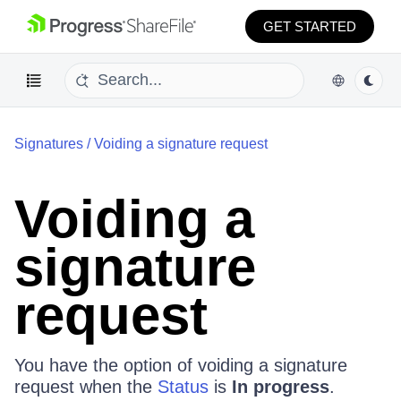
GET STARTED
Signatures
/
Voiding a signature request
Voiding a
signature
request
You have the option of voiding a signature
request when the
Status
is
In progress
.