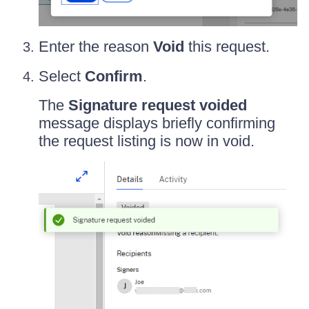
Enter the reason
Void
this request.
Select
Confirm
.
The
Signature request voided
message displays briefly confirming
the request listing is now in void.