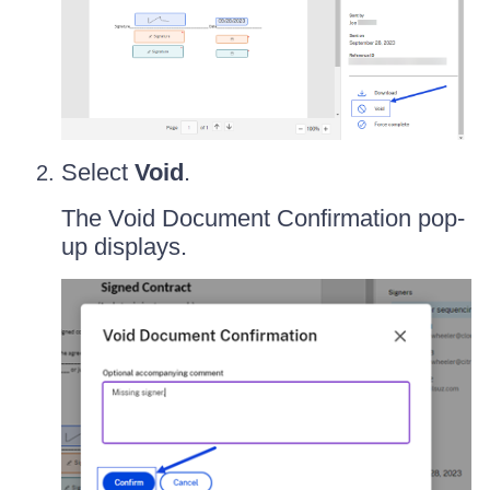
Select
Void
.
The Void Document Confirmation pop-
up displays.