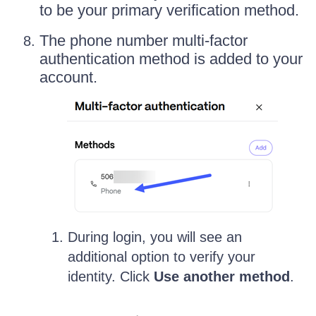
to be your primary verification method.
The phone number multi-factor
authentication method is added to your
account.
During login, you will see an
additional option to verify your
identity. Click
Use another method
.