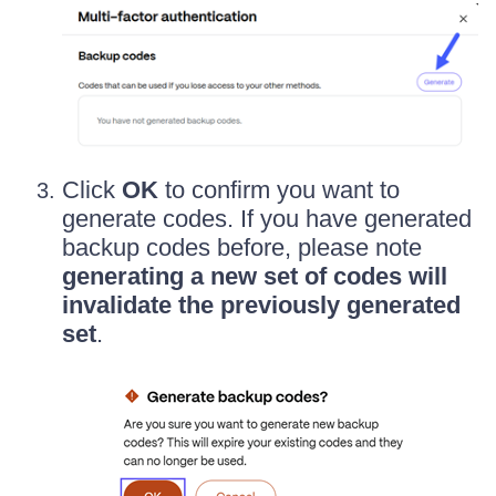
Click
OK
to confirm you want to
generate codes. If you have generated
backup codes before, please note
generating a new set of codes will
invalidate the previously generated
set
.