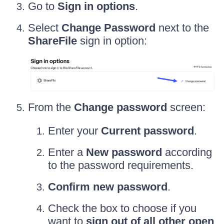
Go to
Sign in options
.
Select
Change Password
next to the
ShareFile
sign in option:
From the
Change password
screen:
Enter your
Current password
.
Enter a
New password
according
to the password requirements.
Confirm new password
.
Check the box to choose if you
want to
sign out of all other open