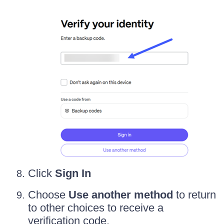
Click
Sign In
Choose
Use another method
to return
to other choices to receive a
verification code.