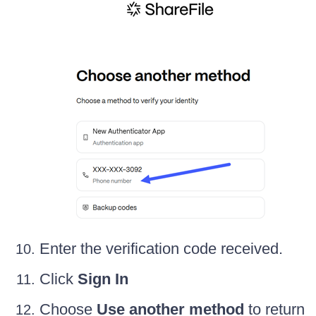
Enter the verification code received.
Click
Sign In
Choose
Use another method
to return