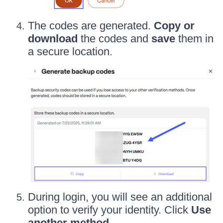
The codes are generated.
Copy or
download
the codes and
save
them in
a secure location.
During login, you will see an additional
option to verify your identity. Click
Use
another method
.