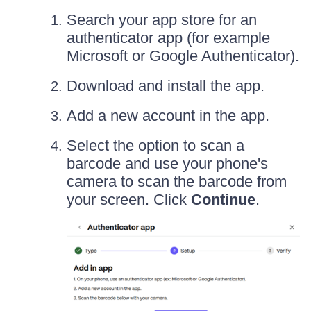
Search your app store for an
authenticator app (for example
Microsoft or Google Authenticator).
Download and install the app.
Add a new account in the app.
Select the option to scan a
barcode and use your phone's
camera to scan the barcode from
your screen. Click
Continue
.