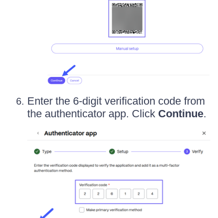
Enter the 6-digit verification code from
the authenticator app. Click
Continue
.