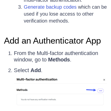
multi-factor authentication.
Generate backup codes
which can be
used if you lose access to other
verification methods.
Add an Authenticator App
From the Multi-factor authentication
window, go to
Methods
.
Select
Add
.