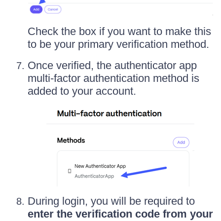
Check the box if you want to make this
to be your primary verification method.
Once verified, the authenticator app
multi-factor authentication method is
added to your account.
During login, you will be required to
enter the verification code from your