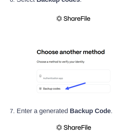
Enter a generated
Backup Code
.