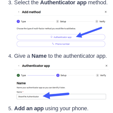
Select the
Authenticator app
method.
Give a
Name
to the authenticator app.
Add an app
using your phone.