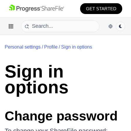
GET STARTED
Personal settings
/
Profile
/
Sign in options
Sign in
options
Change password
To change your ShareFile password: