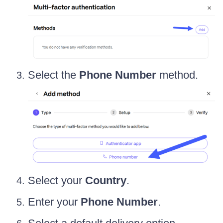
Select the
Phone Number
method.
Select your
Country
.
Enter your
Phone Number
.