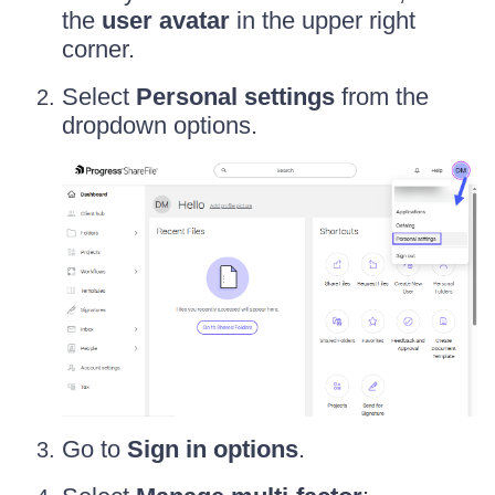
the
user avatar
in the upper right
corner.
Select
Personal settings
from the
dropdown options.
Go to
Sign in options
.