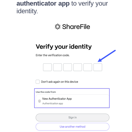
authenticator app
to verify your
identity.