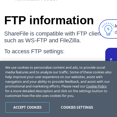
FTP information
I
ShareFile is compatible with FTP clients
such as WS-FTP and FileZilla.
To access FTP settings:
Select
Personal settings
from the
We use cookies to personalize content and ads, to provide social
dropdown options.
media features and to analyze our traffic. Some of these cookies also
help improve your user experience on our websites, assist with
navigation and your ability to provide feedback, and assist with our
promotional and marketing efforts. Please read our
Cookie Policy
for a more detailed description and click on the settings button to
customize how the site uses cookies for you.
ACCEPT COOKIES
COOKIES SETTINGS