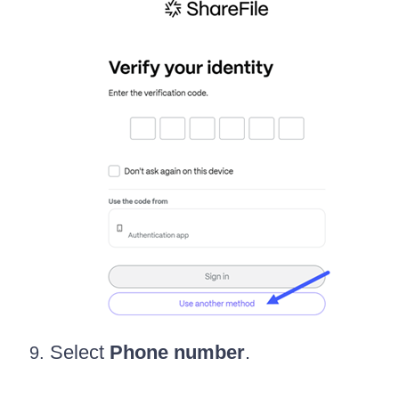
Select
Phone number
.