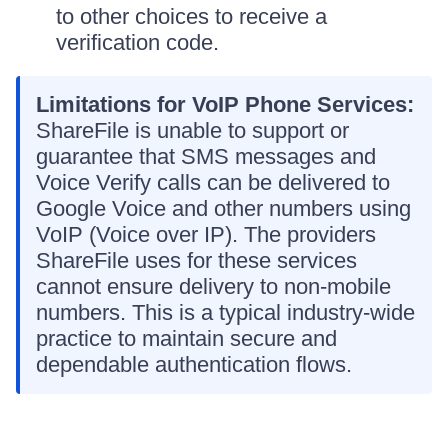
to other choices to receive a
verification code.
Limitations for VoIP Phone Services:
ShareFile is unable to support or
guarantee that SMS messages and
Voice Verify calls can be delivered to
Google Voice and other numbers using
VoIP (Voice over IP). The providers
ShareFile uses for these services
cannot ensure delivery to non-mobile
numbers. This is a typical industry-wide
practice to maintain secure and
dependable authentication flows.