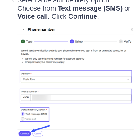
Select a default delivery option.
Choose from
Text message (SMS)
or
Voice call
. Click
Continue
.