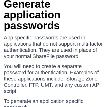
Generate
application
passwords
App specific passwords are used in
applications that do not support multi-factor
authentication. They are used in place of
your normal ShareFile password.
You will need to create a separate
password for authentication. Examples of
these applications include: Storage Zone
Controller, FTP, UMT, and any custom API
script.
To generate an application specific