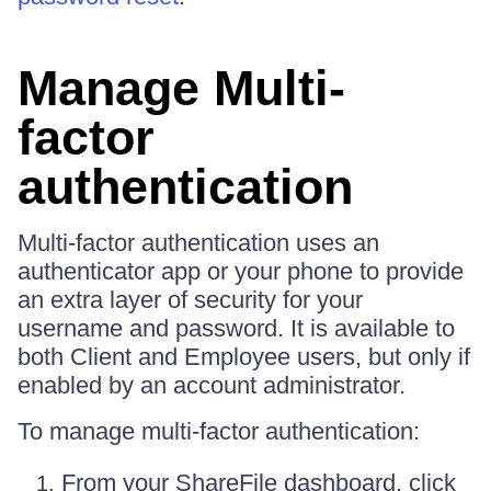
Manage Multi-
factor
authentication
Multi-factor authentication uses an
authenticator app or your phone to provide
an extra layer of security for your
username and password. It is available to
both Client and Employee users, but only if
enabled by an account administrator.
To manage multi-factor authentication:
From your ShareFile dashboard, click