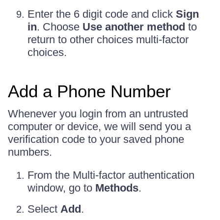
Enter the 6 digit code and click
Sign
in
. Choose
Use another method
to
return to other choices multi-factor
choices.
Add a Phone Number
Whenever you login from an untrusted
computer or device, we will send you a
verification code to your saved phone
numbers.
From the Multi-factor authentication
window, go to
Methods
.
Select
Add
.