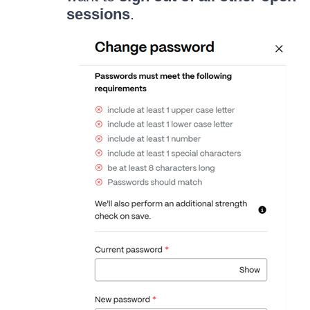
sessions
.