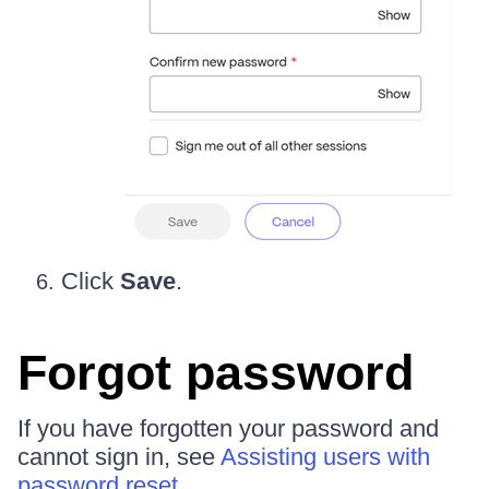
Click
Save
.
Forgot password
If you have forgotten your password and
cannot sign in, see
Assisting users with
password reset
.