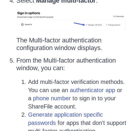
Select
Manage multi-factor
:
The Multi-factor authentication
configuration window displays.
From the Multi-factor authentication
window, you can:
Add multi-factor verification methods.
You can use an
authenticator app
or
a
phone number
to sign in to your
ShareFile account.
Generate application specific
passwords
for apps that don't support