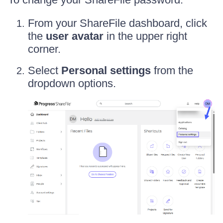
From your ShareFile dashboard, click
the
user avatar
in the upper right
corner.
Select
Personal settings
from the
dropdown options.