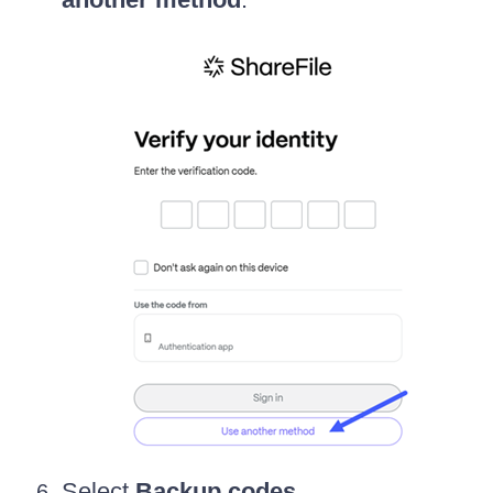
Select
Backup codes
.