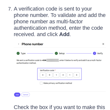
A verification code is sent to your
phone number. To validate and add the
phone number as multi-factor
authentication method, enter the code
received. and click
Add
.
Check the box if you want to make this