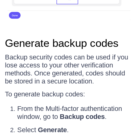
Generate backup codes
Backup security codes can be used if you
lose access to your other verification
methods. Once generated, codes should
be stored in a secure location.
To generate backup codes:
From the Multi-factor authentication
window, go to
Backup codes
.
Select
Generate
.