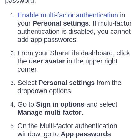
password:
Enable multi-factor authentication
in
your
Personal settings
. If multi-factor
authentication is disabled, you cannot
add app passwords.
From your ShareFile dashboard, click
the
user avatar
in the upper right
corner.
Select
Personal settings
from the
dropdown options.
Go to
Sign in options
and select
Manage multi-factor
.
On the Multi-factor authentication
window, go to
App passwords
.