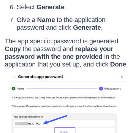
Select
Generate
.
Give a
Name
to the application
password and click
Generate
.
The app specific password is generated.
Copy
the password and
replace your
password with the one provided
in the
application that you set up, and click
Done
.