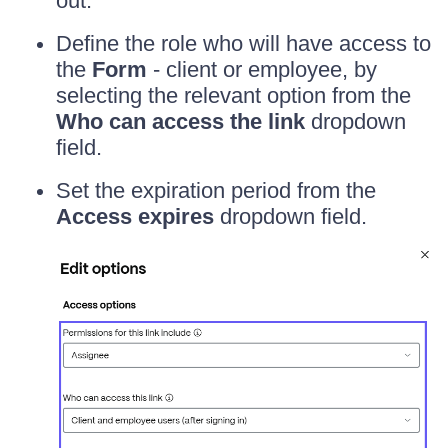
out.
Define the role who will have access to
the
Form
- client or employee, by
selecting the relevant option from the
Who can access the link
dropdown
field.
Set the expiration period from the
Access expires
dropdown field.