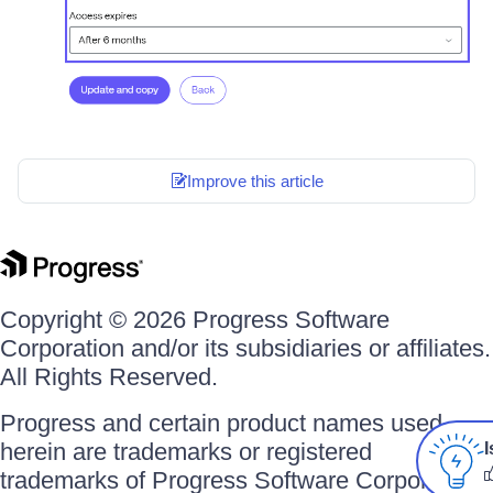
Improve this article
Copyright © 2026 Progress Software
Corporation and/or its subsidiaries or affiliates.
All Rights Reserved.
Progress and certain product names used
herein are trademarks or registered
I
trademarks of Progress Software Corporation