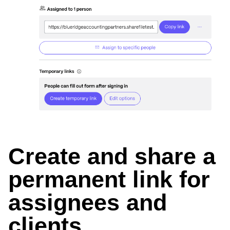
Create and share a
permanent link for
assignees and
clients