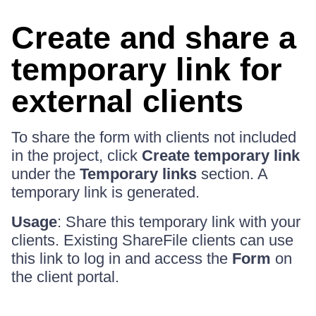
Create and share a
temporary link for
external clients
To share the form with clients not included
in the project, click
Create temporary link
under the
Temporary links
section. A
temporary link is generated.
Usage
: Share this temporary link with your
clients. Existing ShareFile clients can use
this link to log in and access the
Form
on
the client portal.