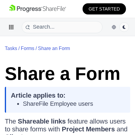
GET STARTED
Tasks
/
Forms
/
Share an Form
Share a Form
Article applies to:
ShareFile Employee users
The
Shareable links
feature allows users
to share forms with
Project Members
and