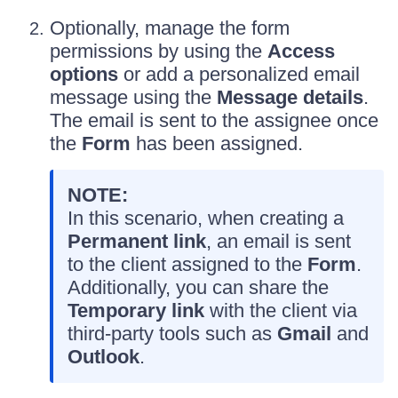
Optionally, manage the form
permissions by using the
Access
options
or add a personalized email
message using the
Message details
.
The email is sent to the assignee once
the
Form
has been assigned.
NOTE:
In this scenario, when creating a
Permanent link
, an email is sent
to the client assigned to the
Form
.
Additionally, you can share the
Temporary link
with the client via
third-party tools such as
Gmail
and
Outlook
.