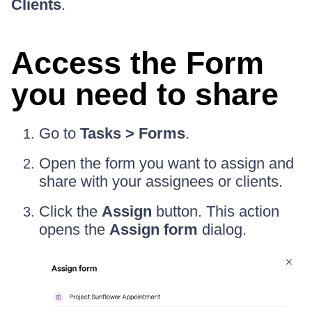
Clients
.
Access the Form
you need to share
Go to
Tasks > Forms
.
Open the form you want to assign and
share with your assignees or clients.
Click the
Assign
button. This action
opens the
Assign form
dialog.