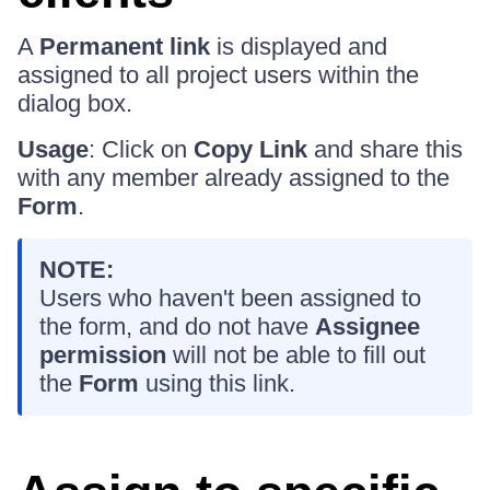
A
Permanent link
is displayed and
assigned to all project users within the
dialog box.
Usage
: Click on
Copy Link
and share this
with any member already assigned to the
Form
.
NOTE:
Users who haven't been assigned to
the form, and do not have
Assignee
permission
will not be able to fill out
the
Form
using this link.