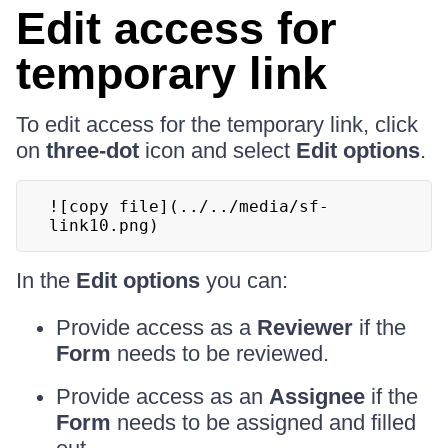
Edit access for
temporary link
To edit access for the temporary link, click
on
three-dot
icon and select
Edit options
.
![copy file](../../media/sf-
link10.png)
In the
Edit options
you can:
Provide access as a
Reviewer
if the
Form
needs to be reviewed.
Provide access as an
Assignee
if the
Form
needs to be assigned and filled