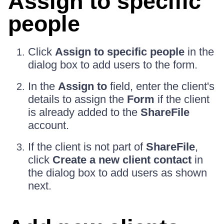
Assign to specific
people
Click
Assign to specific people
in the
dialog box to add users to the form.
In the
Assign to
field, enter the client's
details to assign the
Form
if the client
is already added to the
ShareFile
account.
If the client is not part of
ShareFile
,
click
Create a new client contact
in
the dialog box to add users as shown
next.