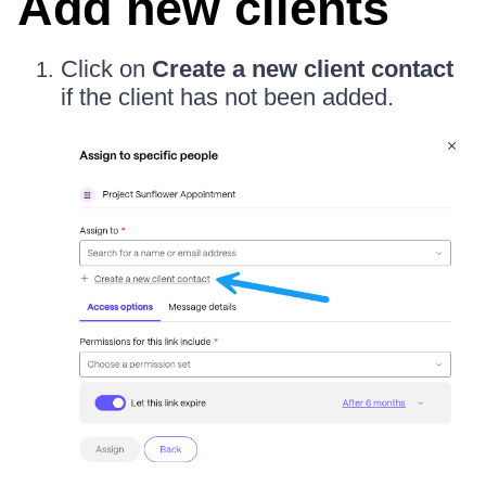
Add new clients
Click on
Create a new client contact
if the client has not been added.